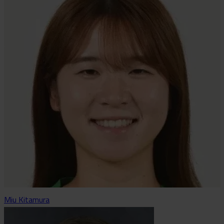
Miu Kitamura