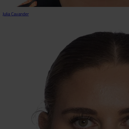
Julia Cavander