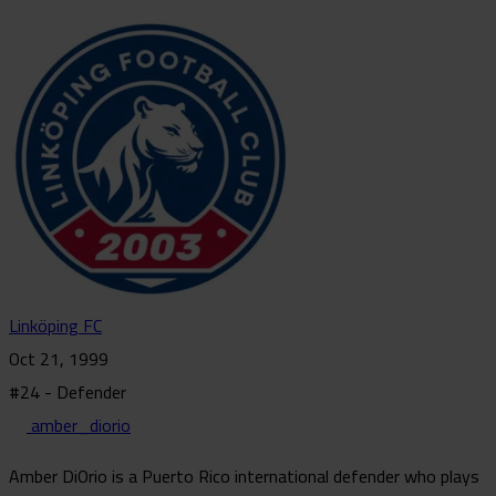
Linköping FC
Oct 21, 1999
#24 - Defender
amber_diorio
Amber DiOrio is a Puerto Rico international defender who plays