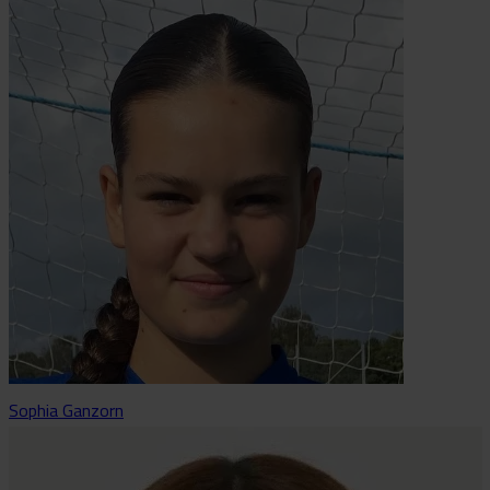
Sophia Ganzorn