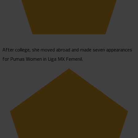
After college, she moved abroad and made seven appearances
for Pumas Women in Liga MX Femenil.