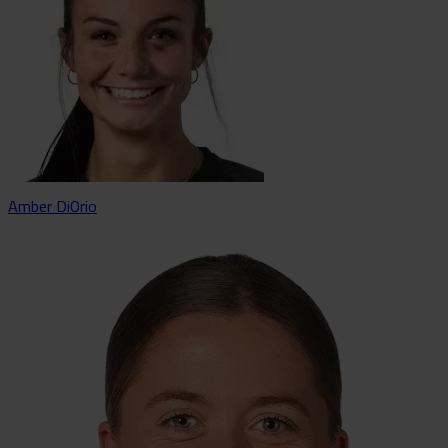
Amber DiOrio