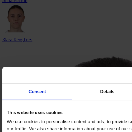
Anna Plantin
Klara Rengfors
Consent
Details
This website uses cookies
We use cookies to personalise content and ads, to provide s
our traffic. We also share information about your use of our s