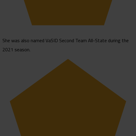
She was also named VaSID Second Team All-State during the
2021 season.