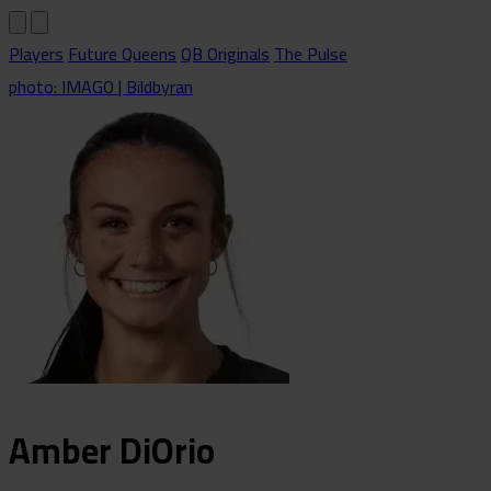
Players
Future Queens
QB Originals
The Pulse
photo: IMAGO | Bildbyran
Amber
DiOrio