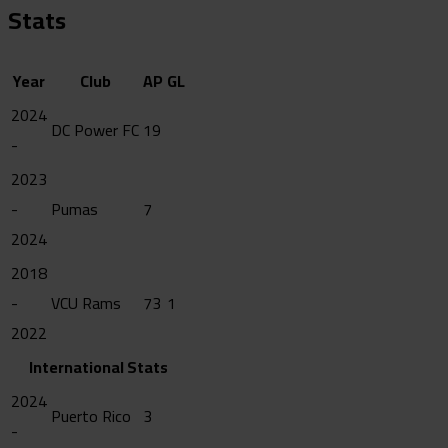
Stats
Year
Club
AP
GL
2024
DC Power FC
19
-
2023
-
Pumas
7
2024
2018
-
VCU Rams
73
1
2022
International Stats
2024
Puerto Rico
3
-