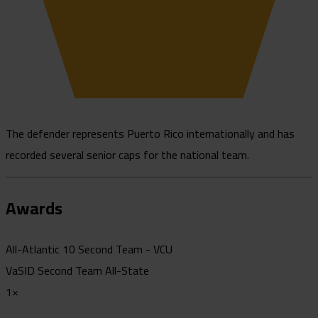
The defender represents Puerto Rico internationally and has
recorded several senior caps for the national team.
Awards
All-Atlantic 10 Second Team - VCU
VaSID Second Team All-State
1×