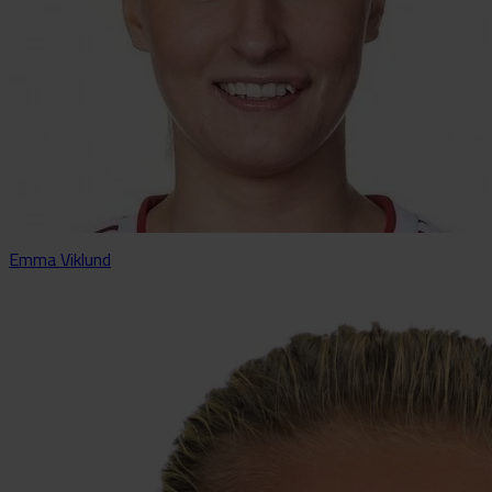
Emma Viklund