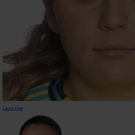
Laura Dag