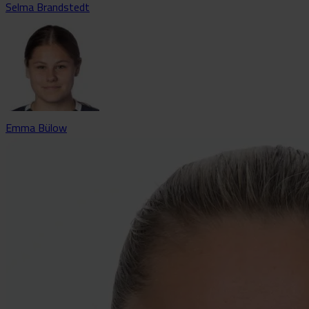
Selma Brandstedt
Emma Bülow