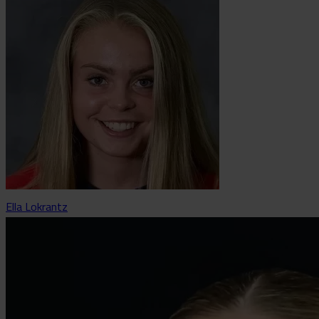
Ella Lokrantz