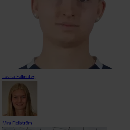
Lovisa Falkenteg
Mira Fjellström