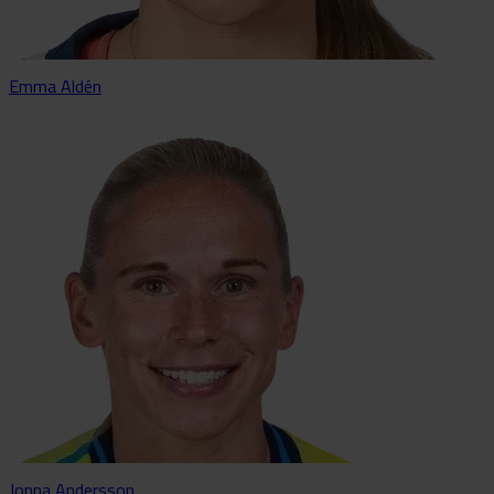
Emma Aldén
Jonna Andersson