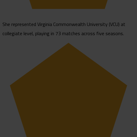
She represented Virginia Commonwealth University (VCU) at
collegiate level, playing in 73 matches across five seasons.