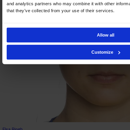
and analytics partners who may combine it with other informa
that they’ve collected from your use of their services.
Allow all
Customize
Elsa Ringh