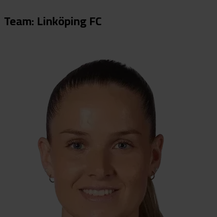
Team: Linköping FC