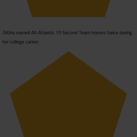
DiOrio earned All-Atlantic 10 Second Team honors twice during
her college career.