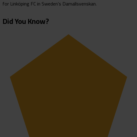
for Linköping FC in Sweden’s Damallsvenskan.
Did You Know?