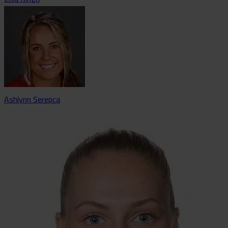
Ashlynn Serepca