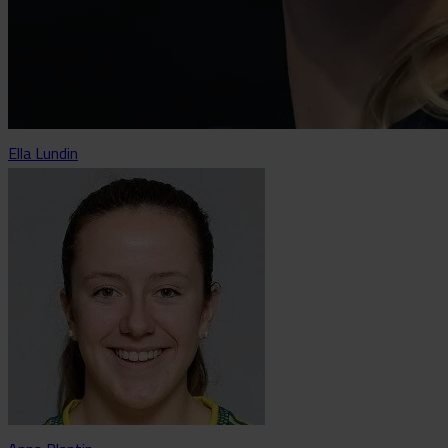
Ella Lundin