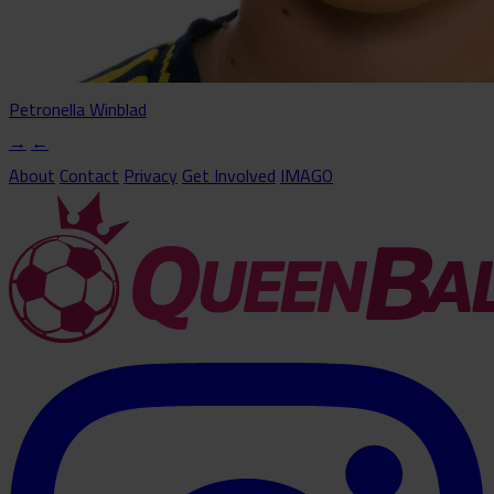
Petronella Winblad
→
←
About
Contact
Privacy
Get Involved
IMAGO