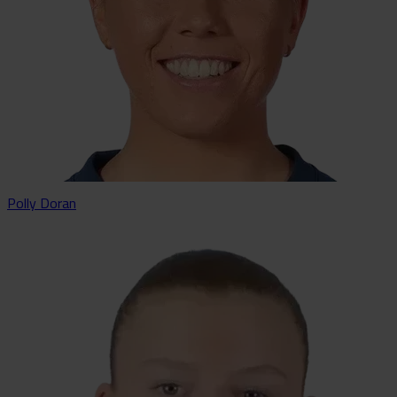
Polly Doran