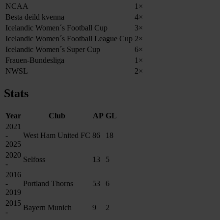
NCAA
1×
Besta deild kvenna
4×
Icelandic Women´s Football Cup
3×
Icelandic Women´s Football League Cup
2×
Icelandic Women´s Super Cup
6×
Frauen-Bundesliga
1×
NWSL
2×
Stats
Year
Club
AP
GL
2021
-
West Ham United FC
86
18
2025
2020
Selfoss
13
5
-
2016
-
Portland Thorns
53
6
2019
2015
Bayern Munich
9
2
-