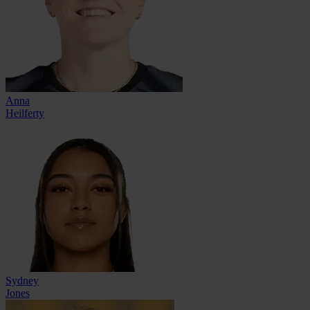
Anna
Heilferty
Sydney
Jones