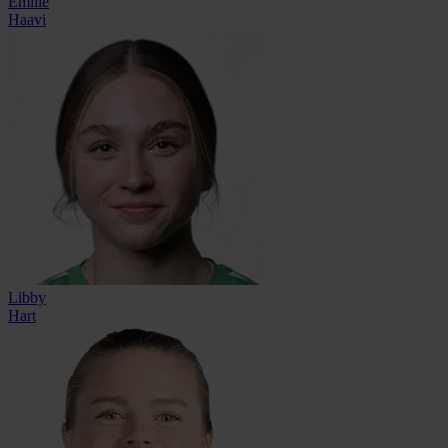
Emilie
Haavi
Libby
Hart