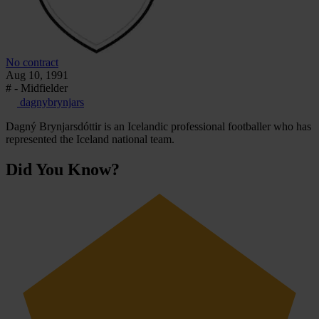
No contract
Aug 10, 1991
# - Midfielder
dagnybrynjars
Dagný Brynjarsdóttir is an Icelandic professional footballer who has
represented the Iceland national team.
Did You Know?