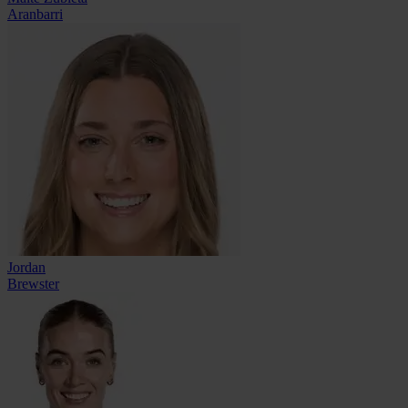
Aranbarri
Jordan
Brewster