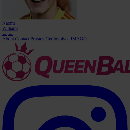
Naomi
Williams
→
←
About
Contact
Privacy
Get Involved
IMAGO