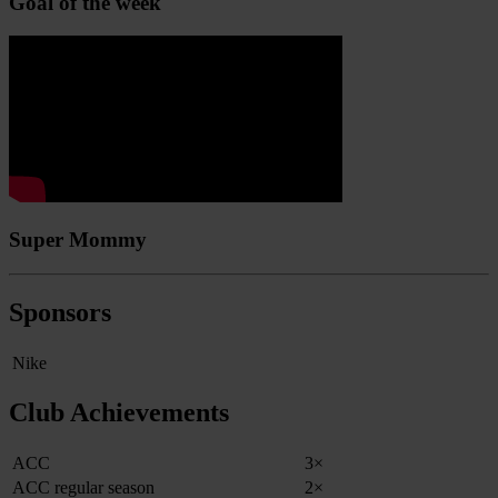
Goal of the week
Super Mommy
Sponsors
Nike
Club Achievements
ACC
3×
ACC regular season
2×