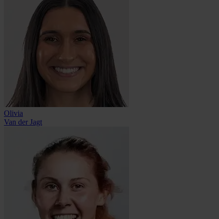
Olivia
Van der Jagt