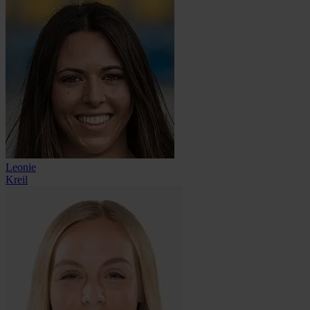
Leonie
Kreil