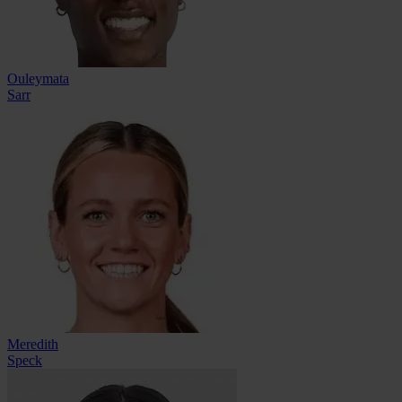
Ouleymata
Sarr
Meredith
Speck