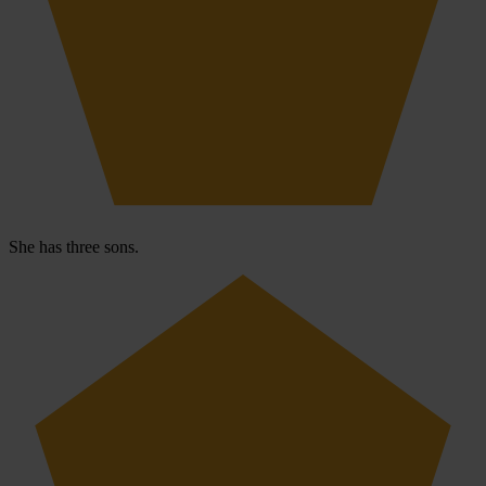
She has three sons.