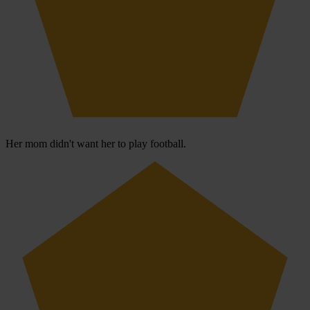
Her mom didn't want her to play football.