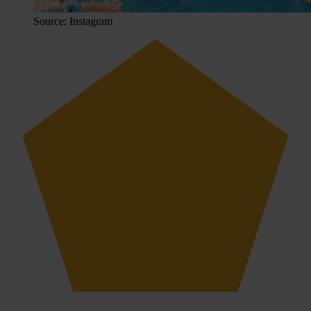
Source: Instagram