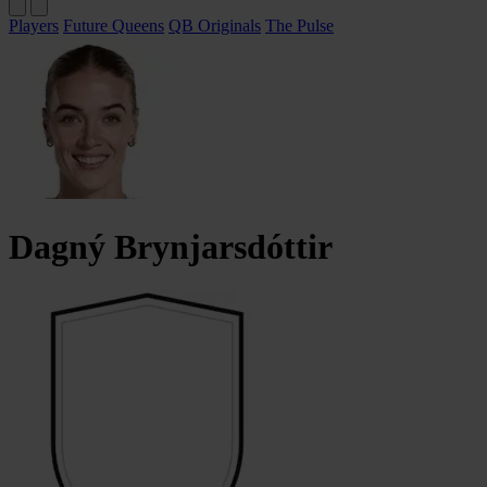
Players
Future Queens
QB Originals
The Pulse
Dagný
Brynjarsdóttir