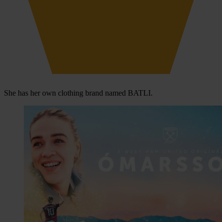
She has her own clothing brand named BATLI.