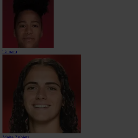
Tainara
Maite Zubieta