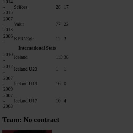
2014
-
Selfoss
28
17
2015
2007
-
Valur
77
22
2013
2006
KFR/Ægir
11
3
-
International Stats
2010
Iceland
113
38
-
2012
Iceland U23
1
1
-
2007
-
Iceland U19
16
0
2009
2007
-
Iceland U17
10
4
2008
Team: No contract