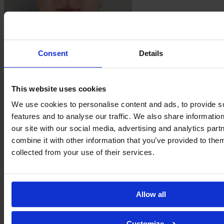
Consent
Details
Charlotte
McLean
This website uses cookies
We use cookies to personalise content and ads, to provide s
features and to analyse our traffic. We also share informatio
our site with our social media, advertising and analytics pa
combine it with other information that you’ve provided to them
collected from your use of their services.
Allow all
Kristie
Mewis
Customize