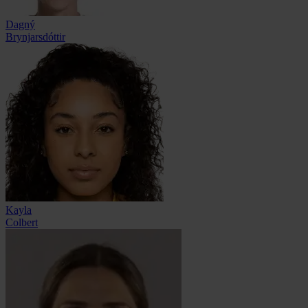
Dagný
Brynjarsdóttir
Kayla
Colbert