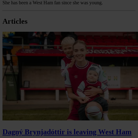
She has been a West Ham fan since she was young.
Articles
Dagný Brynjadóttir is leaving West Ham