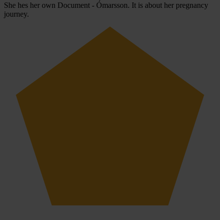
She hes her own Document - Ómarsson. It is about her pregnancy
journey.