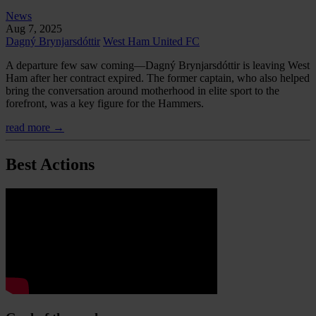
News
Aug 7, 2025
Dagný Brynjarsdóttir
West Ham United FC
A departure few saw coming—Dagný Brynjarsdóttir is leaving West
Ham after her contract expired. The former captain, who also helped
bring the conversation around motherhood in elite sport to the
forefront, was a key figure for the Hammers.
read more →
Best Actions