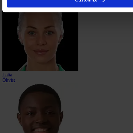
Lotta
Ökvist