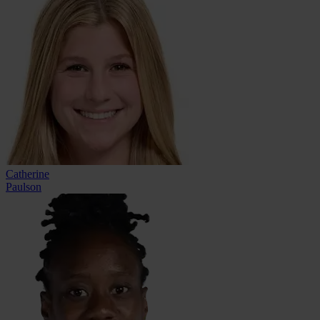
Catherine
Paulson