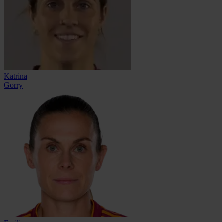
Katrina
Gorry