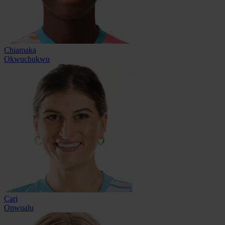
Chiamaka
Okwuchukwu
Cari
Onwualu