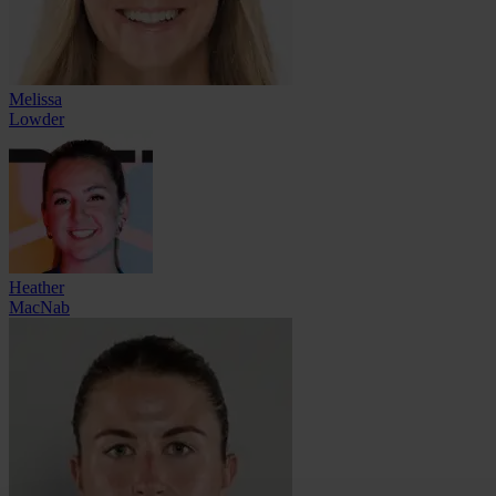
Melissa
Lowder
Heather
MacNab