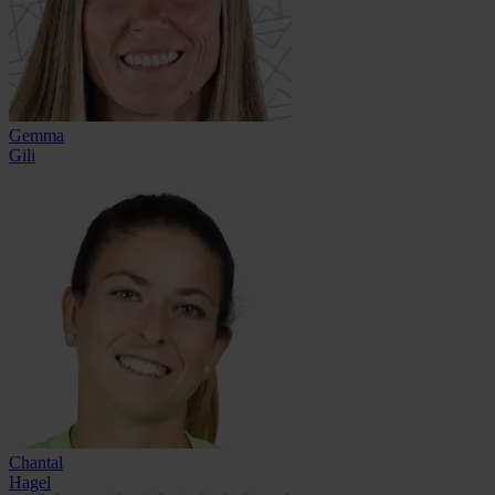
Gemma
Gili
Chantal
Hagel