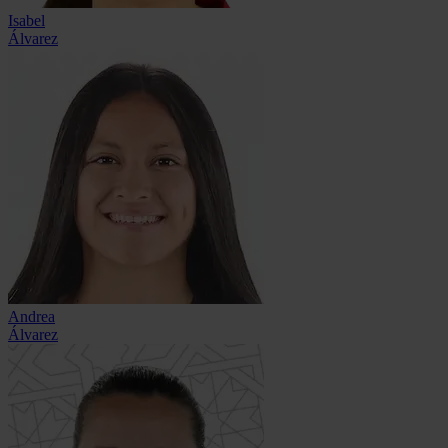
Isabel
Álvarez
Andrea
Álvarez