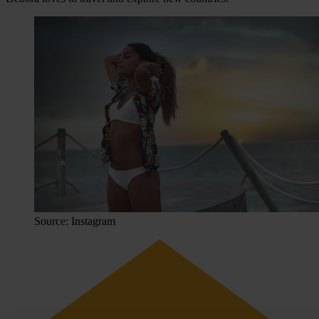
Source: Instagram