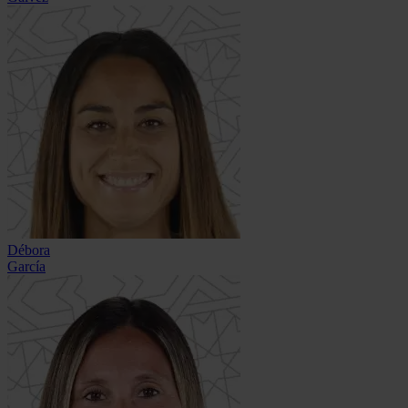
Débora
García