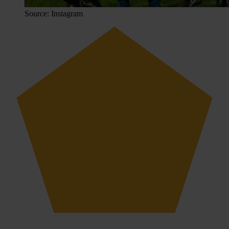
Source: Instagram