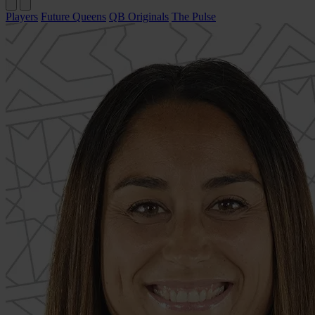
Players
Future Queens
QB Originals
The Pulse