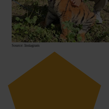
Source: Instagram