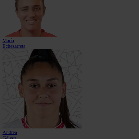
María
Echezarreta
Andrea
Gálvez