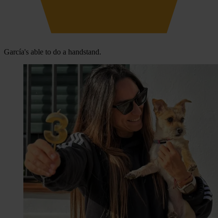
García's able to do a handstand.