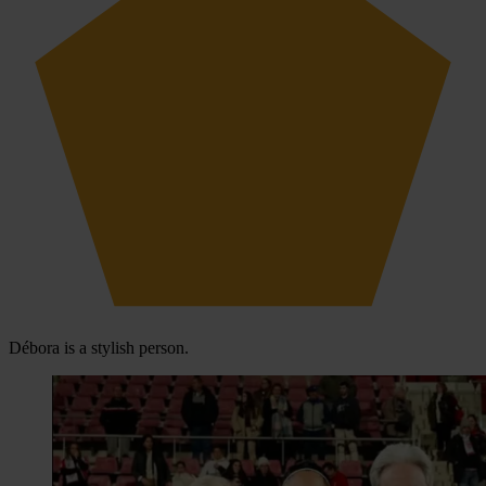
Débora is a stylish person.