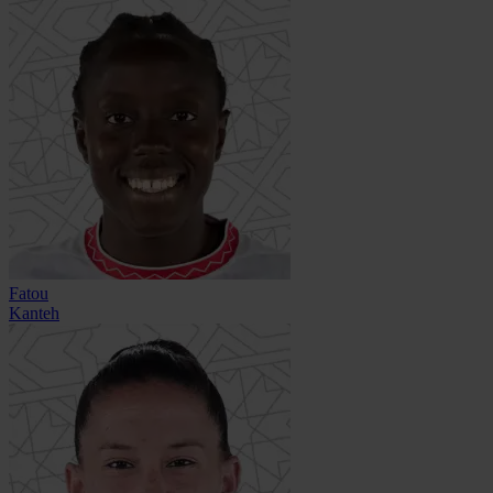
Fatou
Kanteh