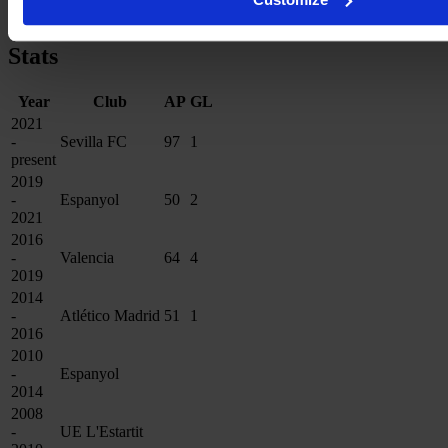
Copa de la Reina
3×
Stats
Year
Club
AP
GL
2021
-
Sevilla FC
97
1
present
2019
-
Espanyol
50
2
2021
2016
-
Valencia
64
4
2019
2014
-
Atlético Madrid
51
1
2016
2010
-
Espanyol
2014
2008
-
UE L'Estartit