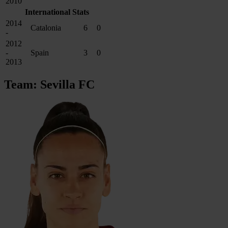
2010
International Stats
2014
Catalonia
6
0
-
2012
-
Spain
3
0
2013
Team: Sevilla FC