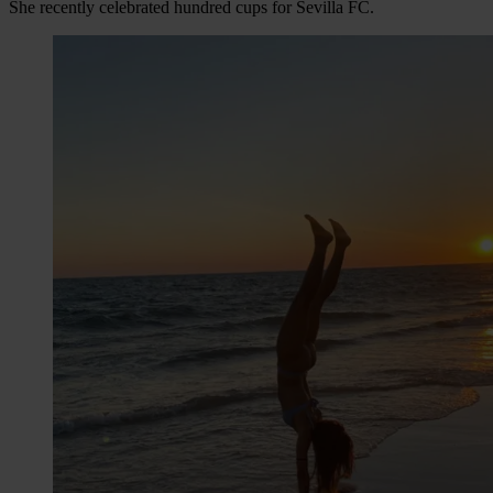
She recently celebrated hundred cups for Sevilla FC.