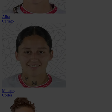
Alba
Cerrato
Millaray
Cortés