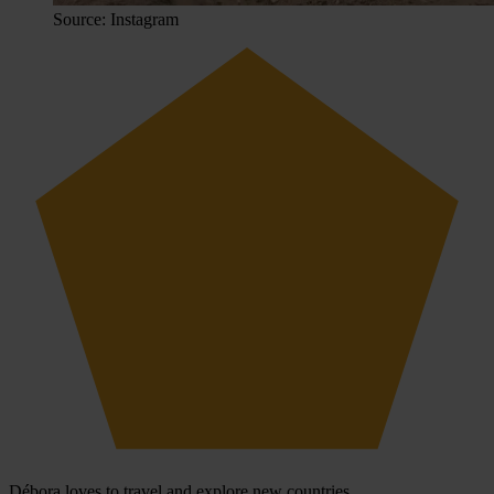
Source: Instagram
Débora loves to travel and explore new countries.