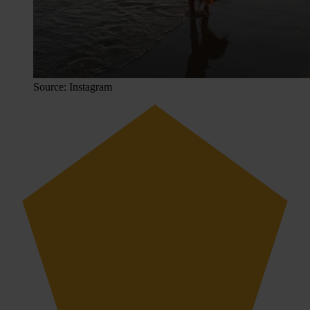
Source: Instagram