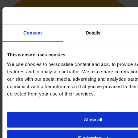
Consent
Details
This website uses cookies
We use cookies to personalise content and ads, to provide s
features and to analyse our traffic. We also share informatio
our site with our social media, advertising and analytics pa
combine it with other information that you’ve provided to them
Her favorite place to relax is the sea. She enjoys the beach time and
collected from your use of their services.
loves sunsets.
Club Achievements
Allow all
Copa Andalucía Femenina
2×
Primera División (2011)
1×
Customize