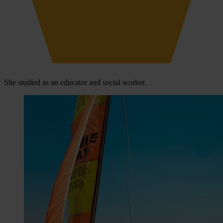
She studied as an educator and social worker.