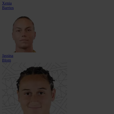
Xenia
Barrios
Jassina
Blom