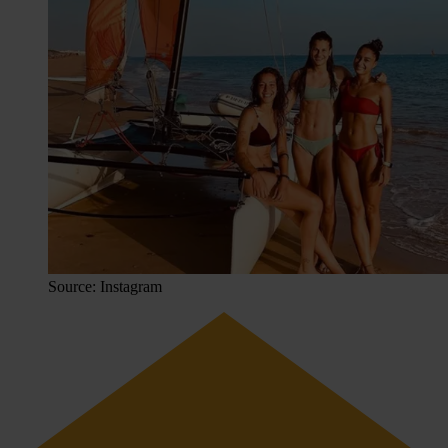
Source: Instagram