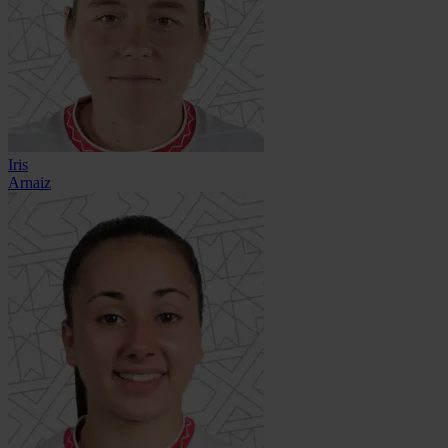
Iris
Arnaiz