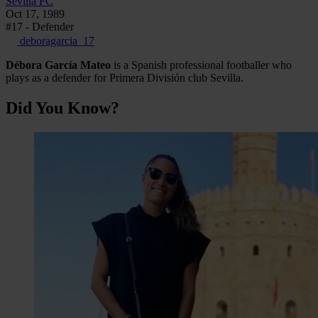
Sevilla FC
Oct 17, 1989
#17 - Defender
deboragarcia_17
Débora García Mateo
is a Spanish professional footballer who
plays as a defender for Primera División club Sevilla.
Did You Know?