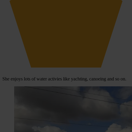
She enjoys lots of water activies like yachting, canoeing and so on.