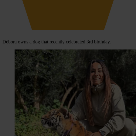
Débora owns a dog that recently celebrated 3rd birthday.