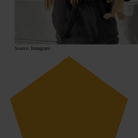
Source: Instagram