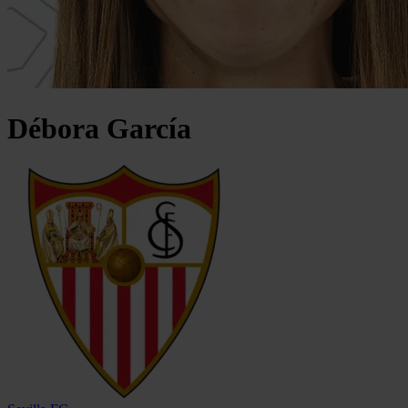
Débora
García