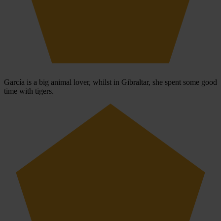
García is a big animal lover, whilst in Gibraltar, she spent some good
time with tigers.