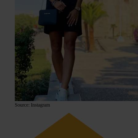
Source: Instagram