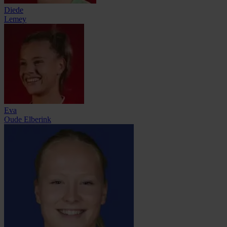
Diede
Lemey
Eva
Oude Elberink