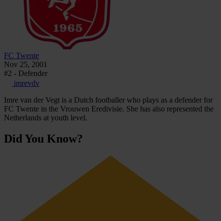
FC Twente
Nov 25, 2001
#2 - Defender
imrevdv
Imre van der Vegt is a Dutch footballer who plays as a defender for
FC Twente in the Vrouwen Eredivisie. She has also represented the
Netherlands at youth level.
Did You Know?