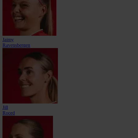
Jaimy
Ravensbergen
Jill
Roord