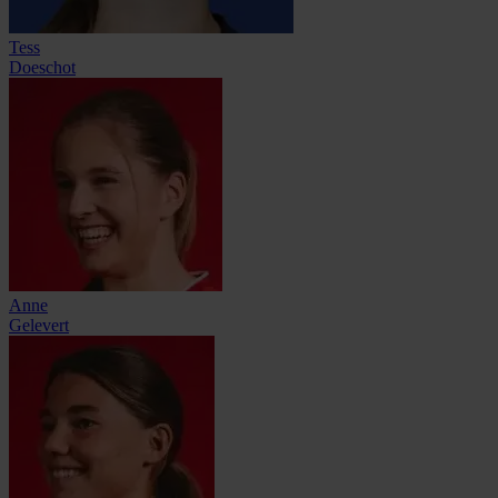
Tess
Doeschot
Anne
Gelevert