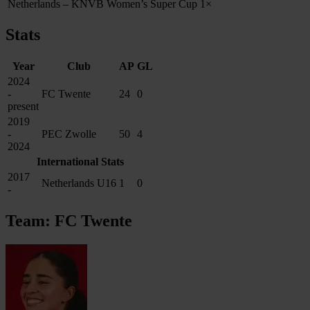
Netherlands – KNVB Women’s Super Cup
1×
Stats
Year
Club
AP
GL
2024
-
FC Twente
24
0
present
2019
-
PEC Zwolle
50
4
2024
International Stats
2017
Netherlands U16
1
0
-
Team: FC Twente