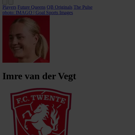
Players
Future Queens
QB Originals
The Pulse
photo: IMAGO | Goal Sports Images
Imre
van der Vegt