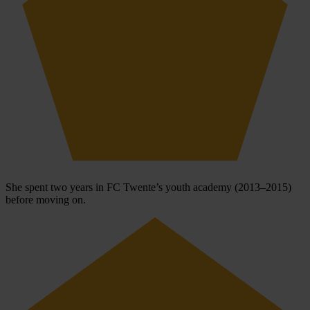
She spent two years in FC Twente’s youth academy (2013–2015)
before moving on.