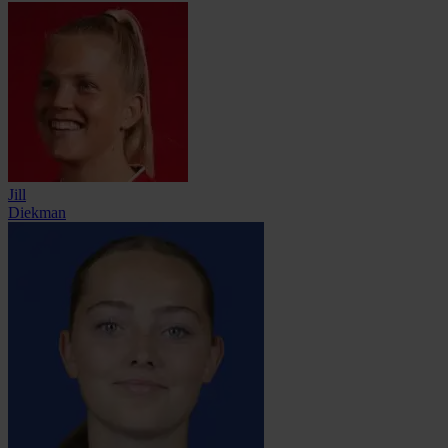
Jill
Diekman