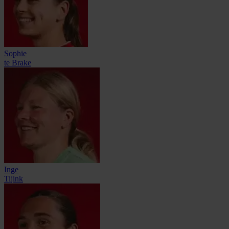
Sophie
te Brake
Inge
Tijink