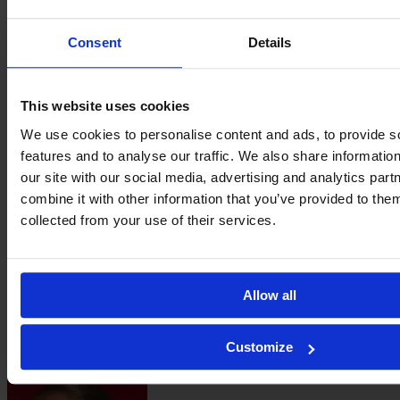
Consent
Details
Danique
van Ginkel
This website uses cookies
We use cookies to personalise content and ads, to provide s
features and to analyse our traffic. We also share informatio
our site with our social media, advertising and analytics pa
combine it with other information that you’ve provided to them
collected from your use of their services.
Allow all
Ella
Customize
Van Kerkhoven