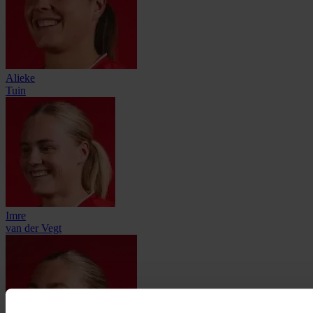
Alieke
Tuin
Imre
van der Vegt