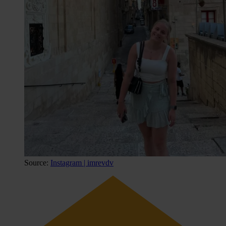
Source:
Instagram | imrevdv