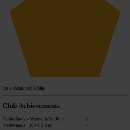
On a vacation in Malta.
Club Achievements
Netherlands – Vrouwen Eredivisie
1×
Netherlands – KNVB Cup
1×