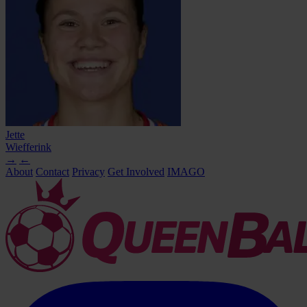
Jette
Wiefferink
→
←
About
Contact
Privacy
Get Involved
IMAGO