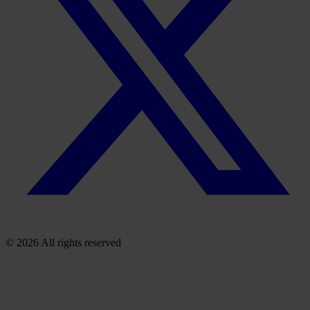
© 2026 All rights reserved