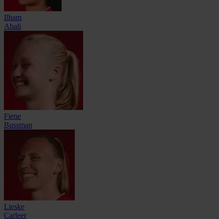
Ilham
Abali
Fiene
Bussman
Lieske
Carleer