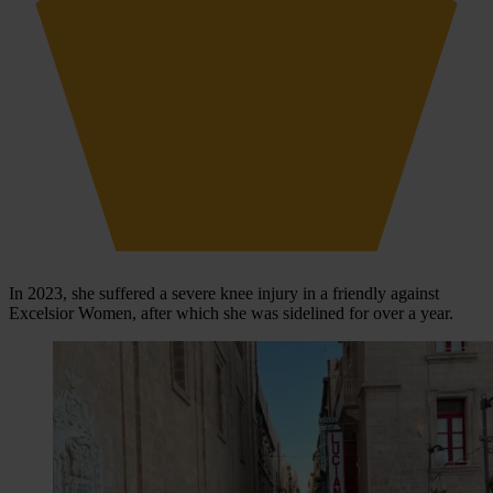
In 2023, she suffered a severe knee injury in a friendly against
Excelsior Women, after which she was sidelined for over a year.