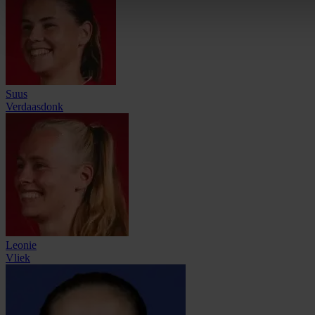
Suus
Verdaasdonk
Leonie
Vliek