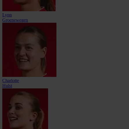
Lynn
Groenewegen
Charlotte
Hulst