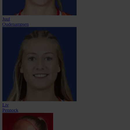
Juul
Oudenampsen
Liv
Pennock