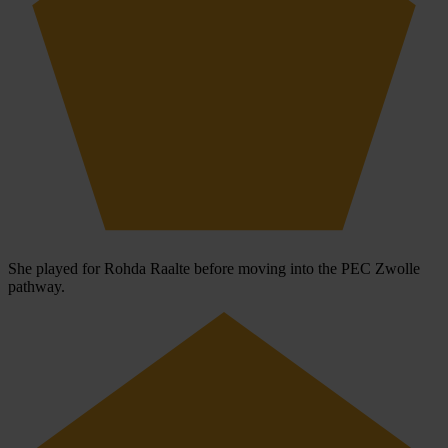
She played for Rohda Raalte before moving into the PEC Zwolle
pathway.