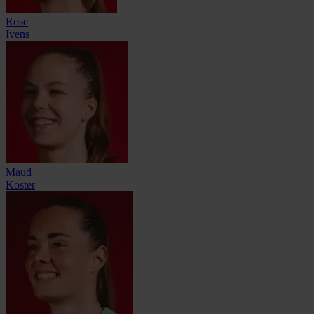
Rose
Ivens
Maud
Koster