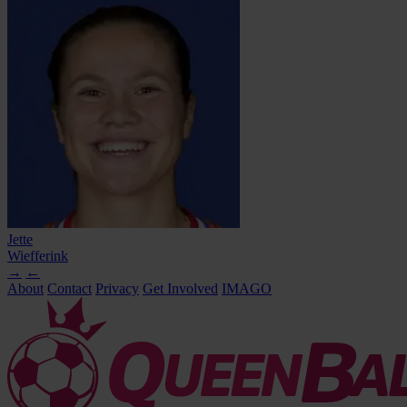
Jette
Wiefferink
→
←
About
Contact
Privacy
Get Involved
IMAGO