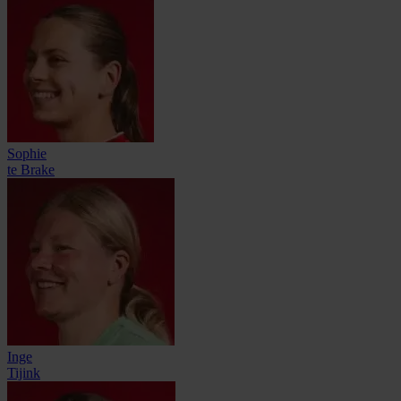
Sophie
te Brake
Inge
Tijink