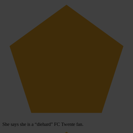
She says she is a “diehard” FC Twente fan.