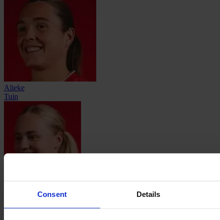
Alieke
Tuin
Imre
van der Vegt
Consent
Details