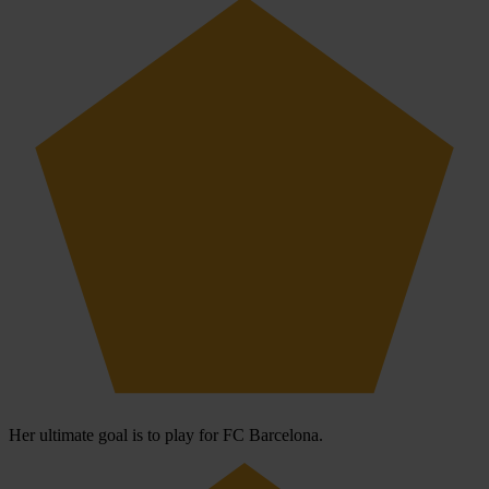
Her ultimate goal is to play for FC Barcelona.