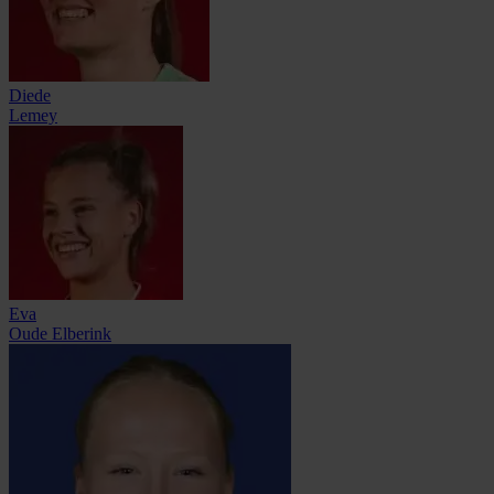
Diede
Lemey
Eva
Oude Elberink