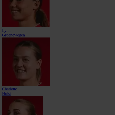
Lynn
Groenewegen
Charlotte
Hulst