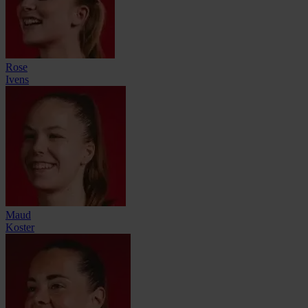
Rose
Ivens
Maud
Koster