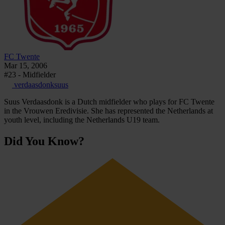
FC Twente
Mar 15, 2006
#23 - Midfielder
verdaasdonksuus
Suus Verdaasdonk is a Dutch midfielder who plays for FC Twente
in the Vrouwen Eredivisie. She has represented the Netherlands at
youth level, including the Netherlands U19 team.
Did You Know?