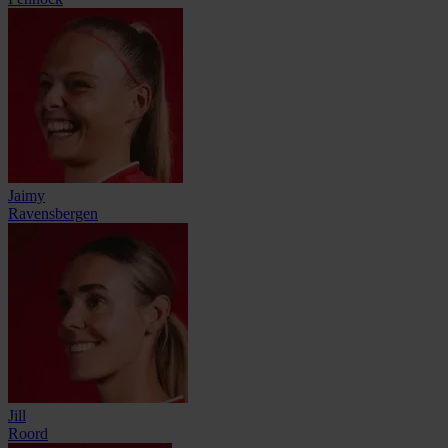
Jaimy
Ravensbergen
Jill
Roord