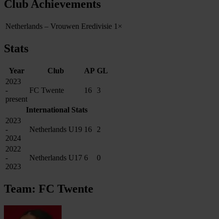
Club Achievements
Netherlands – Vrouwen Eredivisie
1×
Stats
Year
Club
AP
GL
2023
-
FC Twente
16
3
present
International Stats
2023
-
Netherlands U19
16
2
2024
2022
-
Netherlands U17
6
0
2023
Team: FC Twente