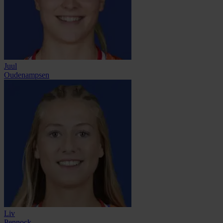
Juul
Oudenampsen
Liv
Pennock