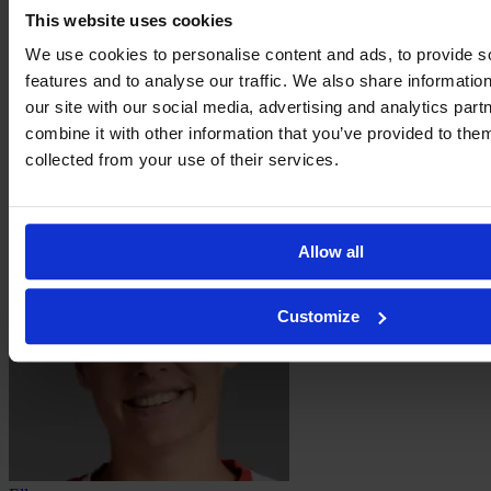
This website uses cookies
We use cookies to personalise content and ads, to provide s
features and to analyse our traffic. We also share informatio
our site with our social media, advertising and analytics pa
combine it with other information that you’ve provided to them
collected from your use of their services.
Danique
van Ginkel
Allow all
Customize