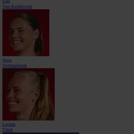
Ella
Van Kerkhoven
Suus
Verdaasdonk
Leonie
Vliek