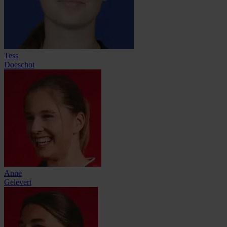
Tess
Doeschot
Anne
Gelevert