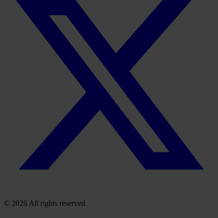
© 2026 All rights reserved