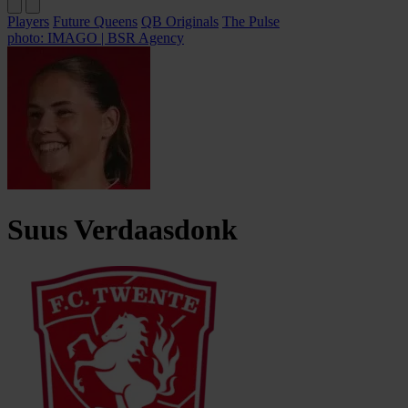
Players
Future Queens
QB Originals
The Pulse
photo: IMAGO | BSR Agency
Suus
Verdaasdonk