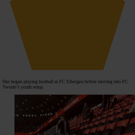
She began playing football at FC Eibergen before moving into FC
Twente’s youth setup.