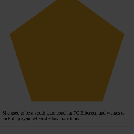
She used to be a youth team coach at FC Eibergen and wantes to
pick it up again when she has more time.