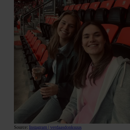
Source:
Instagram | verdaasdonksuus