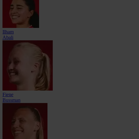
Ilham
Abali
Fiene
Bussman