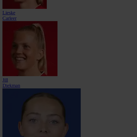
Lieske
Carleer
Jill
Diekman