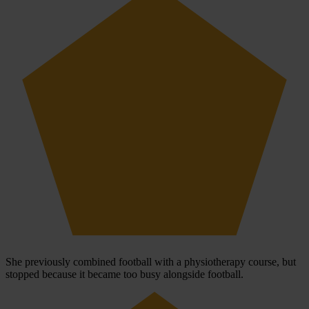
She previously combined football with a physiotherapy course, but
stopped because it became too busy alongside football.