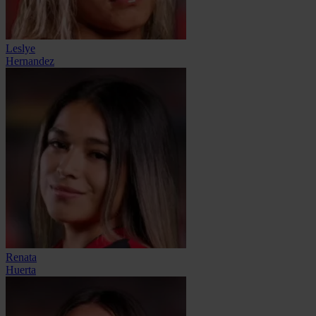
Leslye
Hernandez
Renata
Huerta