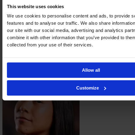
This website uses cookies
We use cookies to personalise content and ads, to provide s
features and to analyse our traffic. We also share informatio
our site with our social media, advertising and analytics pa
combine it with other information that you’ve provided to them
collected from your use of their services.
Vanessa
Peñuna
Allow all
Customize