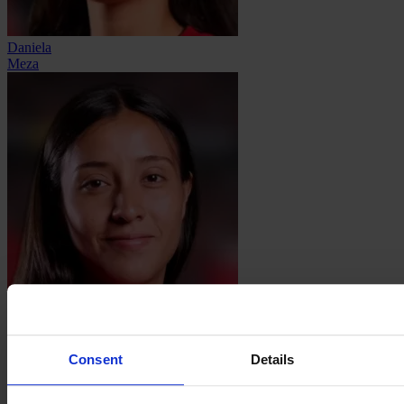
Daniela
Meza
Sanjuana
Muñóz
Consent
Details