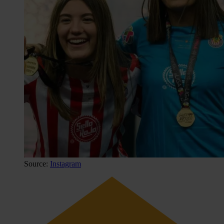
Source:
Instagram