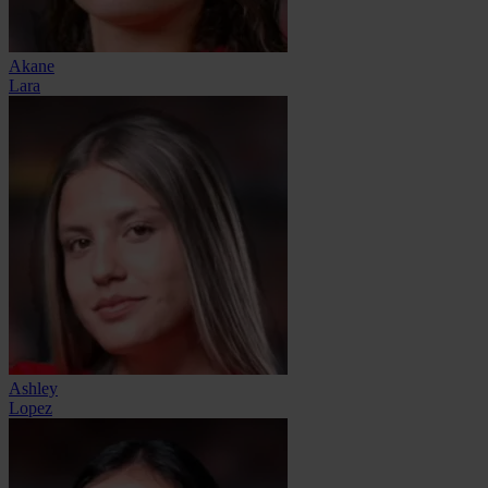
Akane
Lara
Ashley
Lopez