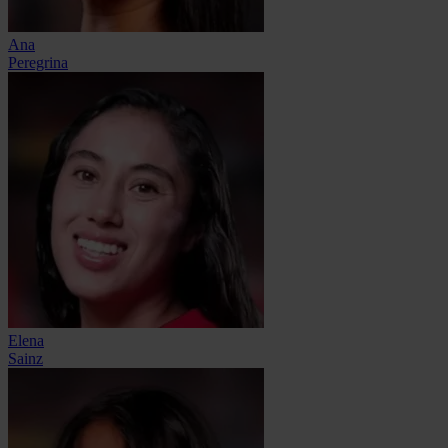
Ana
Peregrina
Elena
Sainz