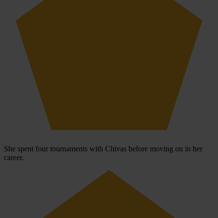
She spent four tournaments with Chivas before moving on in her
career.