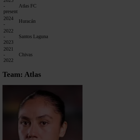
2025
-
Atlas FC
present
2024
Huracán
-
2022
-
Santos Laguna
2023
2021
-
Chivas
2022
Team: Atlas