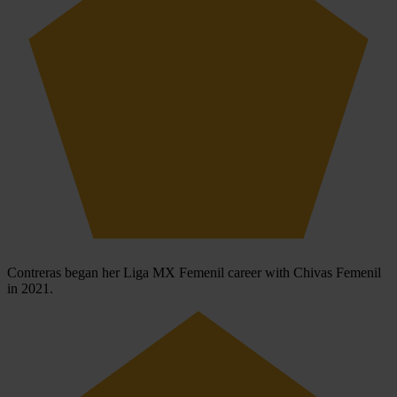
Contreras began her Liga MX Femenil career with Chivas Femenil
in 2021.