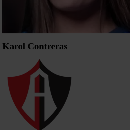
Karol
Contreras