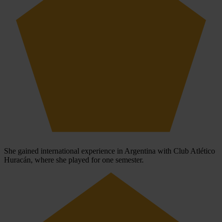
She gained international experience in Argentina with Club Atlético
Huracán, where she played for one semester.