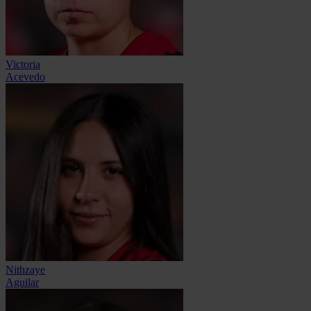
Victoria
Acevedo
Nithzaye
Aguilar