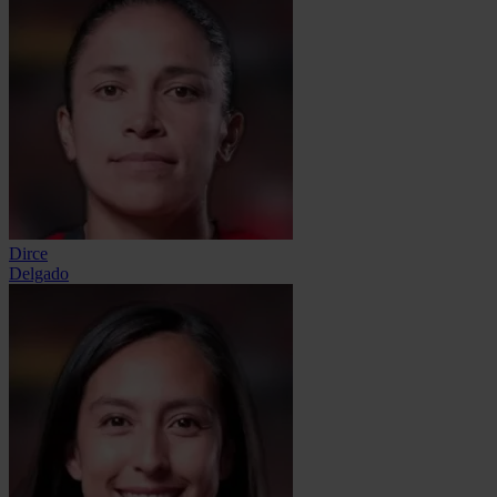
Dirce
Delgado