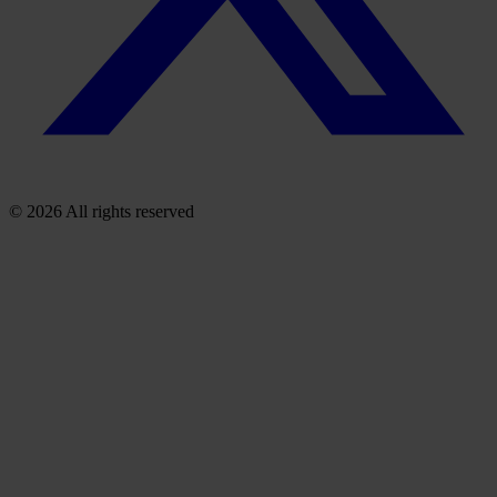
© 2026 All rights reserved