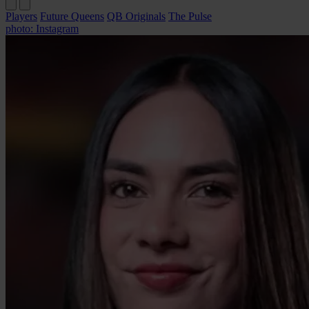
Players
Future Queens
QB Originals
The Pulse
photo: Instagram