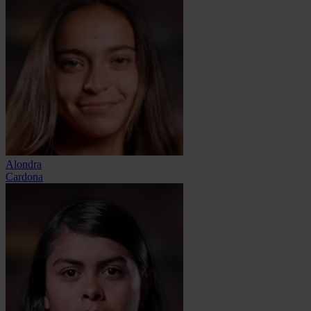
Alondra
Cardona