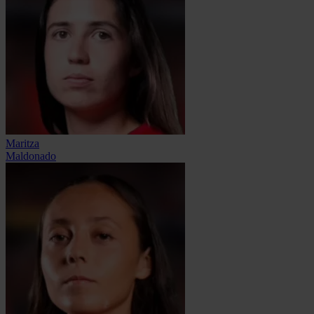
Maritza
Maldonado