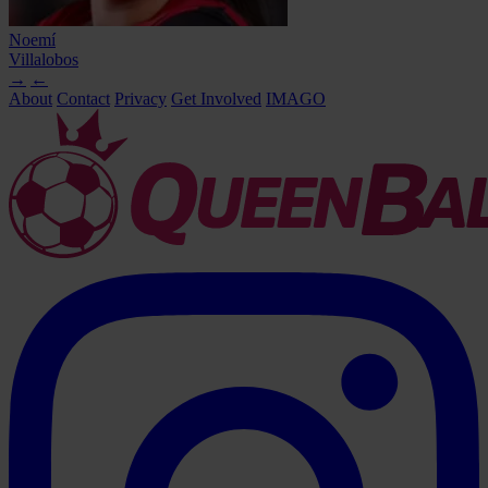
Noemí
Villalobos
→
←
About
Contact
Privacy
Get Involved
IMAGO