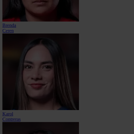
Brenda
Ceren
Karol
Contreras