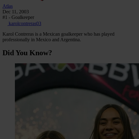
Atlas
Dec 11, 2003
#1 - Goalkeeper
karolcontreras03
Karol Contreras is a Mexican goalkeeper who has played
professionally in Mexico and Argentina.
Did You Know?