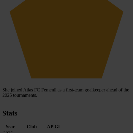
She joined Atlas FC Femenil as a first-team goalkeeper ahead of the
2025 tournaments.
Stats
Year
Club
AP
GL