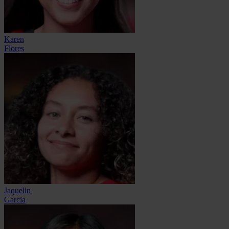
Karen
Flores
Jaquelin
Garcia