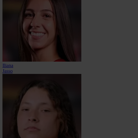
Iliana
Jasso