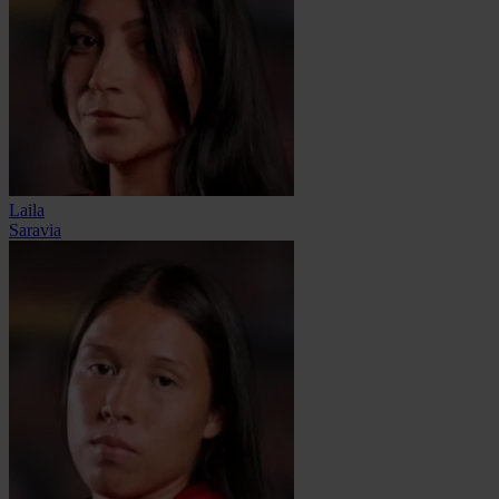
Laila
Saravia