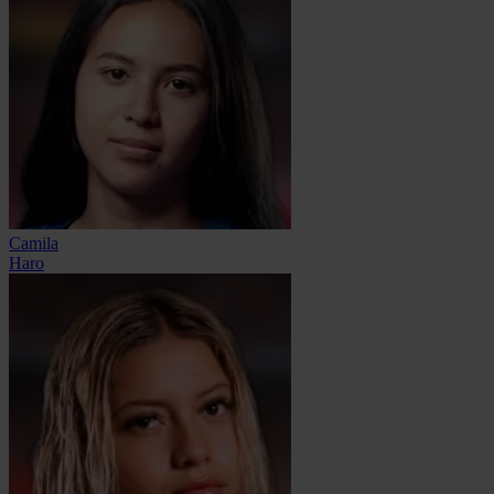
Camila
Haro