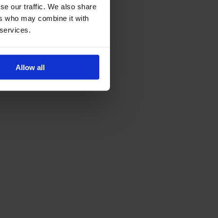
se our traffic. We also share
ers who may combine it with
 services.
Allow all