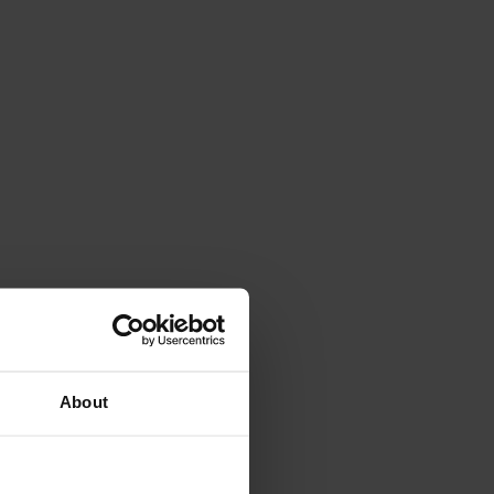
About