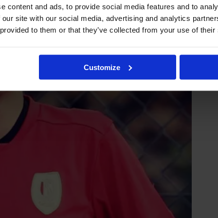
e content and ads, to provide social media features and to analy
 our site with our social media, advertising and analytics partn
 provided to them or that they’ve collected from your use of their
Customize