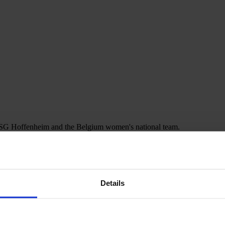
r TSG Hoffenheim and the Belgium women's national team.
Details