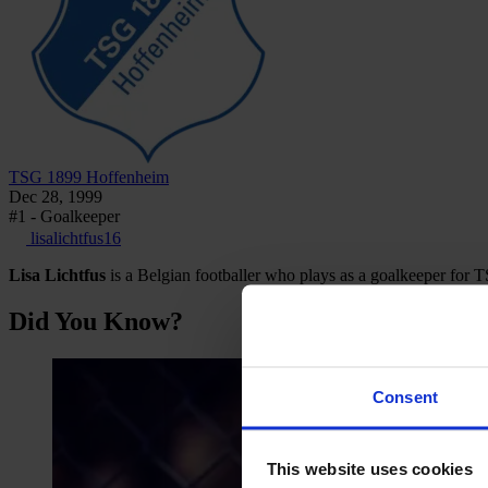
TSG 1899 Hoffenheim
Dec 28, 1999
#1 - Goalkeeper
lisalichtfus16
Lisa Lichtfus
is a Belgian footballer who plays as a goalkeeper fo
Did You Know?
Consent
This website uses cookies