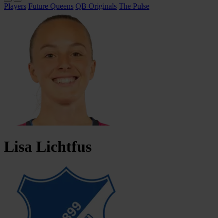
Players
Future Queens
QB Originals
The Pulse
Lisa
Lichtfus