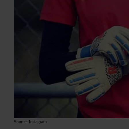
Source: Instagram