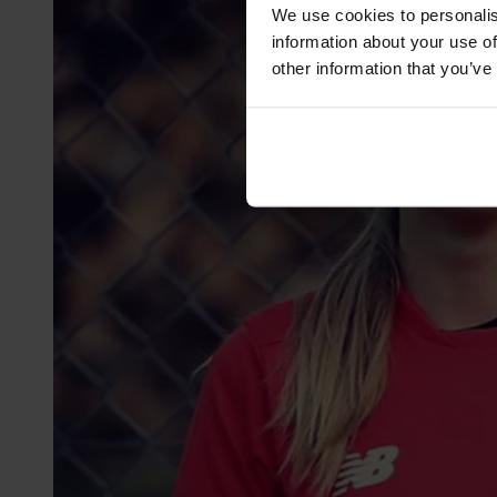
We use cookies to personalis
information about your use of
other information that you’ve