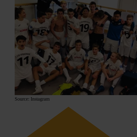
Source: Instagram