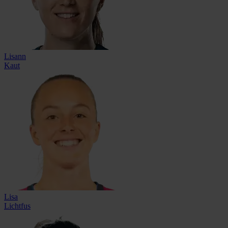
Lisann
Kaut
Lisa
Lichtfus