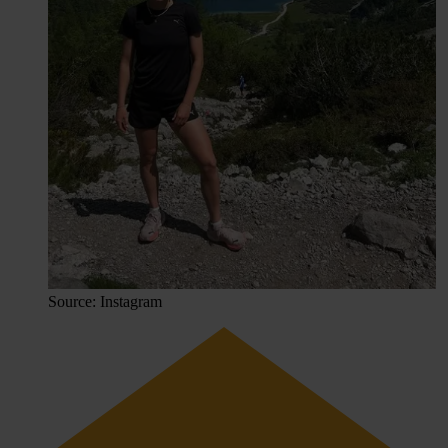
Source: Instagram