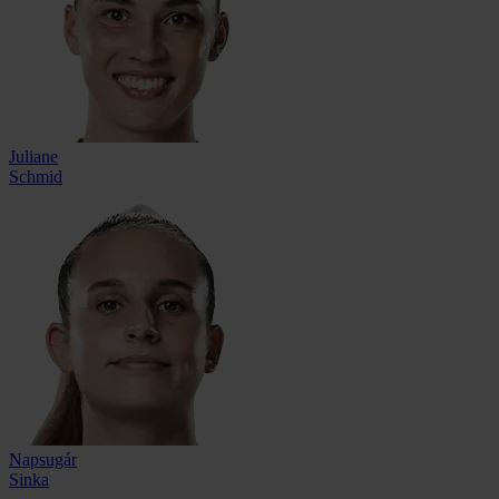
Juliane
Schmid
Napsugár
Sinka