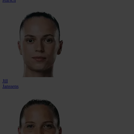
Harsch
Jill
Janssens