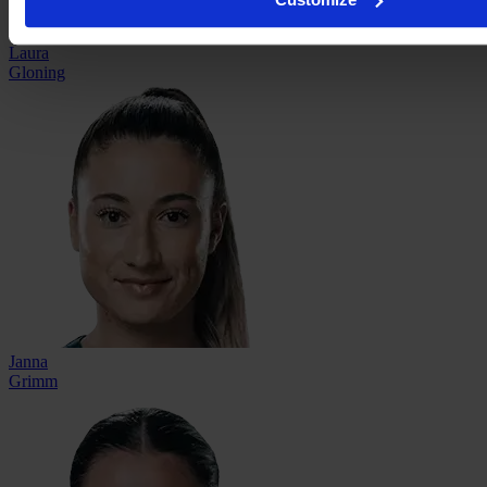
Laura
Gloning
Janna
Grimm