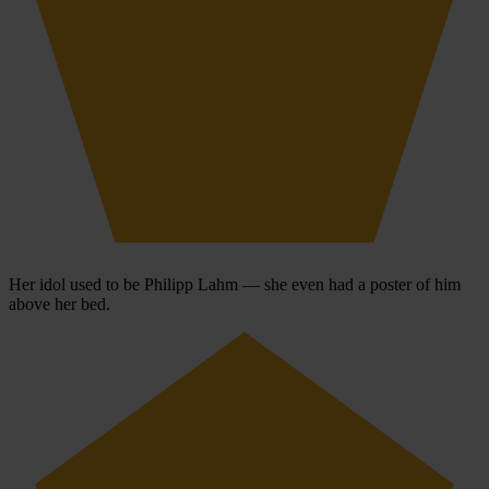
Her idol used to be Philipp Lahm — she even had a poster of him
above her bed.