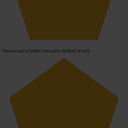
Vanessa has a brother who plays football as well.