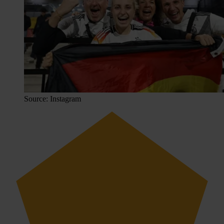
Source: Instagram