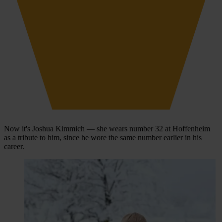
Now it's Joshua Kimmich — she wears number 32 at Hoffenheim
as a tribute to him, since he wore the same number earlier in his
career.