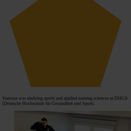
Vanessa was studying sports and applied training sciences at DHGS
(Deutsche Hochschule für Gesundheit und Sport).