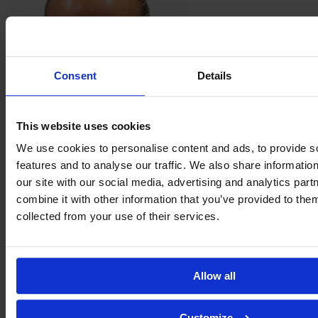
Consent
Details
This website uses cookies
We use cookies to personalise content and ads, to provide s
Martine
Fenger
features and to analyse our traffic. We also share informatio
our site with our social media, advertising and analytics pa
combine it with other information that you’ve provided to them
collected from your use of their services.
Allow all
Customize