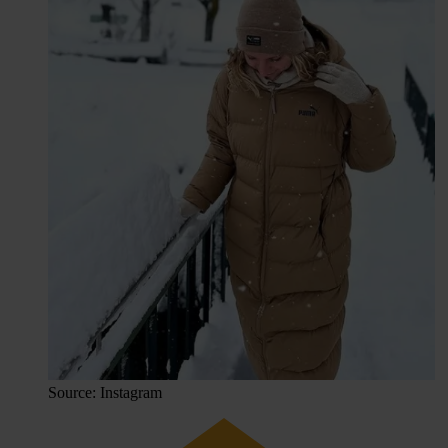
Source: Instagram