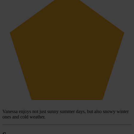
Vanessa enjoys not just sunny summer days, but also snowy winter
ones and cold weather.