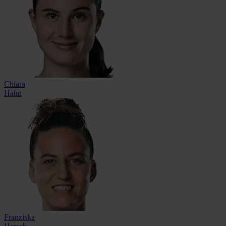
Chiara
Hahn
Franziska