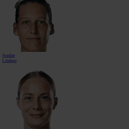
Sophie
Lindner