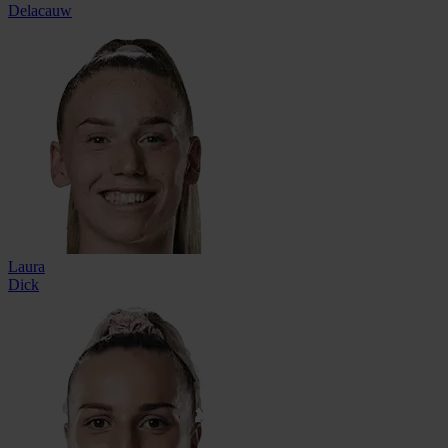
Delacauw
Laura
Dick