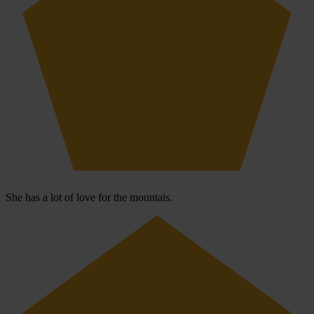
She has a lot of love for the mountais.