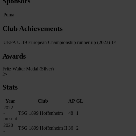
Sponsors
Puma
Club Achievements
UEFA U‑19 European Championship runner‑up (2023)
1×
Awards
Fritz Walter Medal (Silver)
2×
Stats
Year
Club
AP
GL
2022
-
TSG 1899 Hoffenheim
48
1
present
2020
TSG 1899 Hoffenheim II
36
2
-