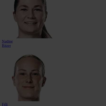
Nadine
Bitzer
Féli