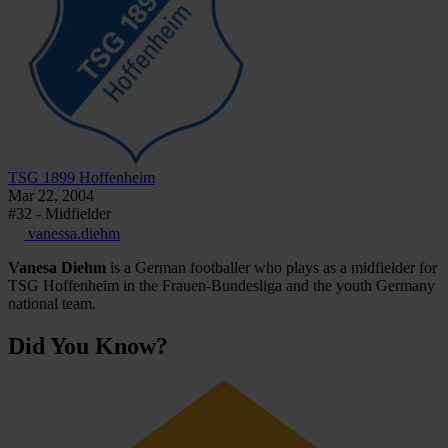
TSG 1899 Hoffenheim
Mar 22, 2004
#32 - Midfielder
vanessa.diehm
Vanesa Diehm
is a German footballer who plays as a midfielder for
TSG Hoffenheim in the Frauen-Bundesliga and the youth Germany
national team.
Did You Know?