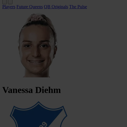
Players
Future Queens
QB Originals
The Pulse
Vanessa
Diehm