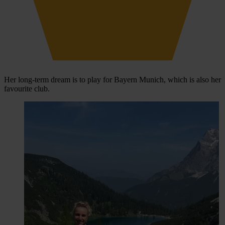
Her long-term dream is to play for Bayern Munich, which is also her
favourite club.