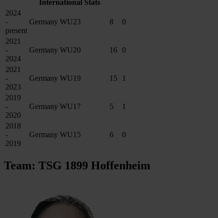
International Stats
2024
-
Germany WU23
8
0
present
2021
-
Germany WU20
16
0
2024
2021
-
Germany WU19
15
1
2023
2019
-
Germany WU17
5
1
2020
2018
-
Germany WU15
6
0
2019
Team: TSG 1899 Hoffenheim