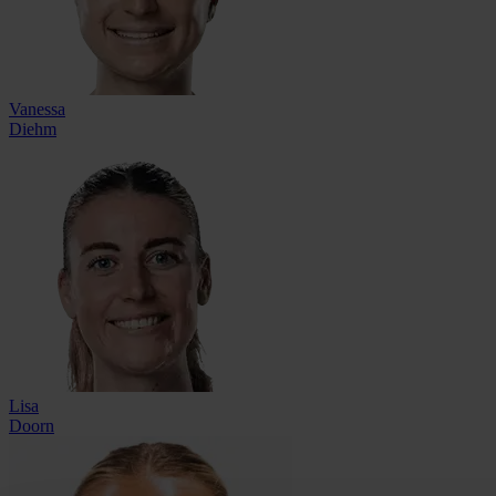
Vanessa
Diehm
Lisa
Doorn