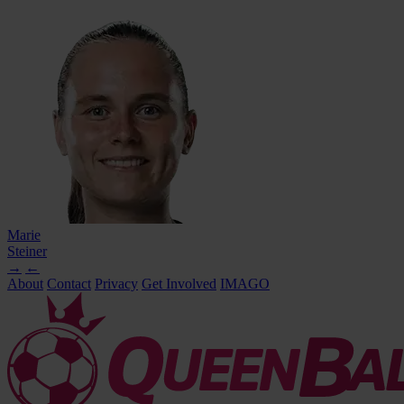
Marie
Steiner
→
←
About
Contact
Privacy
Get Involved
IMAGO