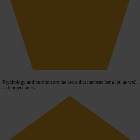
Psychology and nutrition are the areas that interests her a lot, as well
as biomechanics.