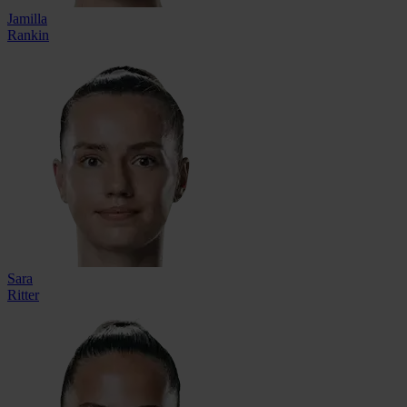
Jamilla
Rankin
Sara
Ritter