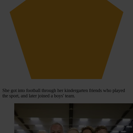
She got into football through her kindergarten friends who played
the sport, and later joined a boys' team.