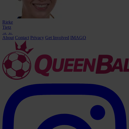
Rieke
Tietz
→
←
About
Contact
Privacy
Get Involved
IMAGO