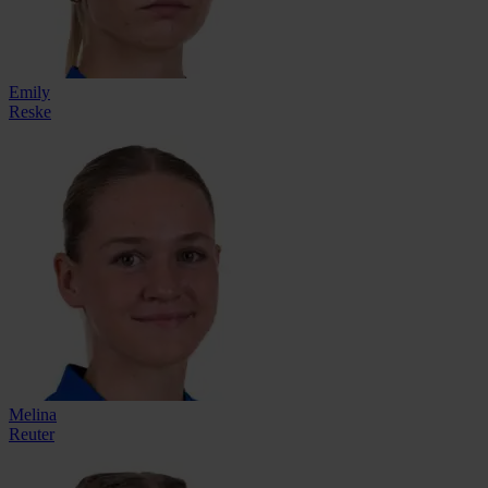
Emily
Reske
Melina
Reuter