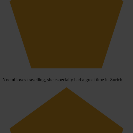
Noemi loves travelling, she especially had a great time in Zurich.