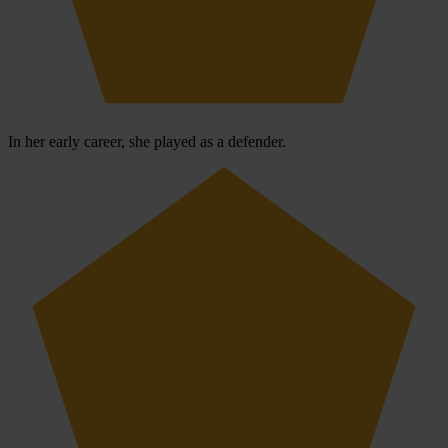
In her early career, she played as a defender.