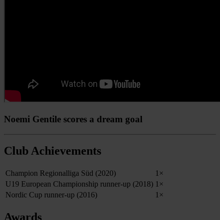
Noemi Gentile scores a dream goal
Club Achievements
Champion Regionalliga Süd (2020)
1×
U19 European Championship runner-up (2018)
1×
Nordic Cup runner-up (2016)
1×
Awards