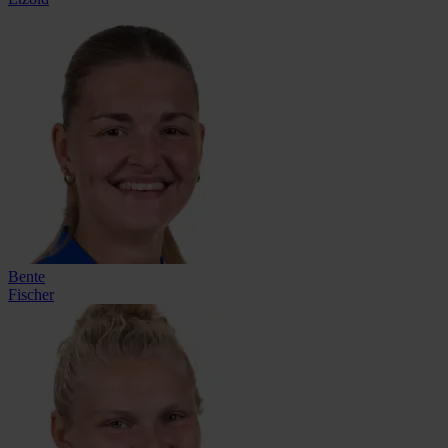
Bente
Fischer