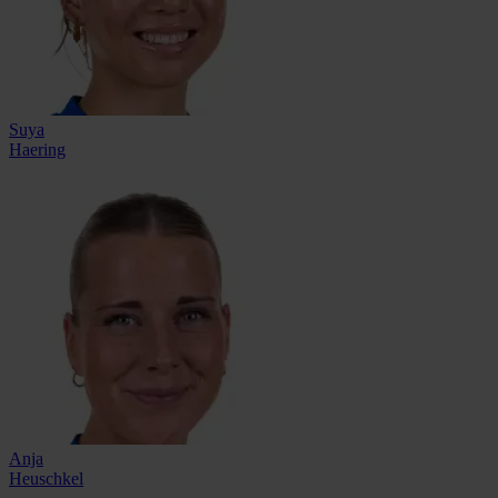
Suya
Haering
Anja
Heuschkel