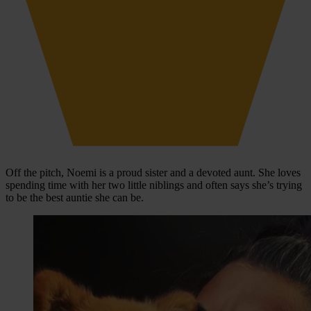
Off the pitch, Noemi is a proud sister and a devoted aunt. She loves
spending time with her two little niblings and often says she’s trying
to be the best auntie she can be.