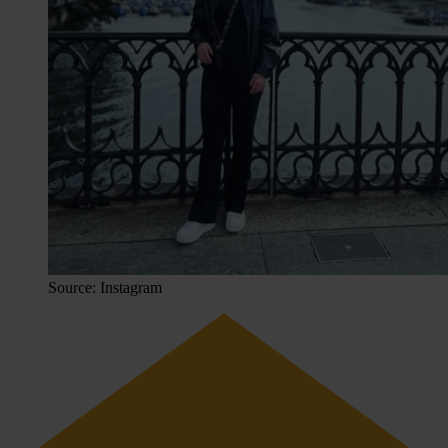
Source: Instagram