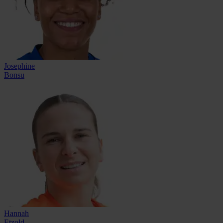
Josephine
Bonsu
Hannah
Etzold