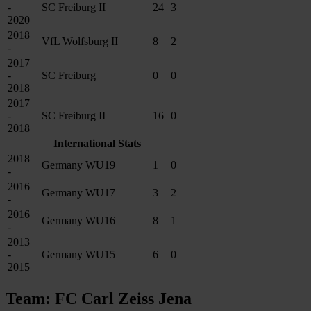
-
SC Freiburg II
24
3
2020
2018
VfL Wolfsburg II
8
2
-
2017
-
SC Freiburg
0
0
2018
2017
-
SC Freiburg II
16
0
2018
International Stats
2018
Germany WU19
1
0
-
2016
Germany WU17
3
2
-
2016
Germany WU16
8
1
-
2013
-
Germany WU15
6
0
2015
Team: FC Carl Zeiss Jena