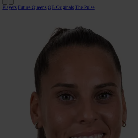
Players
Future Queens
QB Originals
The Pulse