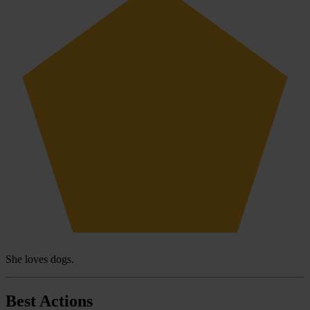
She loves dogs.
Best Actions