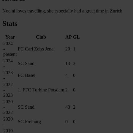
Noemi loves travelling, she especially had a great time in Zurich.
Stats
Year
Club
AP
GL
2024
-
FC Carl Zeiss Jena
20
1
present
2024
SC Sand
13
3
-
2023
FC Basel
4
0
-
2022
-
1. FFC Turbine Potsdam
2
0
2023
2020
-
SC Sand
43
2
2022
2020
SC Freiburg
0
0
-
2019