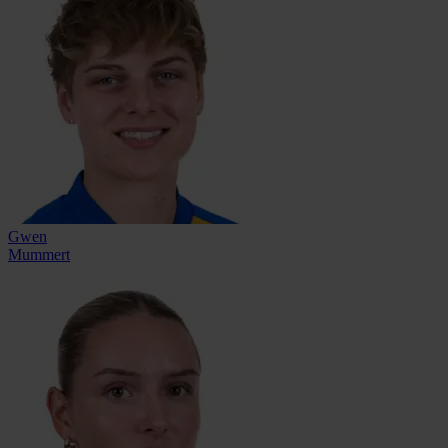
Gwen
Mummert