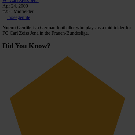
FC Carl Zeiss Jena
Apr 24, 2000
#25 - Midfielder
noeegentile
Noemi Gentile
is a German footballer who plays as a midfielder for
FC Carl Zeiss Jena in the Frauen-Bundesliga.
Did You Know?