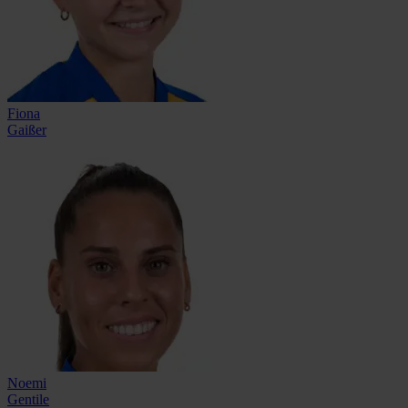
Fiona
Gaißer
Noemi
Gentile