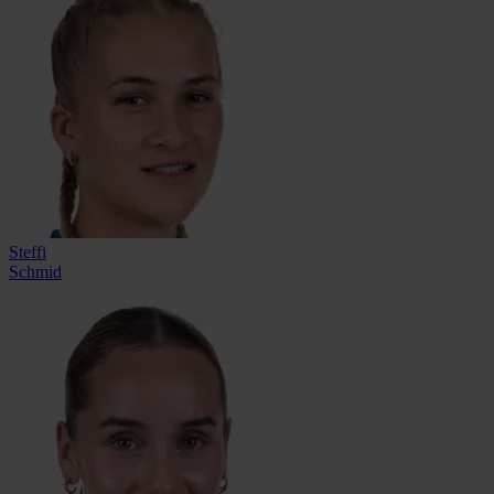
Steffi
Schmid