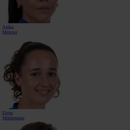
Anika
Metzner
Elena
Mühlemann