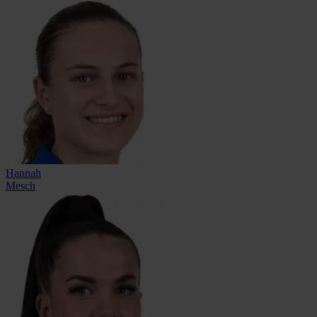
Hannah
Mesch