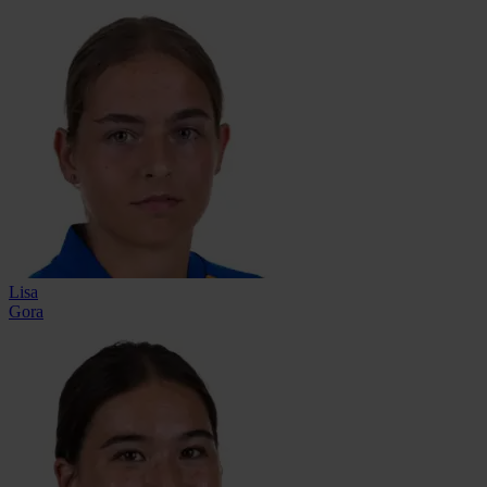
Lisa
Gora