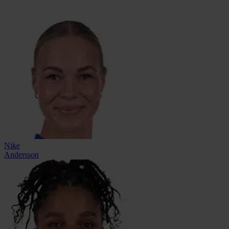
Nike
Andersson