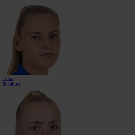
Toma
Ihlenburg