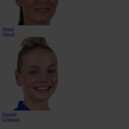
Merza
Julević
Hannah
Lehmann