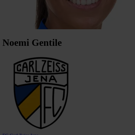
Noemi
Gentile