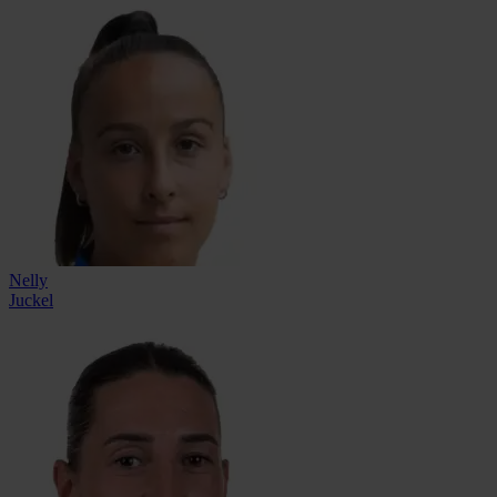
Nelly
Juckel