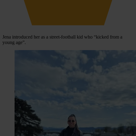
Jena introduced her as a street-football kid who “kicked from a
young age”.