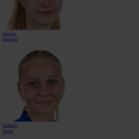
Jasmin
Janning
Isabella
Jaron