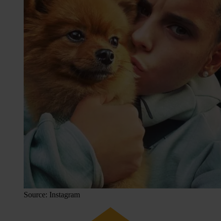
Source: Instagram