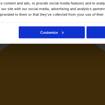
e content and ads, to provide social media features and to analy
 our site with our social media, advertising and analytics partn
 provided to them or that they’ve collected from your use of their
Customize