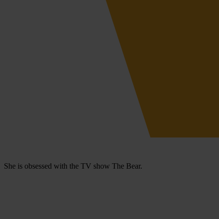
She is obsessed with the TV show The Bear.