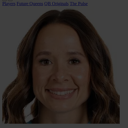
Players
Future Queens
QB Originals
The Pulse