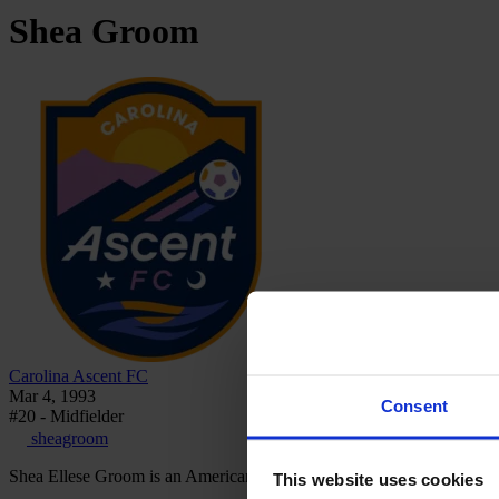
Shea
Groom
Carolina Ascent FC
Mar 4, 1993
Consent
#20 - Midfielder
sheagroom
Shea Ellese Groom is an American footballer who plays as a midfield
This website uses cookies