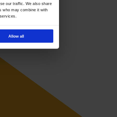
se our traffic. We also share
ers who may combine it with
 services.
Allow all