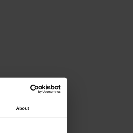
About