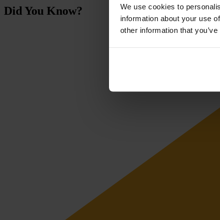
We use cookies to personalis
Did You Know?
information about your use of
other information that you’ve