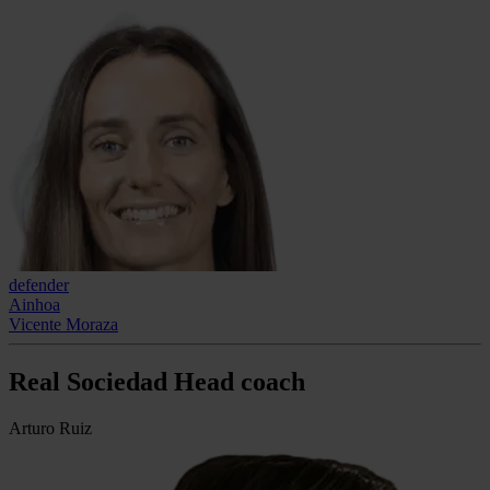
defender
Ainhoa
Vicente Moraza
Real Sociedad Head coach
Arturo Ruiz