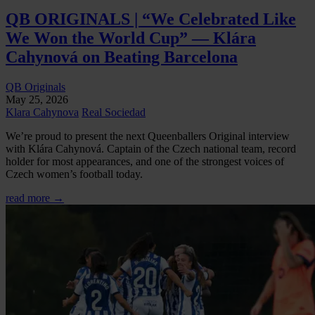
QB ORIGINALS | “We Celebrated Like
We Won the World Cup” — Klára
Cahynová on Beating Barcelona
QB Originals
May 25, 2026
Klara Cahynova
Real Sociedad
We’re proud to present the next Queenballers Original interview
with Klára Cahynová. Captain of the Czech national team, record
holder for most appearances, and one of the strongest voices of
Czech women’s football today.
read more →