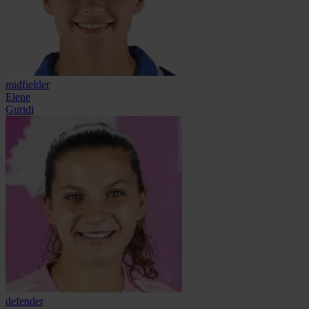
midfielder
Elene
Guridi
defender