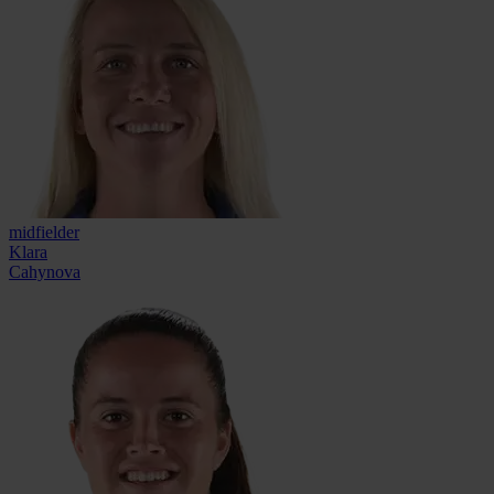
midfielder
Klara
Cahynova