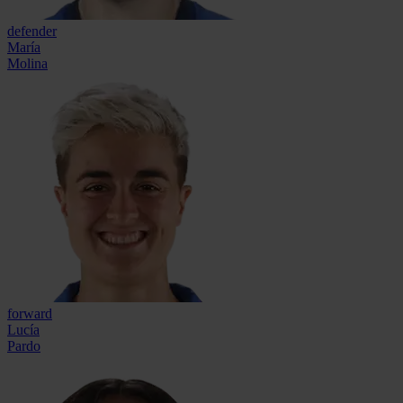
defender
María
Molina
forward
Lucía
Pardo