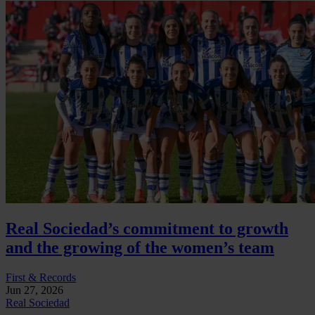
Real Sociedad’s commitment to growth
and the growing of the women’s team
First & Records
Jun 27, 2026
Real Sociedad