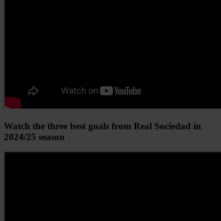
Watch the three best goals from Real Sociedad in
2024/25 season