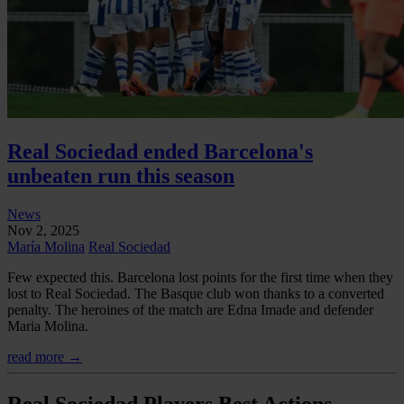
Real Sociedad ended Barcelona's
unbeaten run this season
News
Nov 2, 2025
María Molina
Real Sociedad
Few expected this. Barcelona lost points for the first time when they
lost to Real Sociedad. The Basque club won thanks to a converted
penalty. The heroines of the match are Edna Imade and defender
Maria Molina.
read more →
Real Sociedad Players Best Actions