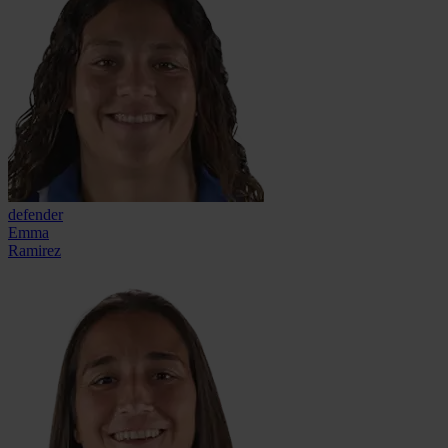
defender
Emma
Ramirez