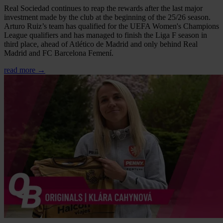
Real Sociedad continues to reap the rewards after the last major
investment made by the club at the beginning of the 25/26 season.
Arturo Ruiz’s team has qualified for the UEFA Women's Champions
League qualifiers and has managed to finish the Liga F season in
third place, ahead of Atlético de Madrid and only behind Real
Madrid and FC Barcelona Femení.
read more →