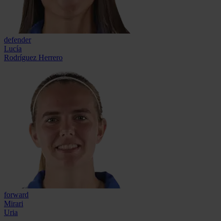
defender
Lucía
Rodríguez Herrero
forward
Mirari
Uria