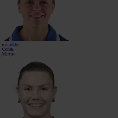
midfielder
Cecilia
Marcos