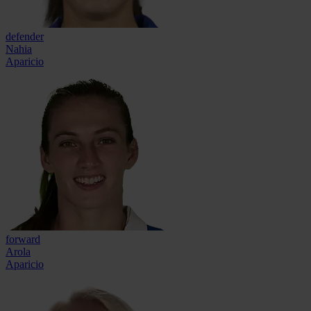
defender
Nahia
Aparicio
forward
Arola
Aparicio