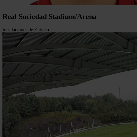
Real Sociedad Stadium/Arena
Instalaciones de Zubieta