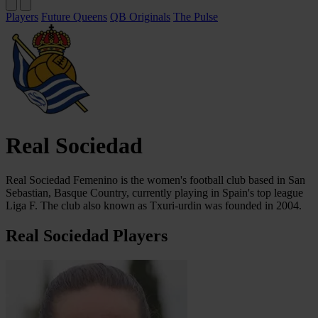
Players
Future Queens
QB Originals
The Pulse
Real Sociedad
Real Sociedad Femenino is the women's football club based in San
Sebastian, Basque Country, currently playing in Spain's top league
Liga F. The club also known as Txuri-urdin was founded in 2004.
Real Sociedad Players