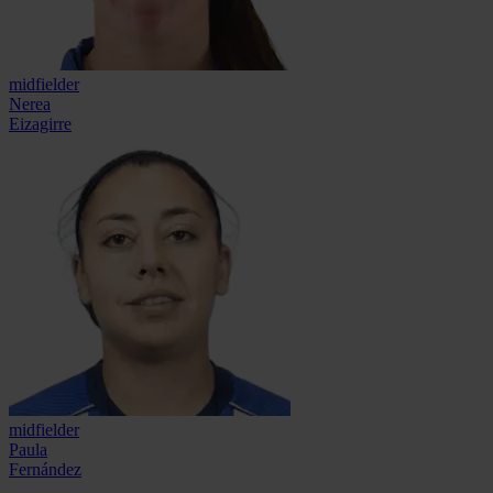
midfielder
Nerea
Eizagirre
midfielder
Paula
Fernández