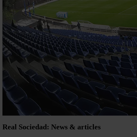
Real Sociedad: News & articles