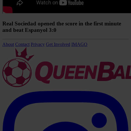
Real Sociedad opened the score in the first minute
and beat Espanyol 3:0
About
Contact
Privacy
Get Involved
IMAGO