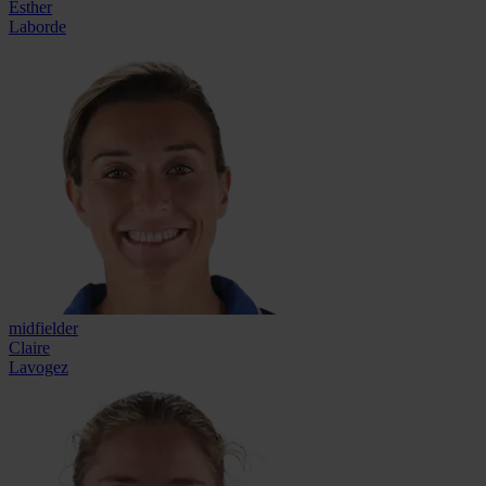
Esther
Laborde
midfielder
Claire
Lavogez