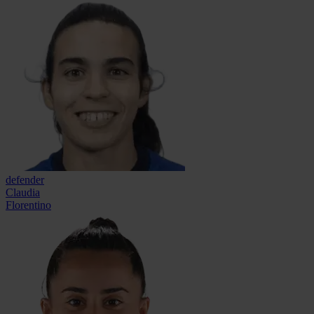
defender
Claudia
Florentino