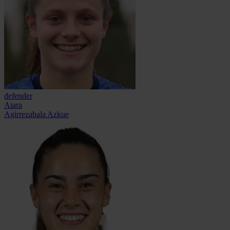
defender
Aiara
Agirrezabala Azkue