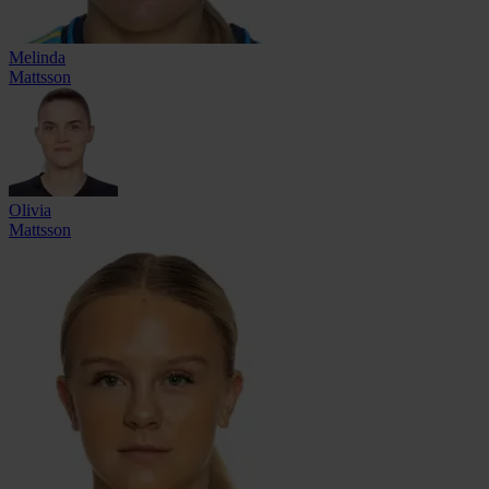
Melinda
Mattsson
Olivia
Mattsson