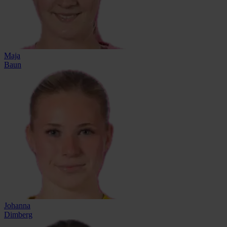
Maja
Baun
Johanna
Dimberg