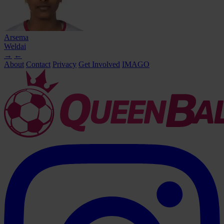
Arsema
Weldai
→
←
About
Contact
Privacy
Get Involved
IMAGO