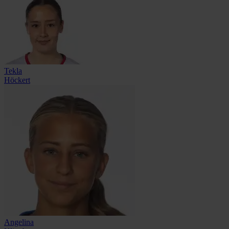
Tekla
Höckert
Angelina