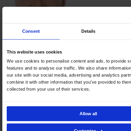
Consent
Details
Sabina
Ravnell
This website uses cookies
We use cookies to personalise content and ads, to provide s
features and to analyse our traffic. We also share informatio
our site with our social media, advertising and analytics pa
combine it with other information that you’ve provided to them
collected from your use of their services.
Allow all
Nicole
Robertson
Customize