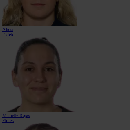
Alicia
Ekfeldt
Michelle Rojas
Flores