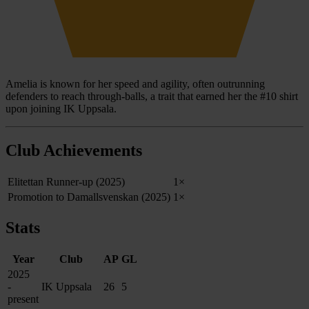
Amelia is known for her speed and agility, often outrunning
defenders to reach through-balls, a trait that earned her the #10 shirt
upon joining IK Uppsala.
Club Achievements
Elitettan Runner-up (2025)
1×
Promotion to Damallsvenskan (2025)
1×
Stats
Year
Club
AP
GL
2025
-
IK Uppsala
26
5
present