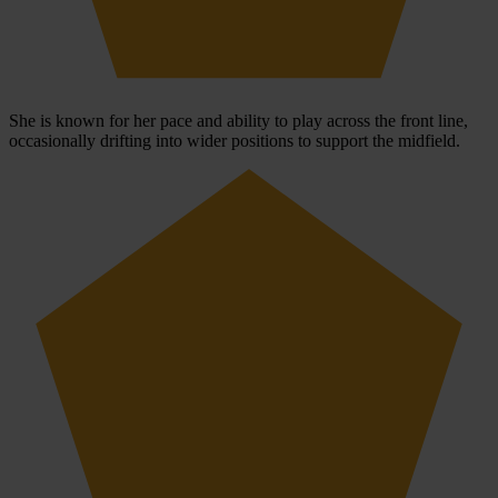
She is known for her pace and ability to play across the front line,
occasionally drifting into wider positions to support the midfield.