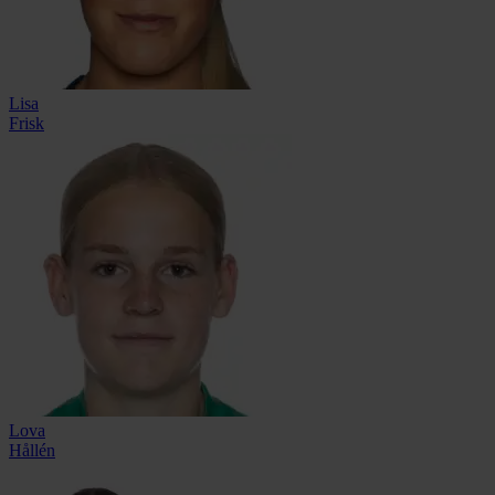
Lisa
Frisk
Lova
Hållén