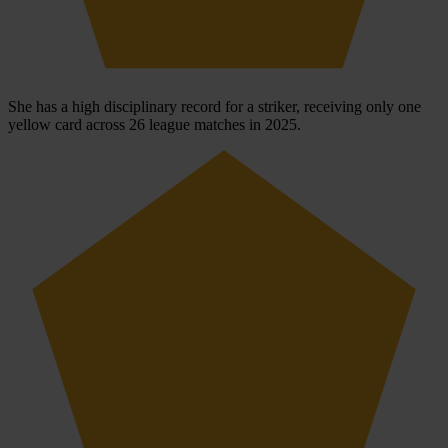
She has a high disciplinary record for a striker, receiving only one
yellow card across 26 league matches in 2025.