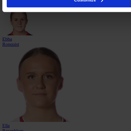
Ebba
Ronquist
Ella
Rosenblom