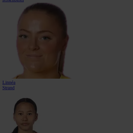
Linnéa
Strand