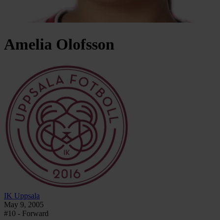
Amelia
Olofsson
IK Uppsala
May 9, 2005
#10 - Forward