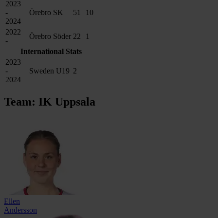
2023
-
Örebro SK
51
10
2024
2022
Örebro Söder
22
1
-
International Stats
2023
-
Sweden U19
2
2024
Team: IK Uppsala
Ellen
Andersson