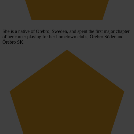
She is a native of Örebro, Sweden, and spent the first major chapter
of her career playing for her hometown clubs, Örebro Söder and
Örebro SK.