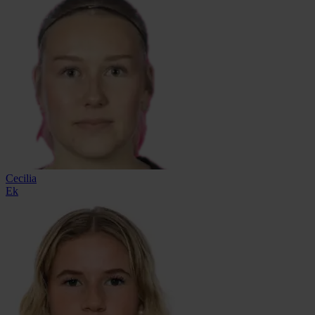
Cecilia
Ek