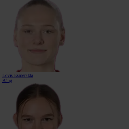
Lovis-Esmeralda
Bång