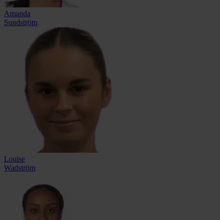
Amanda
Sundström
Louise
Wadström