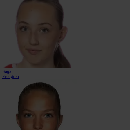
Saga
Fredgren