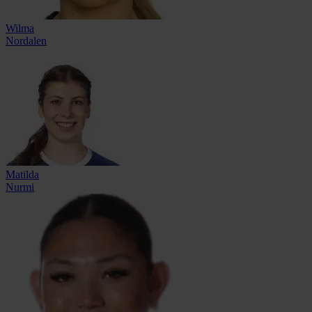
Wilma
Nordalen
Matilda
Nurmi