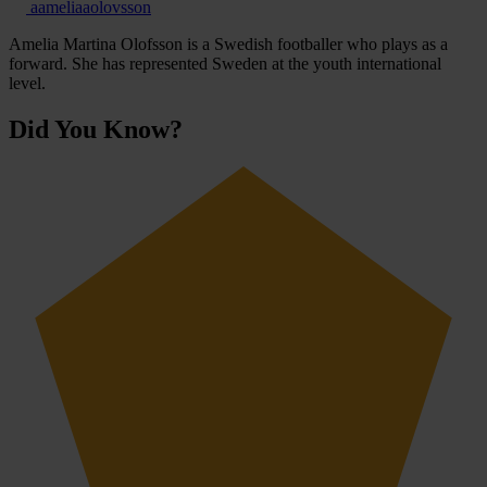
aameliaaolovsson
Amelia Martina Olofsson is a Swedish footballer who plays as a
forward. She has represented Sweden at the youth international
level.
Did You Know?