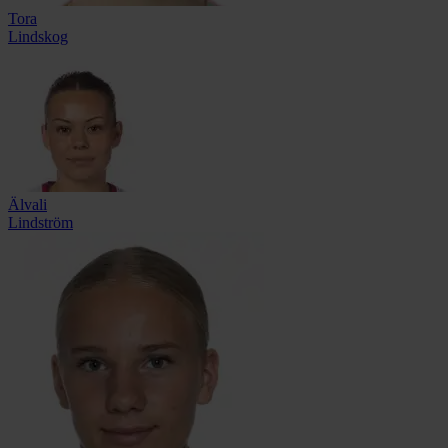
Tora
Lindskog
Älvali
Lindström