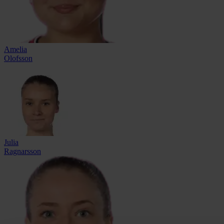
Amelia
Olofsson
Julia
Ragnarsson