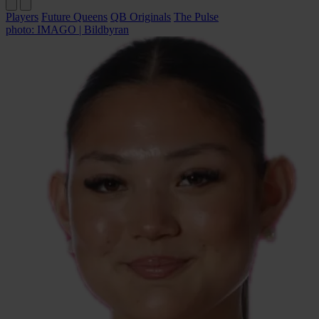
Players
Future Queens
QB Originals
The Pulse
photo: IMAGO | Bildbyran