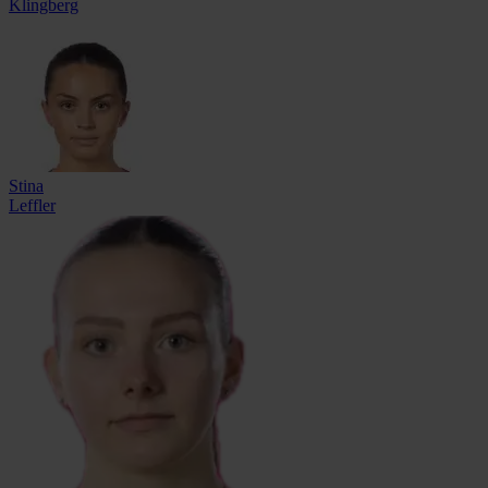
Klingberg
Stina
Leffler