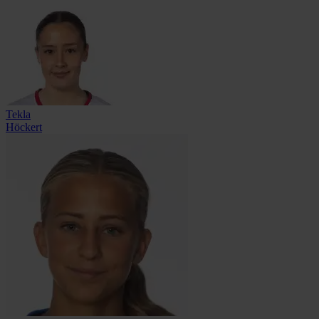
Tekla
Höckert