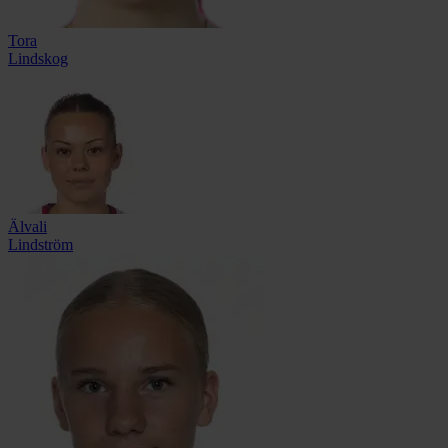
Tora
Lindskog
Älvali
Lindström