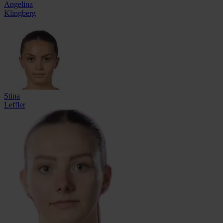
Angelina
Klingberg
Stina
Leffler