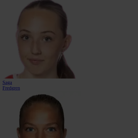
Saga
Fredgren