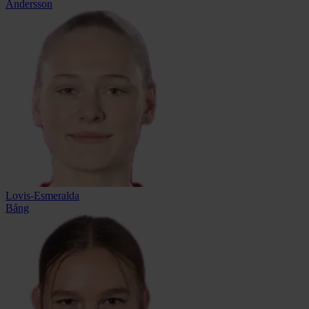
Andersson
Lovis-Esmeralda
Bång