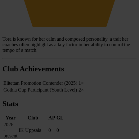
Tora is known for her calm and composed personality, a trait her
coaches often highlight as a key factor in her ability to control the
tempo of a match.
Club Achievements
Elitettan Promotion Contender (2025)
1×
Gothia Cup Participant (Youth Level)
2×
Stats
Year
Club
AP
GL
2026
-
IK Uppsala
0
0
present