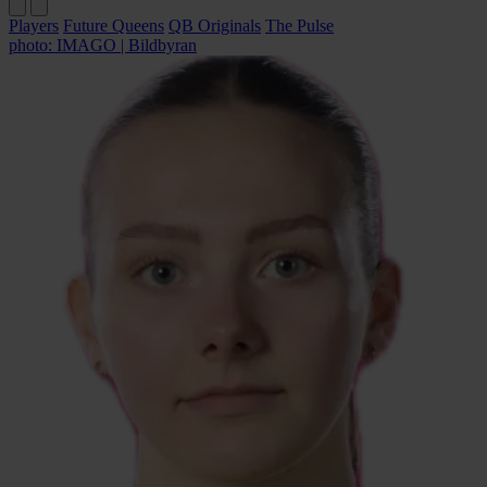
Players
Future Queens
QB Originals
The Pulse
photo: IMAGO | Bildbyran