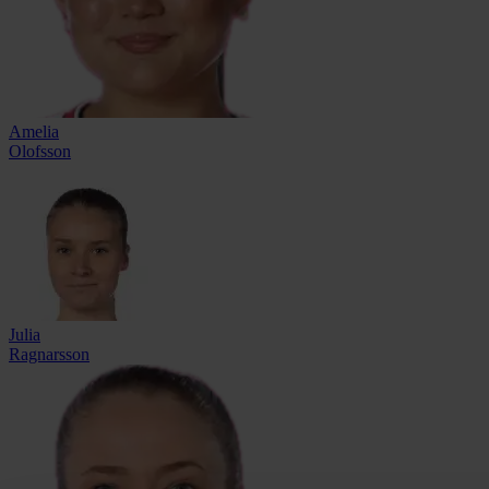
Amelia
Olofsson
Julia
Ragnarsson