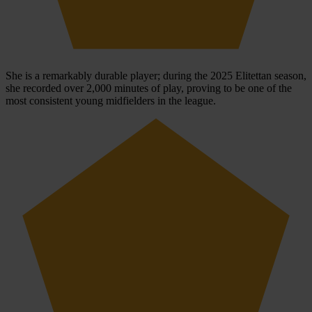
She is a remarkably durable player; during the 2025 Elitettan season,
she recorded over 2,000 minutes of play, proving to be one of the
most consistent young midfielders in the league.