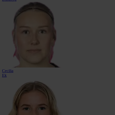
Cecilia
Ek