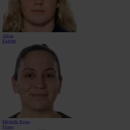
Alicia
Ekfeldt
Michelle Rojas
Flores