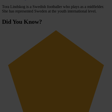
Tora Lindskog is a Swedish footballer who plays as a midfielder.
She has represented Sweden at the youth international level.
Did You Know?