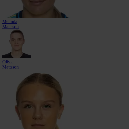
Melinda
Mattsson
Olivia
Mattsson