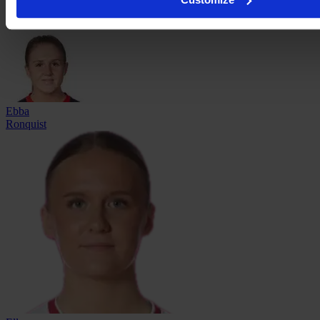
Nicole
Robertson
Ebba
Ronquist