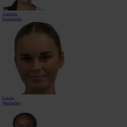
Amanda
Sundström
Louise
Wadström