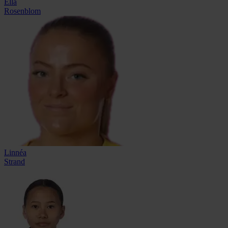
Ella
Rosenblom
Linnéa
Strand