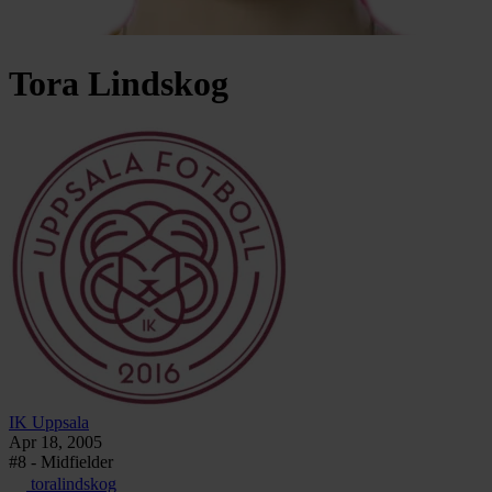
Tora
Lindskog
IK Uppsala
Apr 18, 2005
#8 - Midfielder
toralindskog