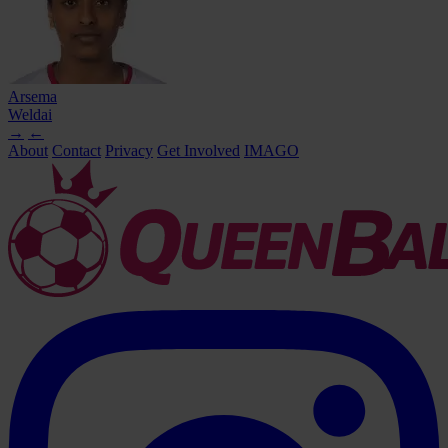
Arsema
Weldai
→
←
About
Contact
Privacy
Get Involved
IMAGO