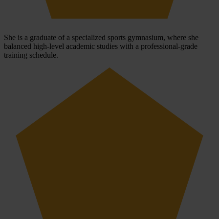
She is a graduate of a specialized sports gymnasium, where she
balanced high-level academic studies with a professional-grade
training schedule.