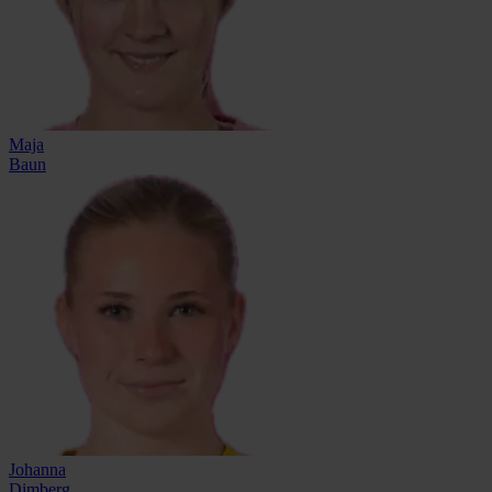
Maja
Baun
Johanna
Dimberg