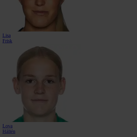
Lisa
Frisk
Lova
Hållén