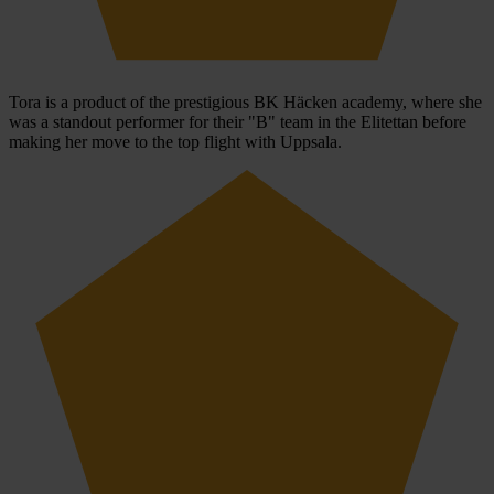
Tora is a product of the prestigious BK Häcken academy, where she
was a standout performer for their "B" team in the Elitettan before
making her move to the top flight with Uppsala.