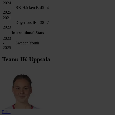
2024
-
BK Häcken B
45
4
2025
2021
-
Degerfors IF
38
7
2023
International Stats
2023
-
Sweden Youth
2025
Team: IK Uppsala
Ellen