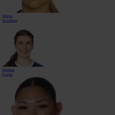
Wilma
Nordalen
Matilda
Nurmi