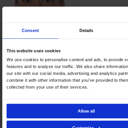
Consent
Details
Sabina
Ravnell
This website uses cookies
We use cookies to personalise content and ads, to provide s
features and to analyse our traffic. We also share informatio
our site with our social media, advertising and analytics pa
combine it with other information that you’ve provided to them
collected from your use of their services.
Allow all
Customize