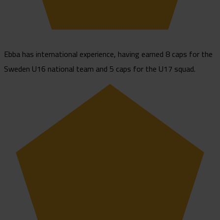
Ebba has international experience, having earned 8 caps for the
Sweden U16 national team and 5 caps for the U17 squad.