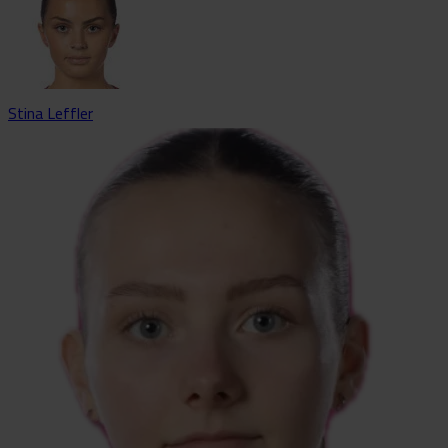
Stina Leffler