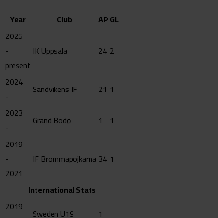
Year
Club
AP
GL
2025
-
IK Uppsala
24
2
present
2024
Sandvikens IF
21
1
-
2023
Grand Bodø
1
1
-
2019
-
IF Brommapojkarna
34
1
2021
International Stats
2019
Sweden U19
1