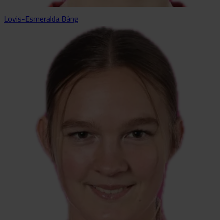
Lovis-Esmeralda Bång