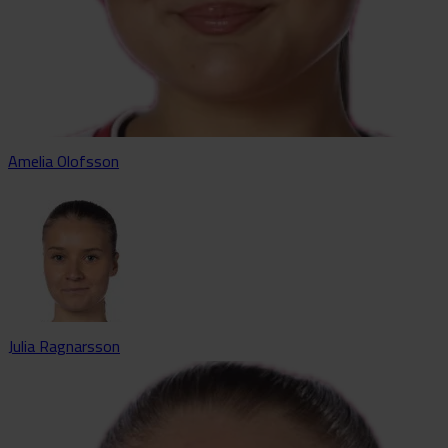
Amelia Olofsson
Julia Ragnarsson