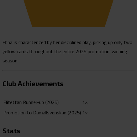
Ebba is characterized by her disciplined play, picking up only two
yellow cards throughout the entire 2025 promotion-winning
season.
Club Achievements
Elitettan Runner-up (2025)
1×
Promotion to Damallsvenskan (2025)
1×
Stats