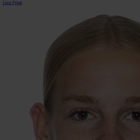
Lisa Frisk