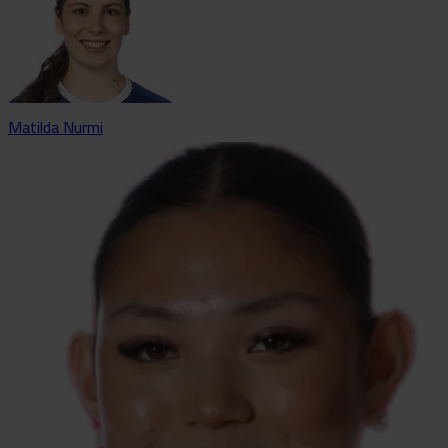
Matilda Nurmi