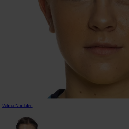
Wilma Nordalen