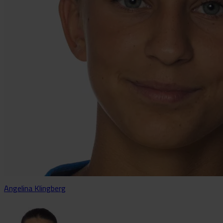
Angelina Klingberg