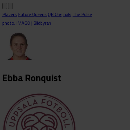
Players
Future Queens
QB Originals
The Pulse
photo: IMAGO | Bildbyran
Ebba
Ronquist