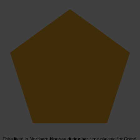
Ebba lived in Northern Norway during her time playing for Grand