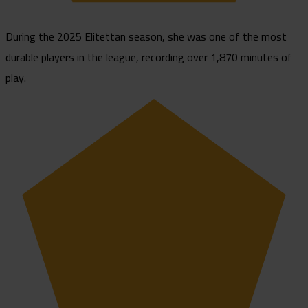
During the 2025 Elitettan season, she was one of the most
durable players in the league, recording over 1,870 minutes of
play.