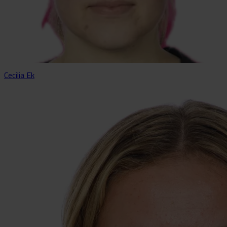
Cecilia Ek