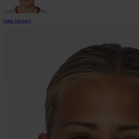
Tekla Höckert