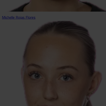
Michelle Rojas Flores