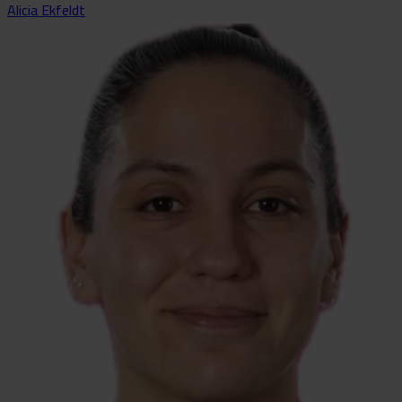
Alicia Ekfeldt