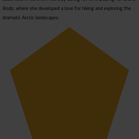
Bodø, where she developed a love for hiking and exploring the
dramatic Arctic landscapes.