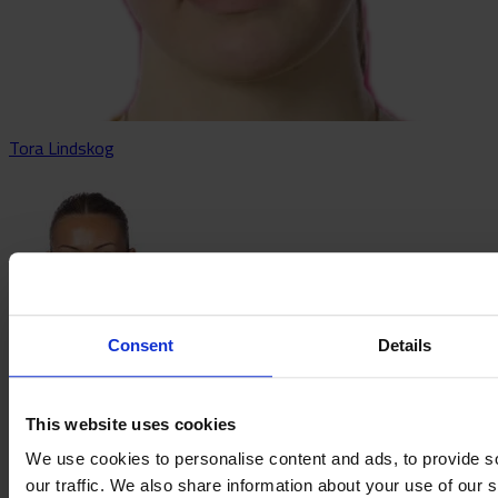
Tora Lindskog
Consent
Details
Älvali Lindström
This website uses cookies
We use cookies to personalise content and ads, to provide s
our traffic. We also share information about your use of our s