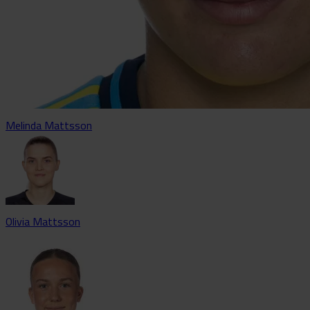
Melinda Mattsson
Olivia Mattsson