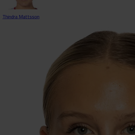
Thindra Mattsson