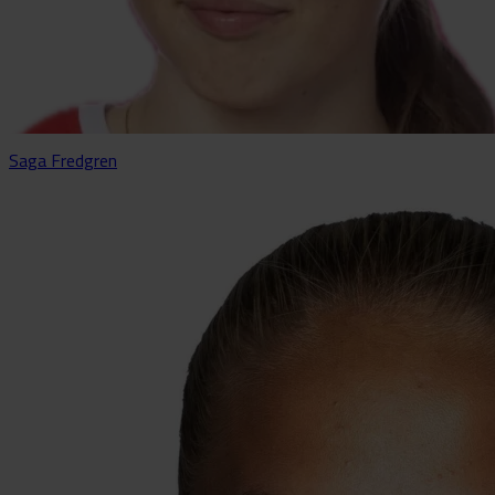
Saga Fredgren