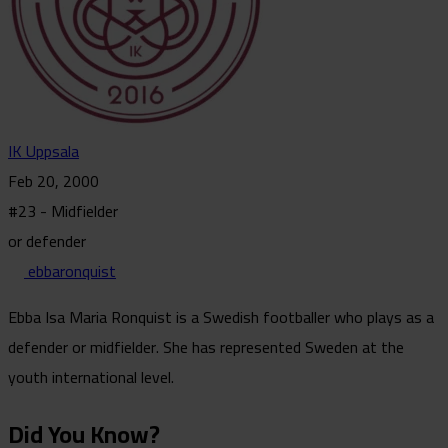
IK Uppsala
Feb 20, 2000
#23 - Midfielder
or defender
ebbaronquist
Ebba Isa Maria Ronquist is a Swedish footballer who plays as a
defender or midfielder. She has represented Sweden at the
youth international level.
Did You Know?