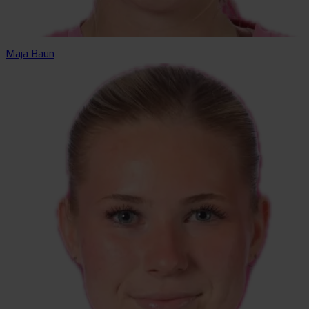
Maja Baun