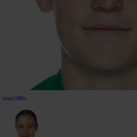
Lova Hållén