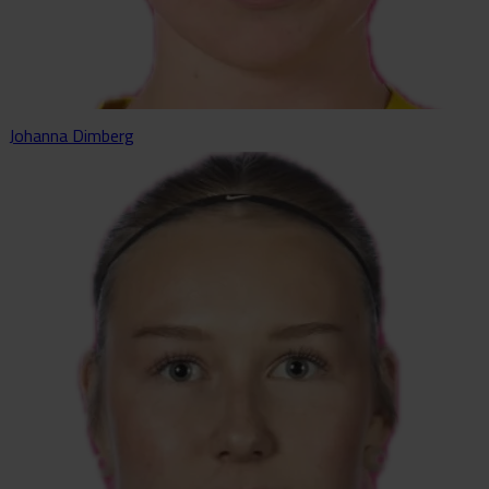
Johanna Dimberg