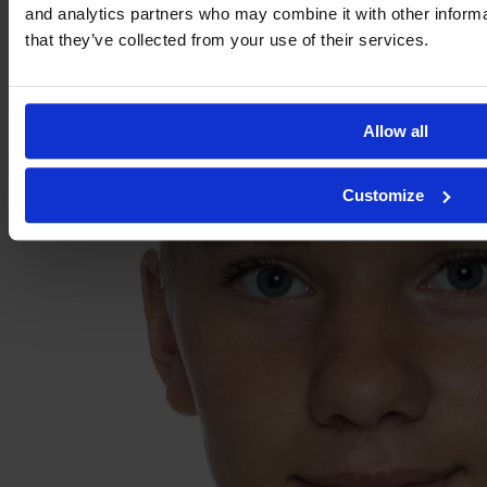
and analytics partners who may combine it with other informa
that they’ve collected from your use of their services.
Allow all
Customize