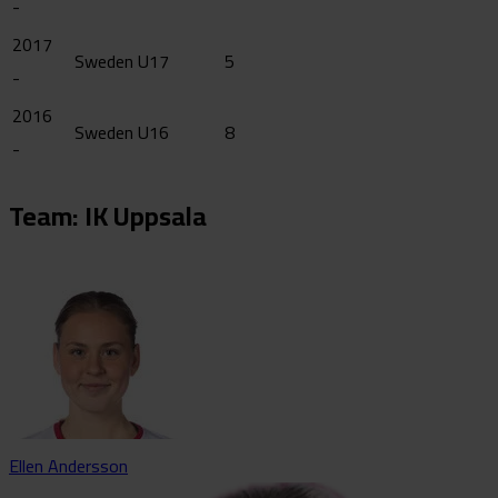
-
2017
Sweden U17
5
-
2016
Sweden U16
8
-
Team: IK Uppsala
Ellen Andersson