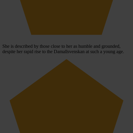
She is described by those close to her as humble and grounded,
despite her rapid rise to the Damallsvenskan at such a young age.