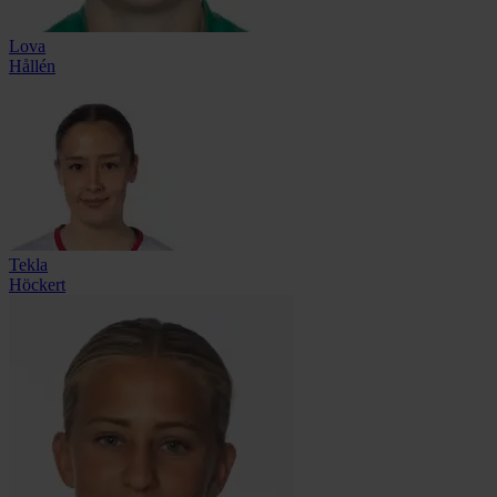
Lova
Hållén
Tekla
Höckert