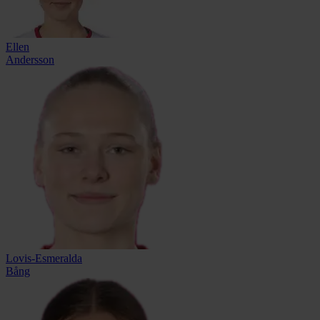
Ellen
Andersson
Lovis-Esmeralda
Bång