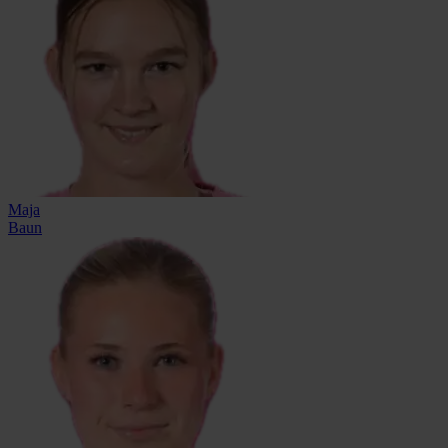
Maja
Baun