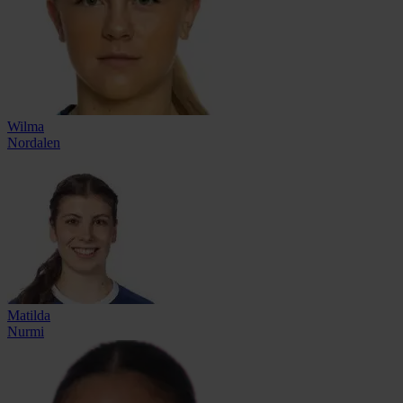
Wilma
Nordalen
Matilda
Nurmi