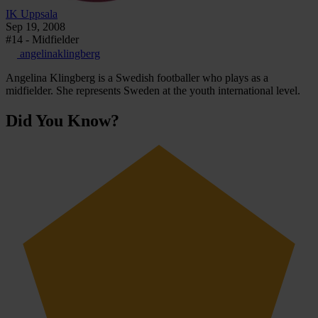
IK Uppsala
Sep 19, 2008
#14 - Midfielder
angelinaklingberg
Angelina Klingberg is a Swedish footballer who plays as a
midfielder. She represents Sweden at the youth international level.
Did You Know?