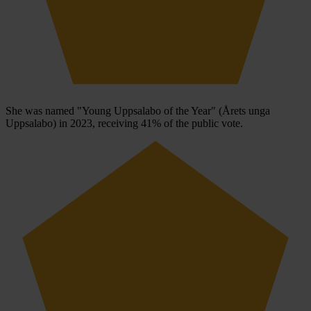
She was named "Young Uppsalabo of the Year" (Årets unga
Uppsalabo) in 2023, receiving 41% of the public vote.