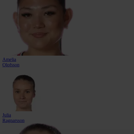
Amelia
Olofsson
Julia
Ragnarsson