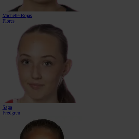
Michelle Rojas
Flores
Saga
Fredgren