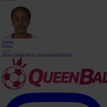
Arsema
Weldai
→
←
About
Contact
Privacy
Get Involved
IMAGO