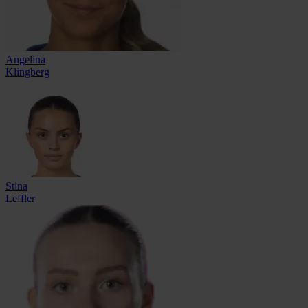
Angelina
Klingberg
Stina
Leffler