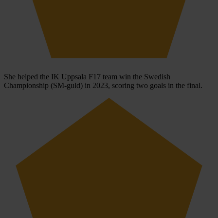
She helped the IK Uppsala F17 team win the Swedish
Championship (SM-guld) in 2023, scoring two goals in the final.