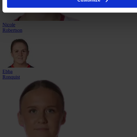
Nicole
Robertson
Ebba
Ronquist