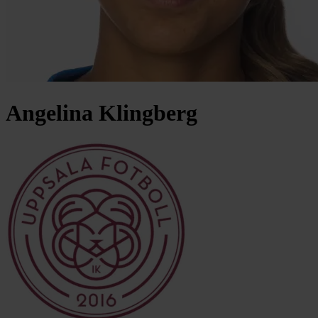
Angelina
Klingberg