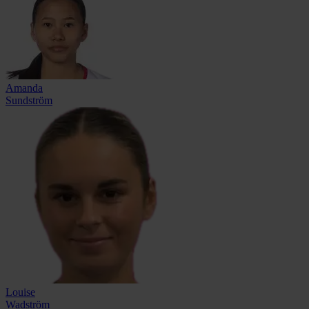
Amanda
Sundström
Louise
Wadström