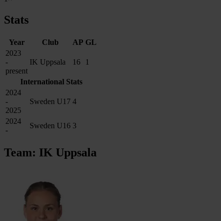
Stats
Year
Club
AP
GL
2023
-
IK Uppsala
16
1
present
International Stats
2024
-
Sweden U17
4
2025
2024
Sweden U16
3
-
Team: IK Uppsala