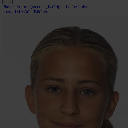
Players
Future Queens
QB Originals
The Pulse
photo: IMAGO | Bildbyran