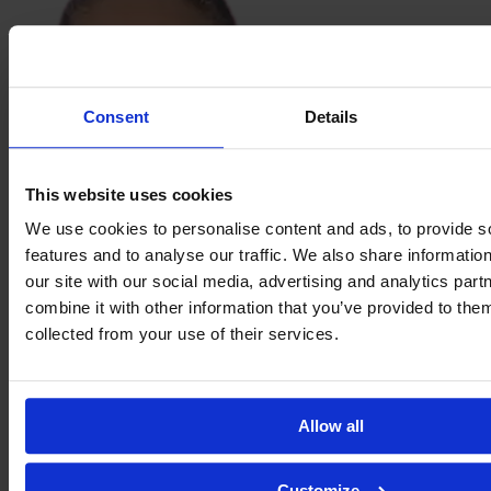
Consent
Details
This website uses cookies
We use cookies to personalise content and ads, to provide s
Sabina
features and to analyse our traffic. We also share informatio
Ravnell
our site with our social media, advertising and analytics pa
combine it with other information that you’ve provided to them
collected from your use of their services.
Allow all
Customize