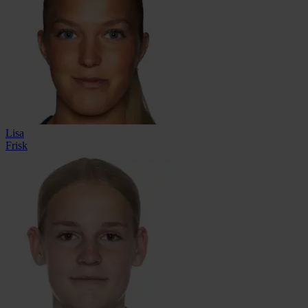
Lisa
Frisk