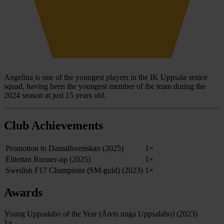
Angelina is one of the youngest players in the IK Uppsala senior
squad, having been the youngest member of the team during the
2024 season at just 15 years old.
Club Achievements
Promotion to Damallsvenskan (2025)
1×
Elitettan Runner-up (2025)
1×
Swedish F17 Champions (SM-guld) (2023)
1×
Awards
Young Uppsalabo of the Year (Årets unga Uppsalabo) (2023)
1×