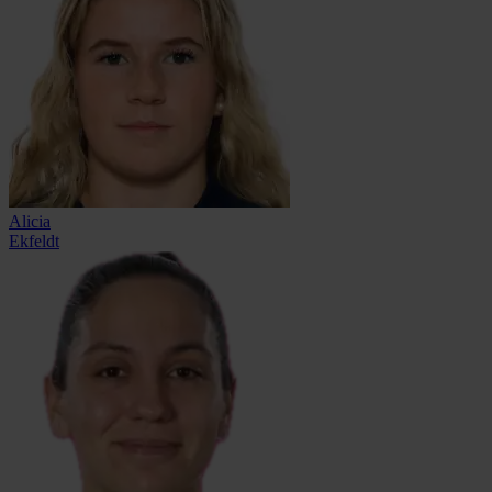
Alicia
Ekfeldt