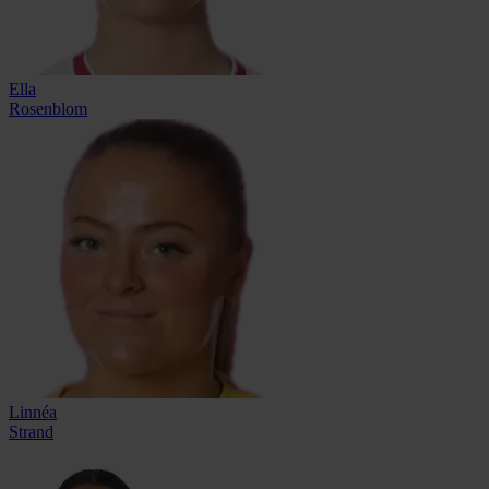
Ella
Rosenblom
Linnéa
Strand