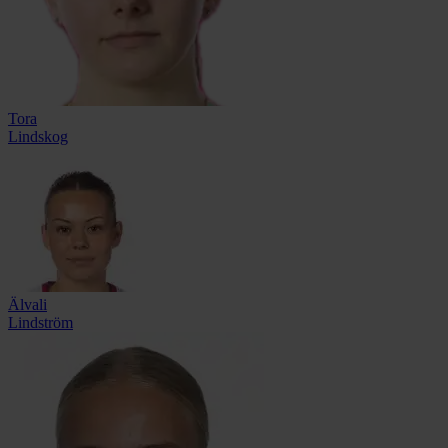
Tora
Lindskog
Älvali
Lindström