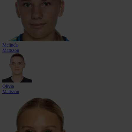
Melinda
Mattsson
Olivia
Mattsson