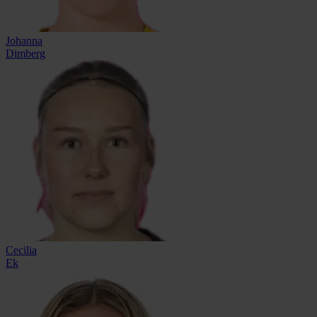
Johanna
Dimberg
Cecilia
Ek