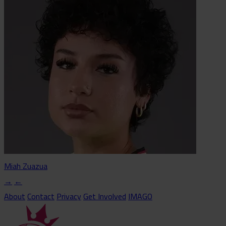
Miah Zuazua
→
←
About
Contact
Privacy
Get Involved
IMAGO