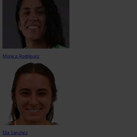
Monica Rodríguez
Ella Sanchez