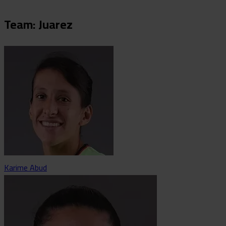
Team: Juarez
Karime Abud