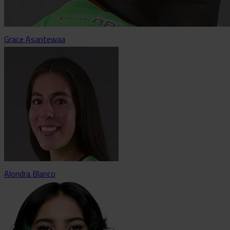
Grace Asantewaa
Alondra Blanco