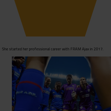
She started her professional career with FRAM Ajax in 2017.