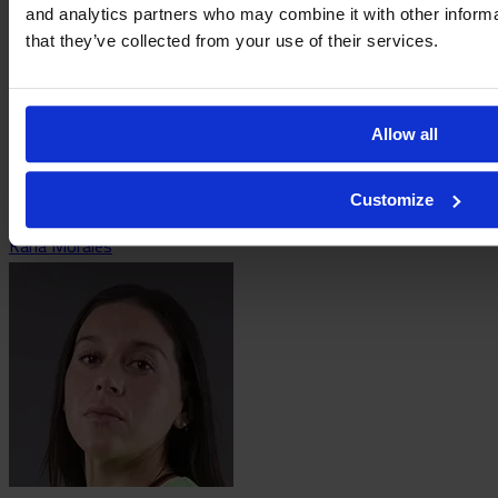
and analytics partners who may combine it with other informa
that they’ve collected from your use of their services.
Allow all
Customize
Karla Morales