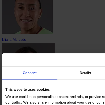
Liliana Mercado
Consent
Details
This website uses cookies
We use cookies to personalise content and ads, to provide s
Bianca Mora
our traffic. We also share information about your use of our s