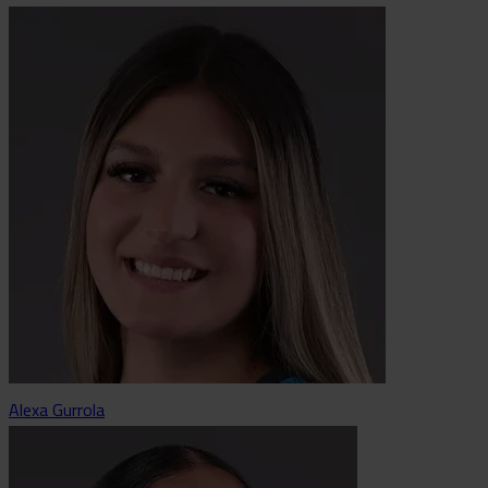
Alexa Gurrola