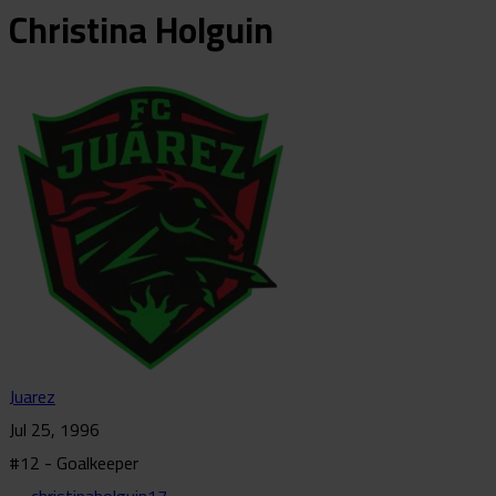
Christina
Holguin
Juarez
Jul 25, 1996
#12 - Goalkeeper