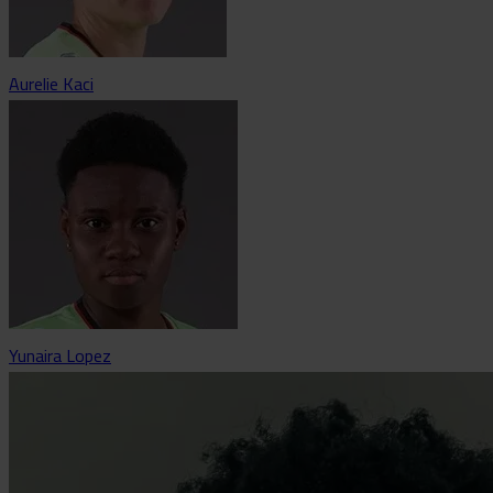
Aurelie Kaci
Yunaira Lopez