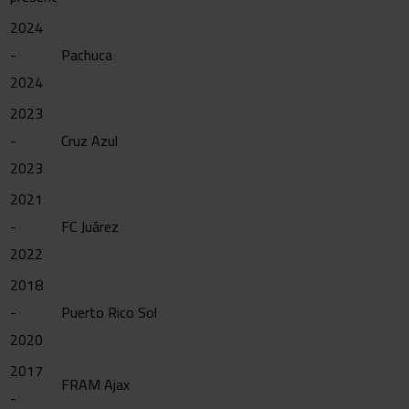
2024
-
Pachuca
2024
2023
-
Cruz Azul
2023
2021
-
FC Juárez
2022
2018
-
Puerto Rico Sol
2020
2017
FRAM Ajax
-