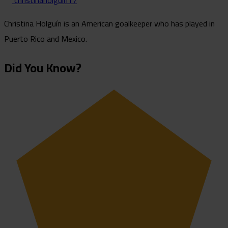
christinaholguin17
Christina Holguín is an American goalkeeper who has played in
Puerto Rico and Mexico.
Did You Know?