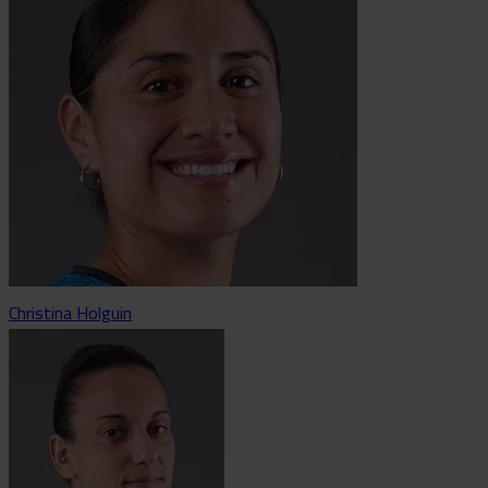
Christina Holguin