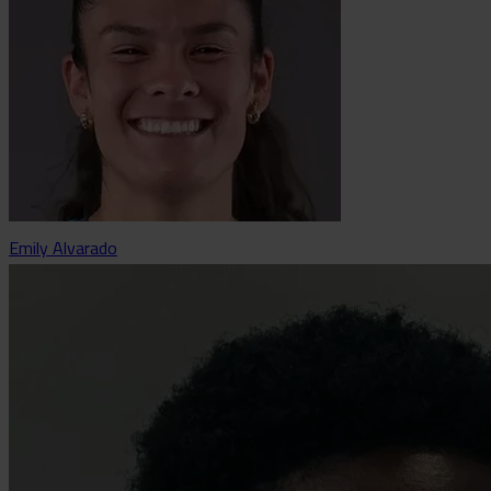
Emily Alvarado