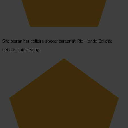
She began her college soccer career at Rio Hondo College
before transferring.