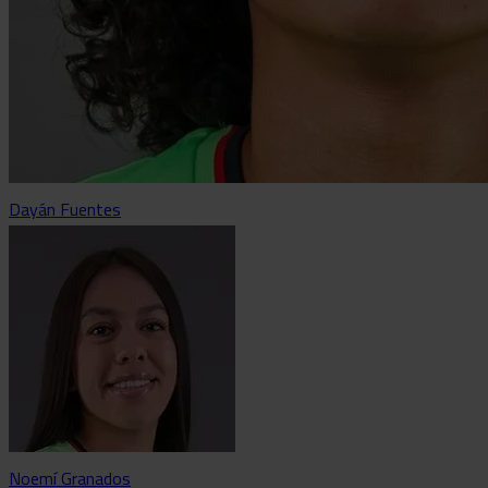
Dayán Fuentes
Noemí Granados