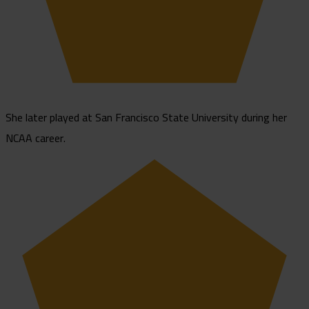
She later played at San Francisco State University during her
NCAA career.