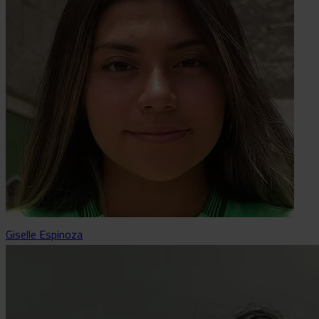
Giselle Espinoza