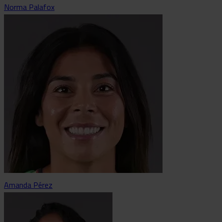
Norma Palafox
Amanda Pérez