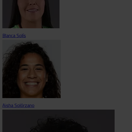
Blanca Solís
Aisha Solórzano