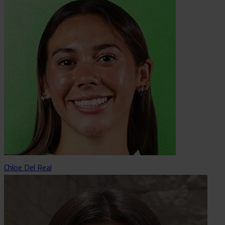
Chloe Del Real