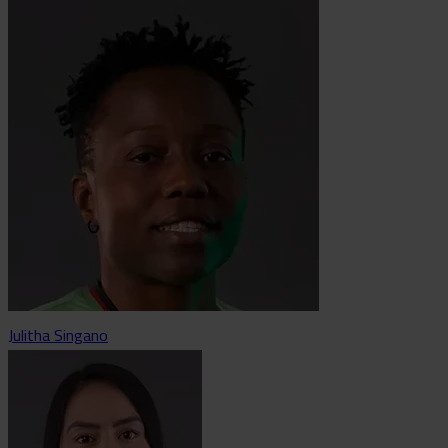
Julitha Singano