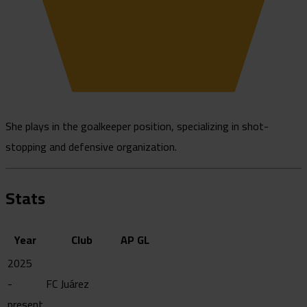
She plays in the goalkeeper position, specializing in shot-
stopping and defensive organization.
Stats
Year
Club
AP
GL
2025
-
FC Juárez
present