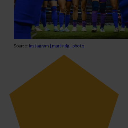
Source:
Instagram | martindg_photo