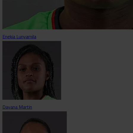
Enekia Lunyamila
Dayana Martin