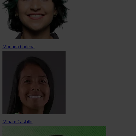
Mariana Cadena
Miriam Castillo