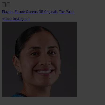
Players
Future Queens
QB Originals
The Pulse
photo: Instagram