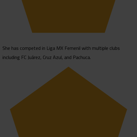
She has competed in Liga MX Femenil with multiple clubs
including FC Juárez, Cruz Azul, and Pachuca.