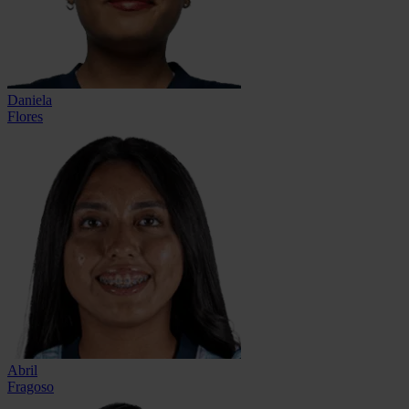
Daniela
Flores
Abril
Fragoso