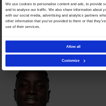
We use cookies to personalise content and ads, to provide s
and to analyse our traffic. We also share information about yo
with our social media, advertising and analytics partners wh
other information that you’ve provided to them or that they’v
use of their services.
Allow all
Berenice
Ibarra
Customize