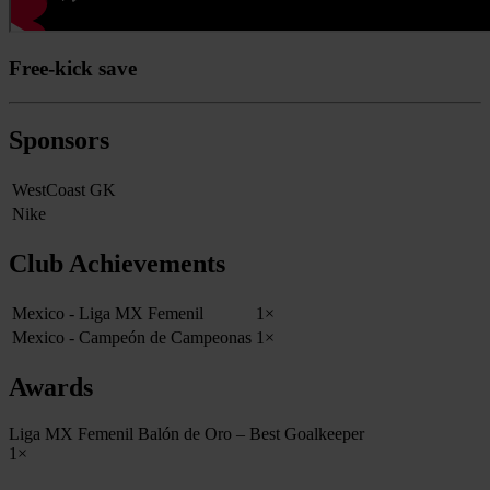
Free-kick save
Sponsors
WestCoast GK
Nike
Club Achievements
Mexico - Liga MX Femenil
1×
Mexico - Campeón de Campeonas
1×
Awards
Liga MX Femenil Balón de Oro – Best Goalkeeper
1×