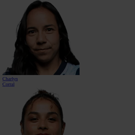
Charlyn
Corral