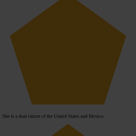
She is a dual citizen of the United States and Mexico.