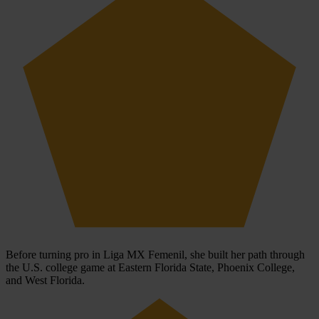
Before turning pro in Liga MX Femenil, she built her path through
the U.S. college game at Eastern Florida State, Phoenix College,
and West Florida.