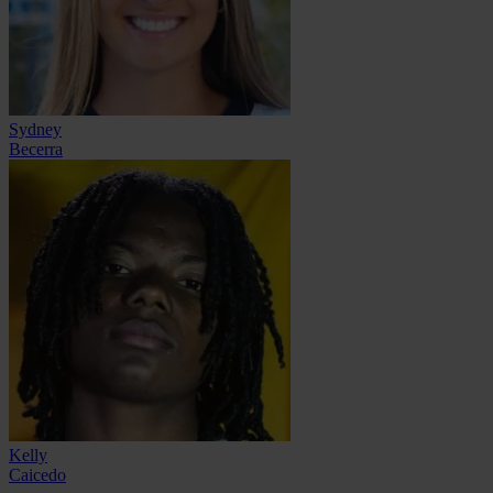
Sydney
Becerra
Kelly
Caicedo