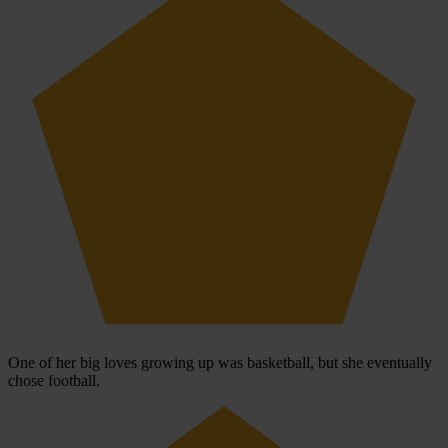
One of her big loves growing up was basketball, but she eventually
chose football.