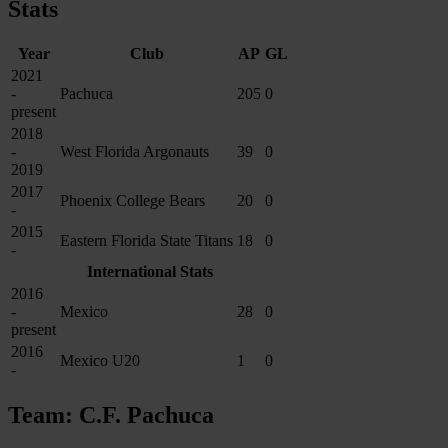
Stats
Year
Club
AP
GL
2021
-
Pachuca
205
0
present
2018
-
West Florida Argonauts
39
0
2019
2017
Phoenix College Bears
20
0
-
2015
Eastern Florida State Titans
18
0
-
International Stats
2016
-
Mexico
28
0
present
2016
Mexico U20
1
0
-
Team: C.F. Pachuca