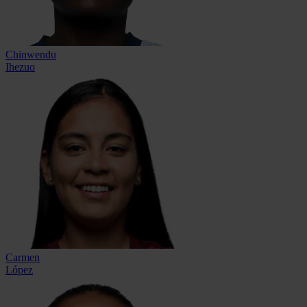
Chinwendu
Ihezuo
Carmen
López