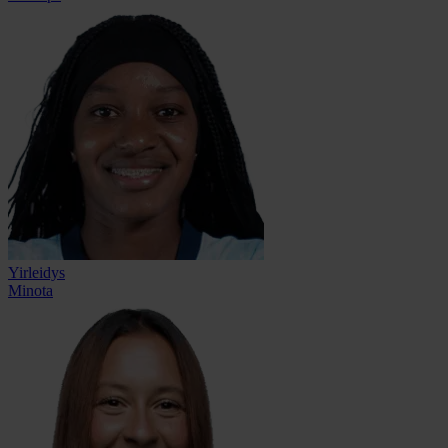
Yirleidys
Minota