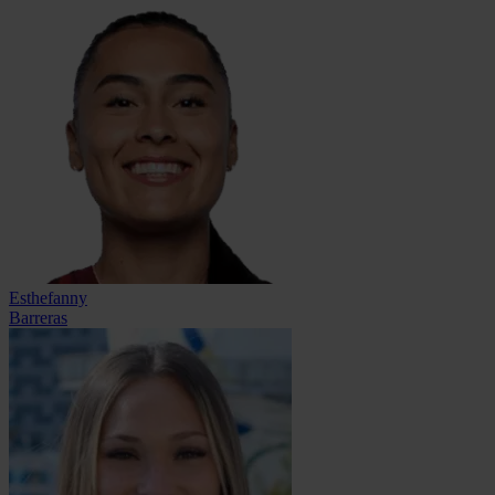
Esthefanny
Barreras