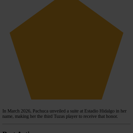
In March 2026, Pachuca unveiled a suite at Estadio Hidalgo in her
name, making her the third Tuzas player to receive that honor.