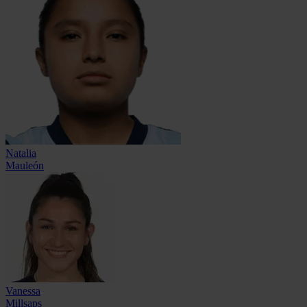
Natalia
Mauleón
Vanessa
Millsaps