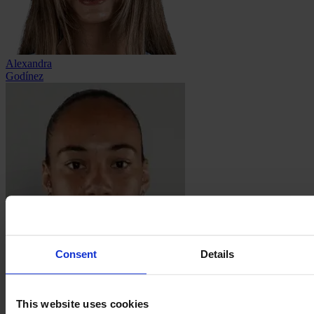
Alexandra
Godínez
Consent
Details
Aline
Gomes
This website uses cookies