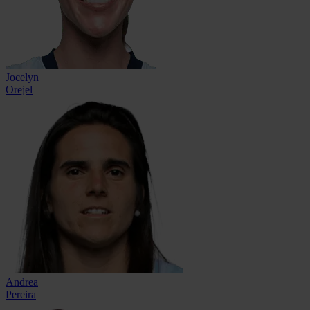
Jocelyn
Orejel
Andrea
Pereira