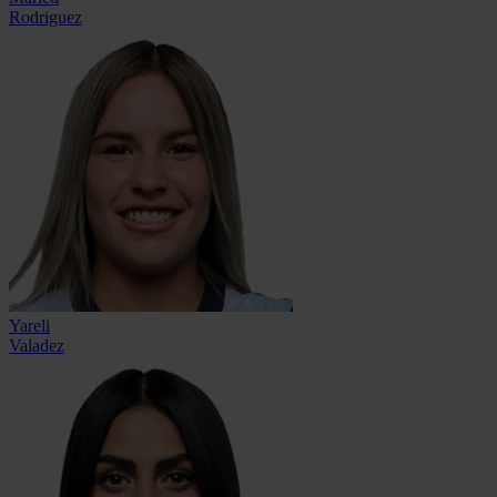
Rodriguez
Yareli
Valadez