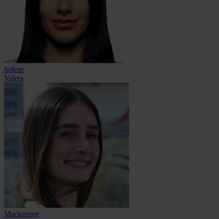
Selene
Valera
Mackenzee