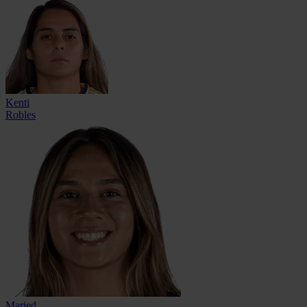
Kenti
Robles
Maried