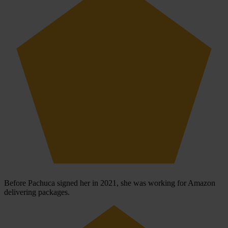
Before Pachuca signed her in 2021, she was working for Amazon
delivering packages.