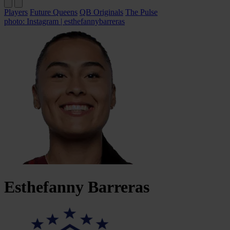
Players
Future Queens
QB Originals
The Pulse
photo: Instagram | esthefannybarreras
Esthefanny
Barreras