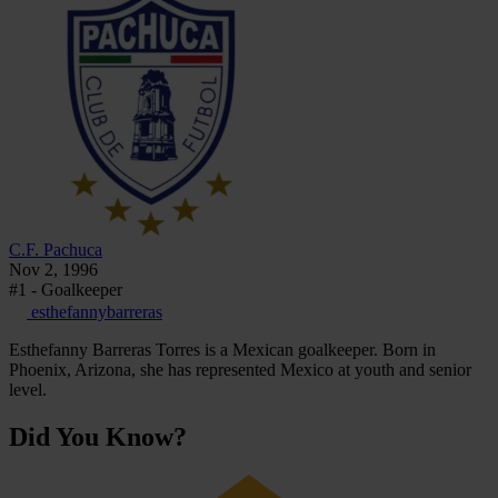
C.F. Pachuca
Nov 2, 1996
#1 - Goalkeeper
esthefannybarreras
Esthefanny Barreras Torres is a Mexican goalkeeper. Born in
Phoenix, Arizona, she has represented Mexico at youth and senior
level.
Did You Know?