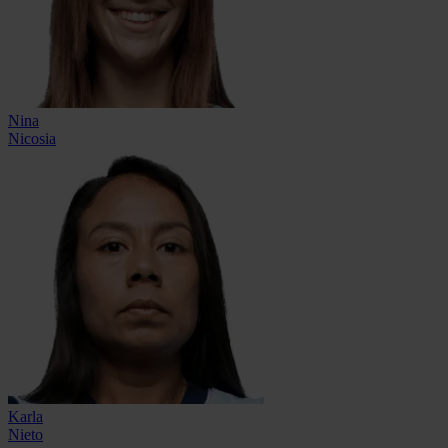
Nina
Nicosia
Karla
Nieto