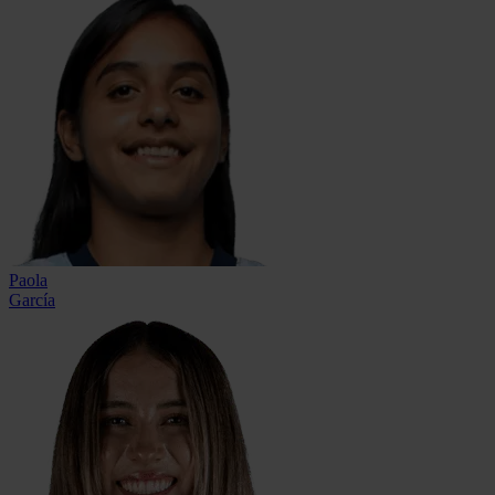
Paola
García