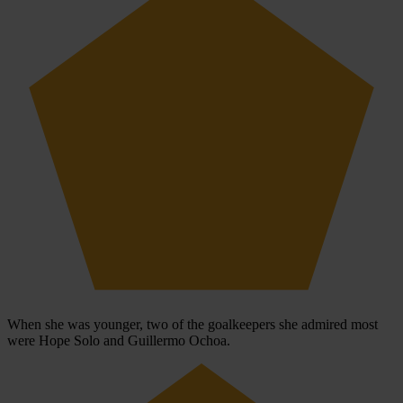
When she was younger, two of the goalkeepers she admired most
were Hope Solo and Guillermo Ochoa.