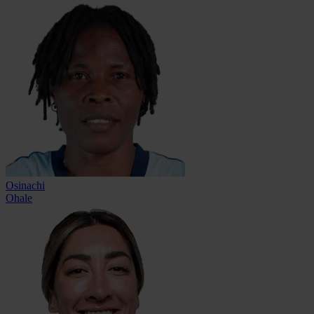
Osinachi
Ohale