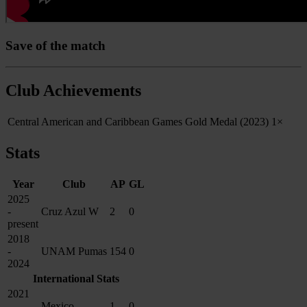
Save of the match
Club Achievements
Central American and Caribbean Games Gold Medal (2023)
1×
Stats
Year
Club
AP
GL
2025
-
Cruz Azul W
2
0
present
2018
-
UNAM Pumas
154
0
2024
International Stats
2021
-
Mexico
1
0