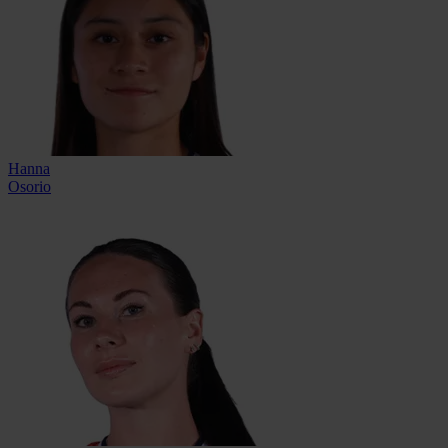
Hanna
Osorio