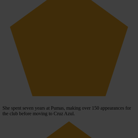
She spent seven years at Pumas, making over 150 appearances for
the club before moving to Cruz Azul.