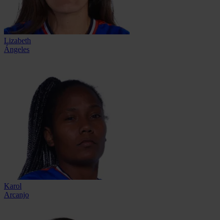
Lizabeth
Ángeles
Karol
Arcanjo