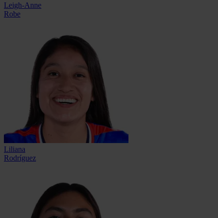
Leigh-Anne
Robe
Liliana
Rodríguez