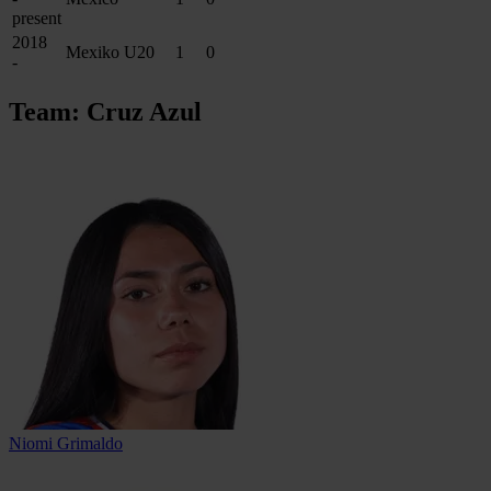
present
2018
Mexiko U20
1
0
-
Team: Cruz Azul
Niomi Grimaldo