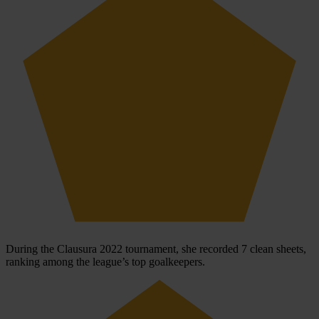
During the Clausura 2022 tournament, she recorded 7 clean sheets,
ranking among the league’s top goalkeepers.