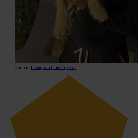
Source:
Instagram | melanyavm