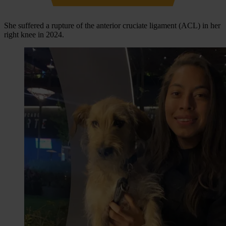
She suffered a rupture of the anterior cruciate ligament (ACL) in her
right knee in 2024.