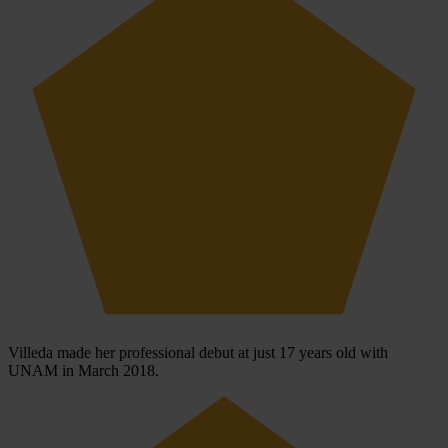
Villeda made her professional debut at just 17 years old with
UNAM in March 2018.