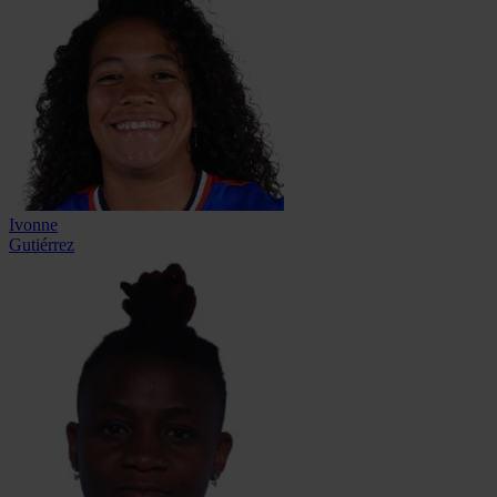
Ivonne
Gutiérrez