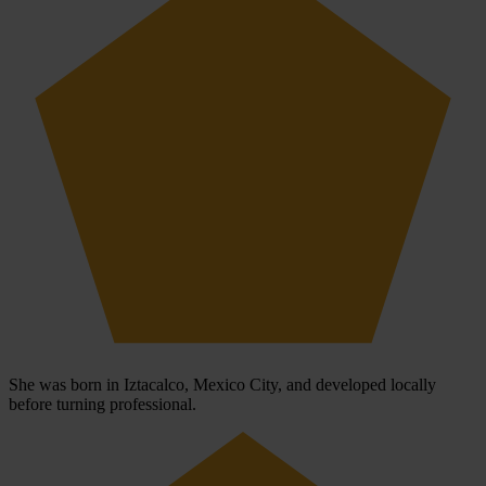
She was born in Iztacalco, Mexico City, and developed locally
before turning professional.