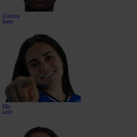
Uchenna
Kanu
Mia
León