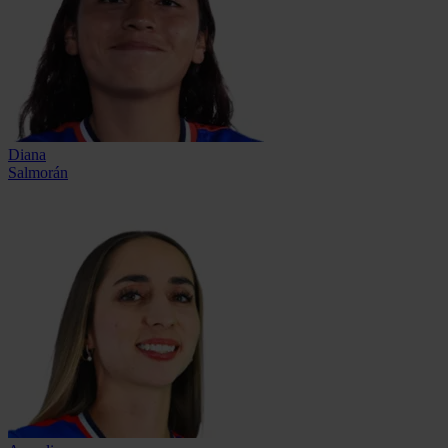
Diana
Salmorán