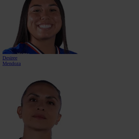
Desiree
Mendoza