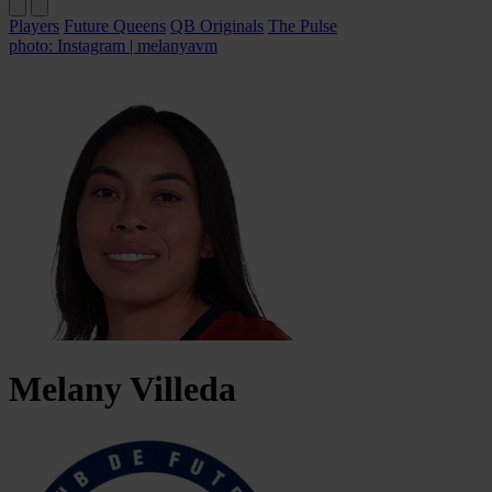
Players
Future Queens
QB Originals
The Pulse
photo: Instagram | melanyavm
Melany
Villeda