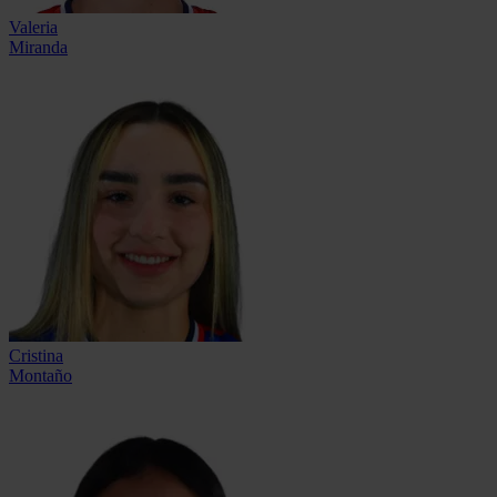
Valeria
Miranda
Cristina
Montaño