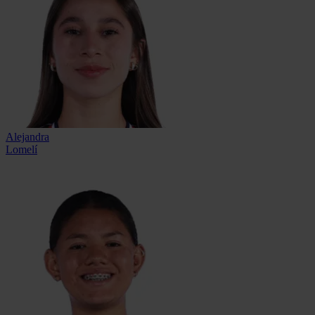
Alejandra
Lomelí