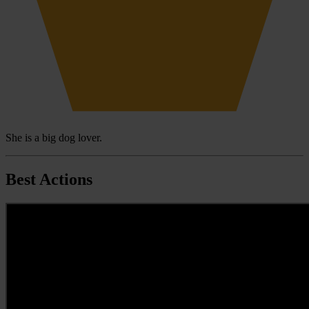
She is a big dog lover.
Best Actions