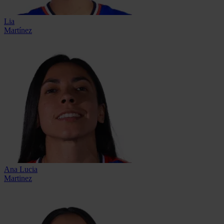
Lia
Martínez
Ana Lucia
Martinez