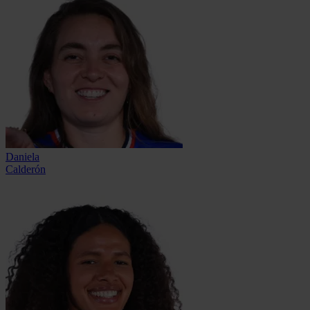
Daniela
Calderón