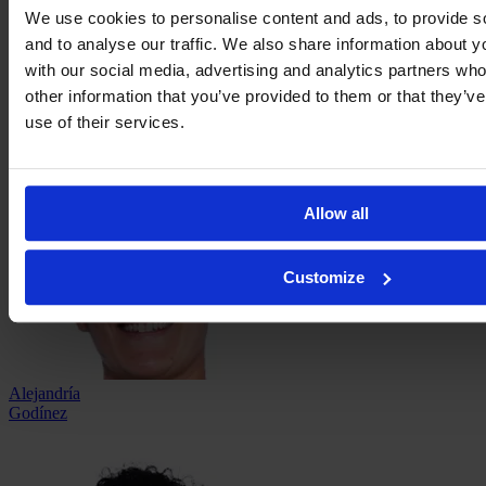
We use cookies to personalise content and ads, to provide s
and to analyse our traffic. We also share information about yo
with our social media, advertising and analytics partners wh
Ana
García
other information that you’ve provided to them or that they’v
use of their services.
Allow all
Customize
Alejandría
Godínez