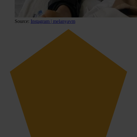
Source:
Instagram | melanyavm