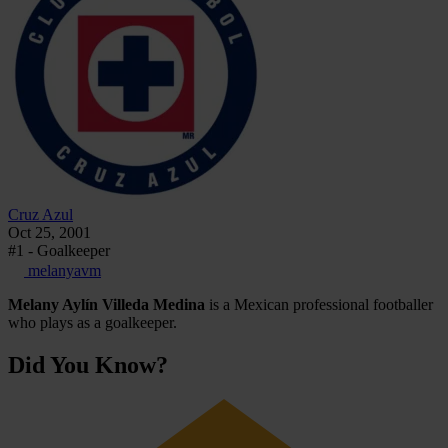
Cruz Azul
Oct 25, 2001
#1 - Goalkeeper
melanyavm
Melany Aylín Villeda Medina
is a Mexican professional footballer
who plays as a goalkeeper.
Did You Know?