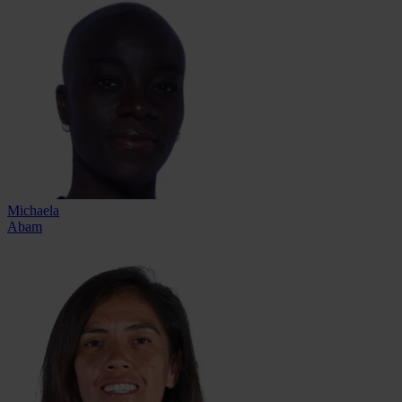
Michaela
Abam