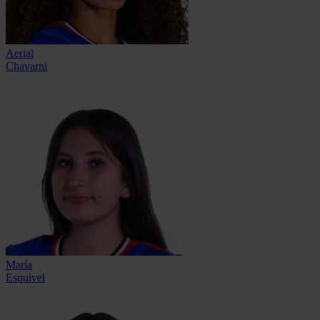
Aerial
Chavarni
María
Esquivel