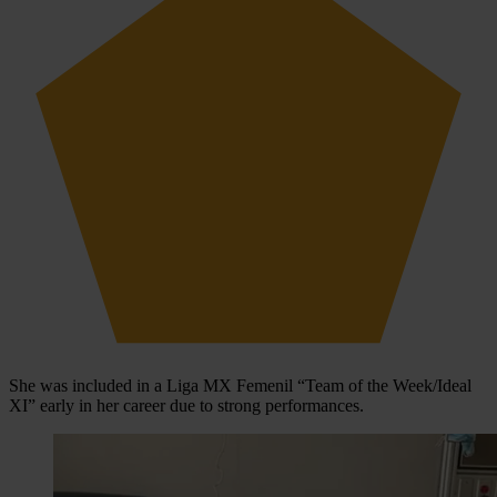
She was included in a Liga MX Femenil “Team of the Week/Ideal
XI” early in her career due to strong performances.