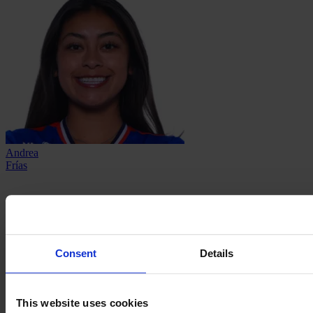
Andrea
Frías
Consent
Details
This website uses cookies