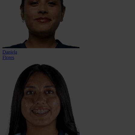
Daniela
Flores