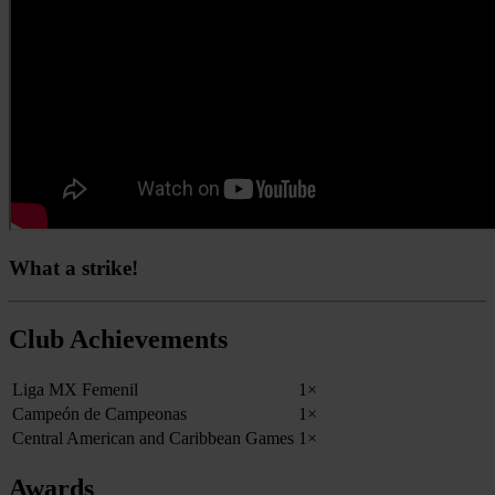
What a strike!
Club Achievements
Liga MX Femenil
1×
Campeón de Campeonas
1×
Central American and Caribbean Games
1×
Awards