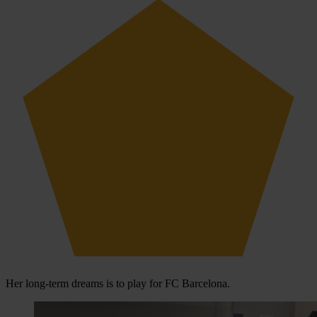
Her long-term dreams is to play for FC Barcelona.