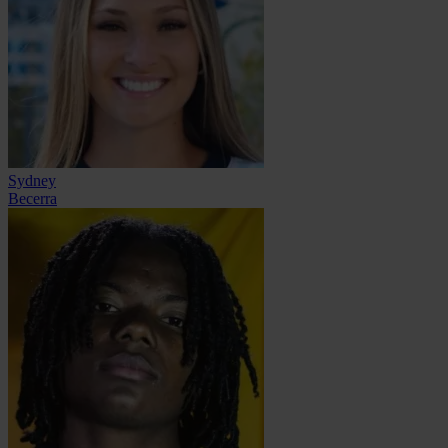
Sydney
Becerra