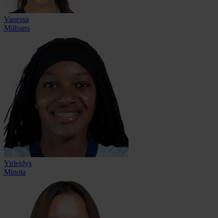
Vanessa
Millsaps
Yirleidys
Minota