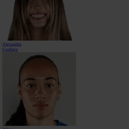
Alexandra
Godínez