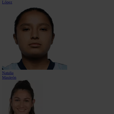
López
Natalia
Mauleón