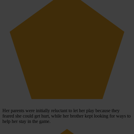
Her parents were initially reluctant to let her play because they
feared she could get hurt, while her brother kept looking for ways to
help her stay in the game.