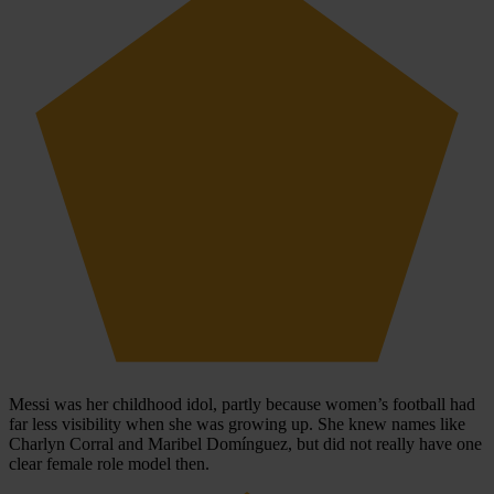
Messi was her childhood idol, partly because women’s football had
far less visibility when she was growing up. She knew names like
Charlyn Corral and Maribel Domínguez, but did not really have one
clear female role model then.