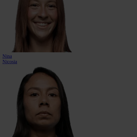
Nina
Nicosia