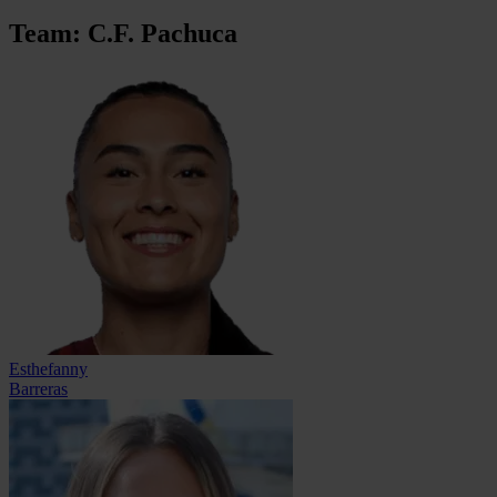
Team: C.F. Pachuca
Esthefanny
Barreras