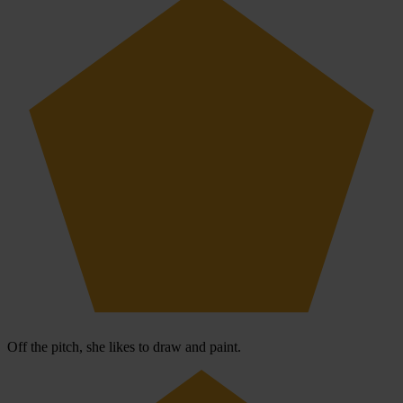
Off the pitch, she likes to draw and paint.