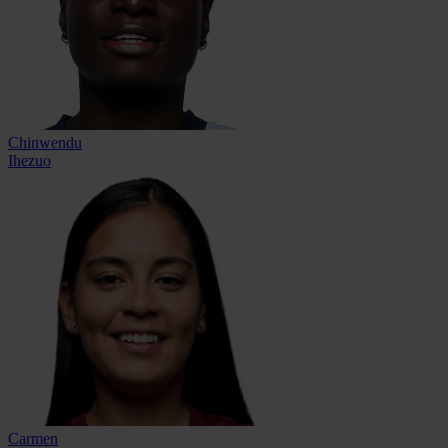
Chinwendu
Ihezuo
Carmen