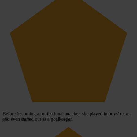
Before becoming a professional attacker, she played in boys’ teams
and even started out as a goalkeeper.