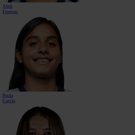
Abril
Fragoso
Paola
García