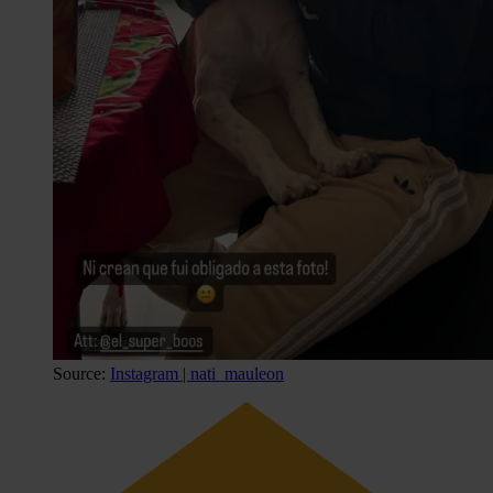
Source:
Instagram | nati_mauleon