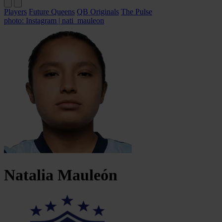
Players
Future Queens
QB Originals
The Pulse
photo: Instagram | nati_mauleon
Natalia
Mauleón