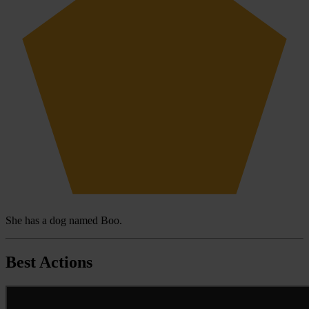
She has a dog named Boo.
Best Actions