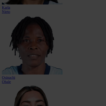
Karla
Nieto
Osinachi
Ohale