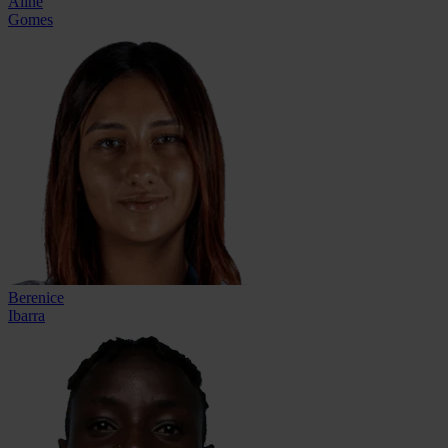
Aline
Gomes
Berenice
Ibarra