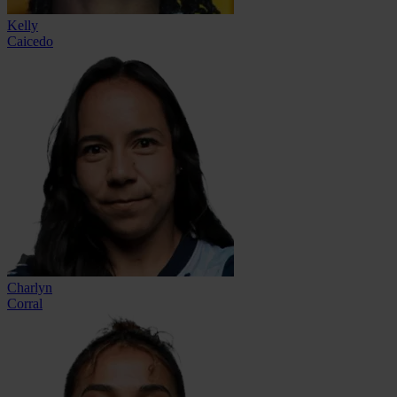
Kelly
Caicedo
Charlyn
Corral