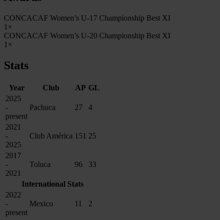
CONCACAF Women’s U-17 Championship Best XI
1×
CONCACAF Women’s U-20 Championship Best XI
1×
Stats
Year
Club
AP
GL
2025
-
Pachuca
27
4
present
2021
-
Club América
151
25
2025
2017
-
Toluca
96
33
2021
International Stats
2022
-
Mexico
11
2
present