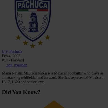
C.F. Pachuca
Feb 4, 2002
#14 - Forward
nati_mauleon
María Natalia Mauleón Piñón is a Mexican footballer who plays as
an attacking midfielder and forward. She has represented Mexico at
U-17, U-20 and senior level.
Did You Know?