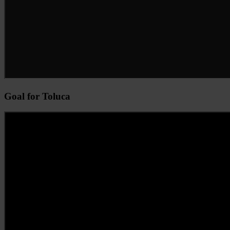
Goal for Toluca