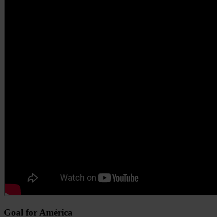
Goal for América