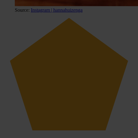
Source:
Instagram | hannahuizenga