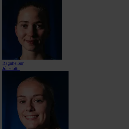
Ragnheiður
Jónsdóttir