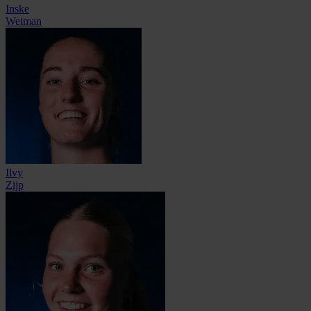
Inske
Weiman
Ilvy
Zijp