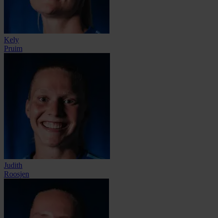
Kely
Pruim
Judith
Roosjen