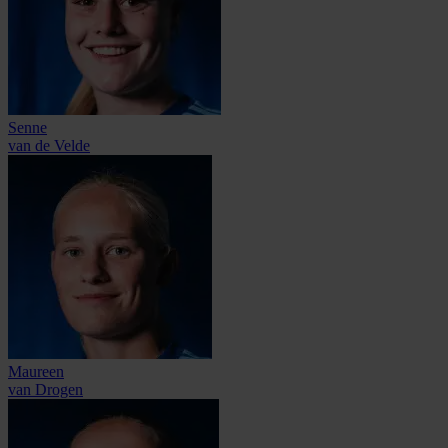
Senne
van de Velde
Maureen
van Drogen