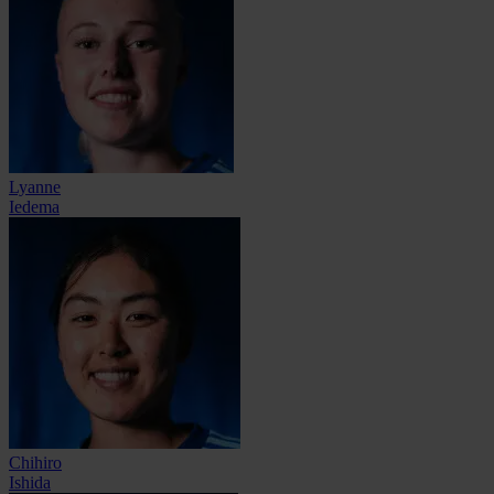
Lyanne
Iedema
Chihiro
Ishida