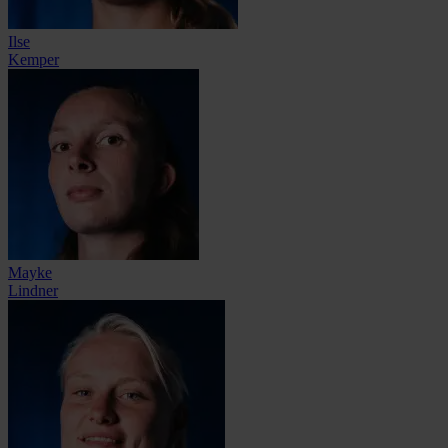
Ilse
Kemper
Mayke
Lindner