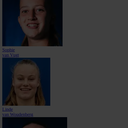
Sophie
van Vugt
Linde
van Woudenberg