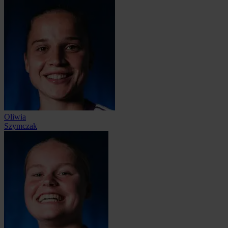
Oliwia
Szymczak