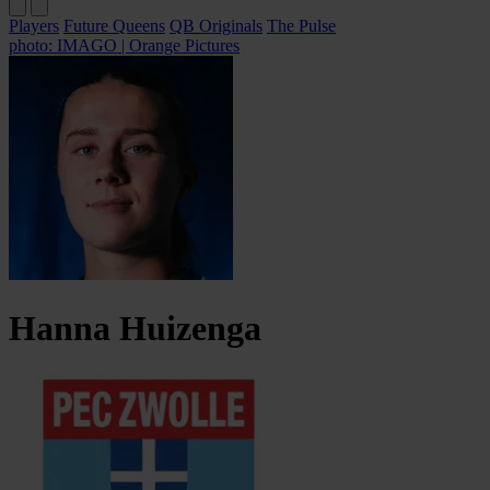
Players
Future Queens
QB Originals
The Pulse
photo: IMAGO | Orange Pictures
Hanna
Huizenga