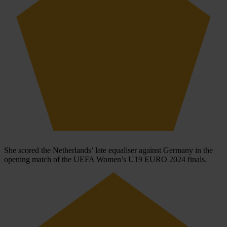
She scored the Netherlands’ late equaliser against Germany in the
opening match of the UEFA Women’s U19 EURO 2024 finals.