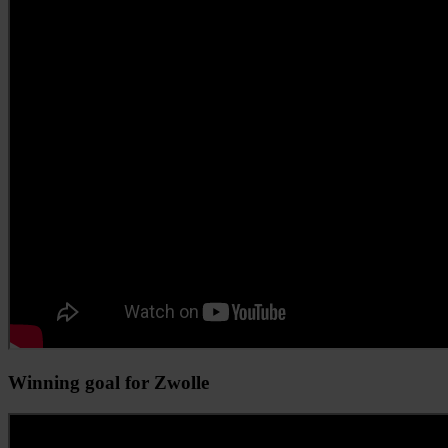
Winning goal for Zwolle