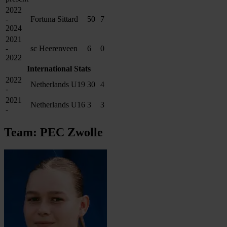
2022
-
Fortuna Sittard
50
7
2024
2021
-
sc Heerenveen
6
0
2022
International Stats
2022
Netherlands U19
30
4
-
2021
Netherlands U16
3
3
-
Team: PEC Zwolle