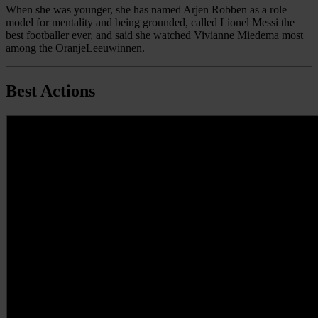
When she was younger, she has named Arjen Robben as a role
model for mentality and being grounded, called Lionel Messi the
best footballer ever, and said she watched Vivianne Miedema most
among the OranjeLeeuwinnen.
Best Actions