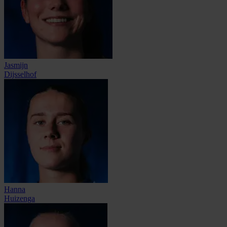
Jasmijn
Dijsselhof
Hanna
Huizenga