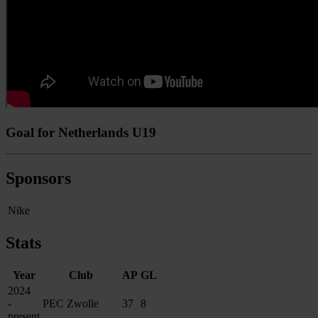
Goal for Netherlands U19
Sponsors
Nike
Stats
Year
Club
AP
GL
2024
-
PEC Zwolle
37
8
present