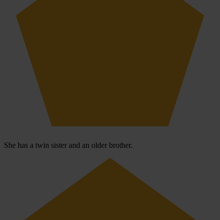
She has a twin sister and an older brother.