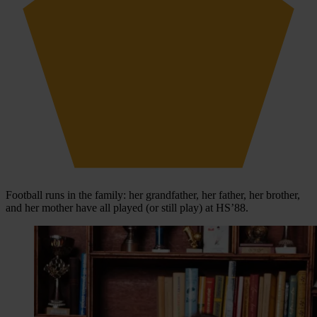
Football runs in the family: her grandfather, her father, her brother,
and her mother have all played (or still play) at HS’88.