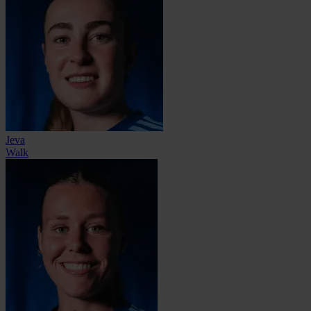
Jeva
Walk