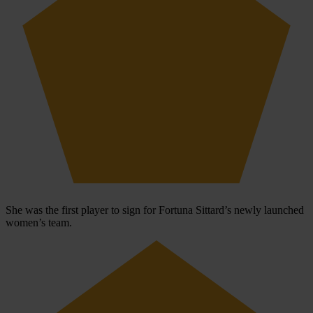
She was the first player to sign for Fortuna Sittard’s newly launched
women’s team.