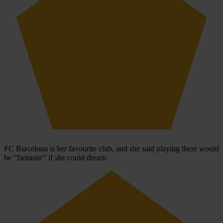
FC Barcelona is her favourite club, and she said playing there would
be “fantastic” if she could dream.