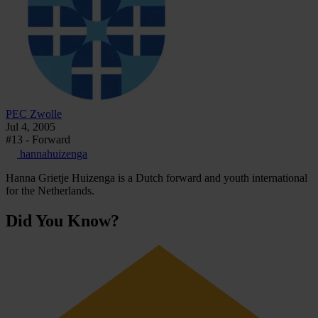
PEC Zwolle
Jul 4, 2005
#13 - Forward
hannahuizenga
Hanna Grietje Huizenga is a Dutch forward and youth international
for the Netherlands.
Did You Know?