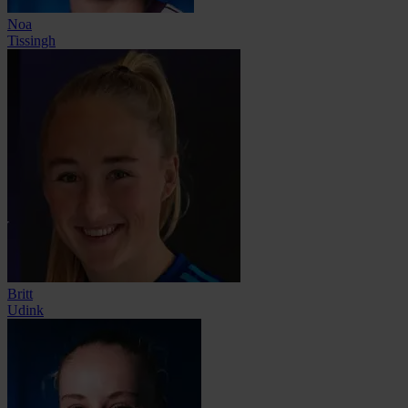
Noa
Tissingh
Britt
Udink