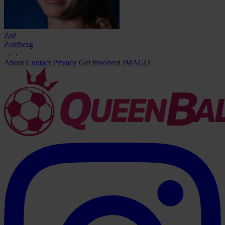
Zoë
Zuidberg
→
←
About
Contact
Privacy
Get Involved
IMAGO