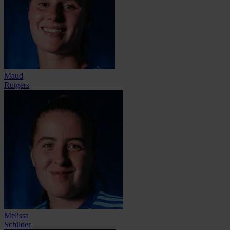
Maud
Rutgers
Melissa
Schilder