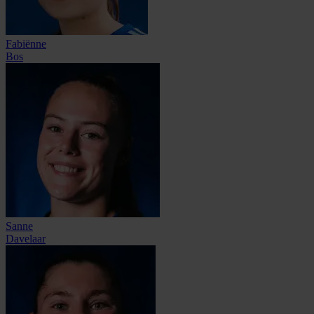
Fabiënne
Bos
Sanne
Davelaar