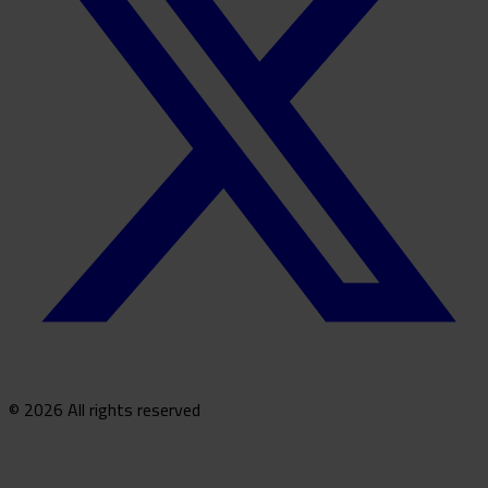
© 2026 All rights reserved