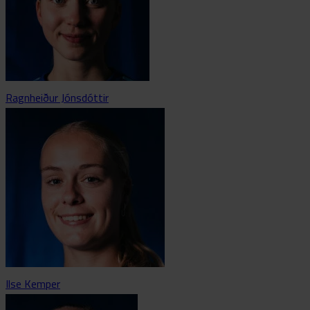
Ragnheiður Jónsdóttir
Ilse Kemper