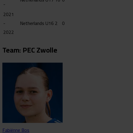
-
2021
-
Netherlands U16
2
0
2022
Team: PEC Zwolle
Fabiënne Bos