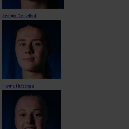
Jasmijn Dijsselhof
Hanna Huizenga