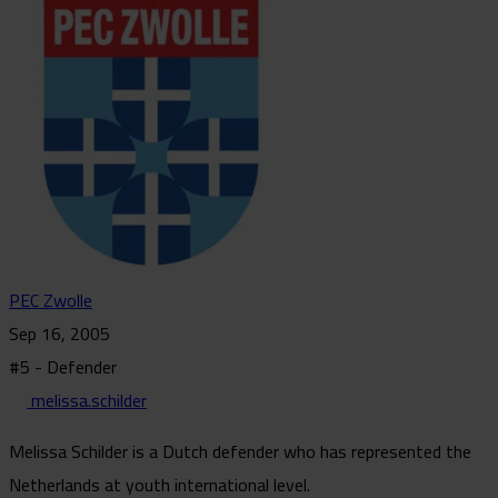
PEC Zwolle
Sep 16, 2005
#5 - Defender
melissa.schilder
Melissa Schilder is a Dutch defender who has represented the
Netherlands at youth international level.