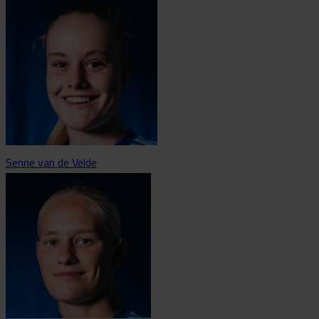
Senne van de Velde