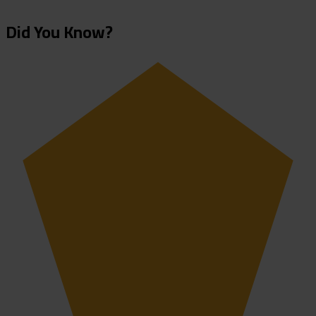
Did You Know?