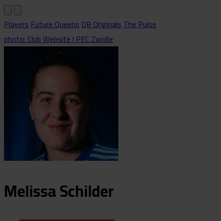
Players
Future Queens
QB Originals
The Pulse
photo: Club Website | PEC Zwolle
Melissa
Schilder