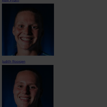
Judith Roosjen