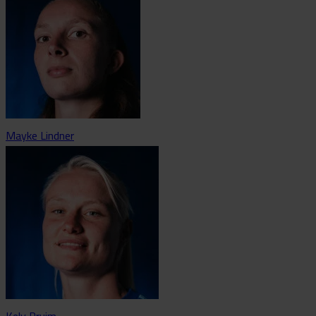
Mayke Lindner
Kely Pruim