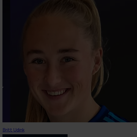
Britt Udink