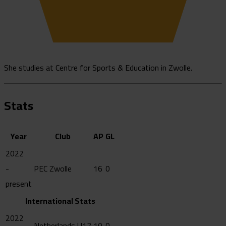
She studies at Centre for Sports & Education in Zwolle.
Stats
Year
Club
AP
GL
2022
-
PEC Zwolle
16
0
present
International Stats
2022
Netherlands U17
10
0