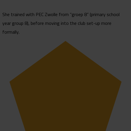
She trained with PEC Zwolle from “groep 8” (primary school
year group 8), before moving into the club set-up more
formally.