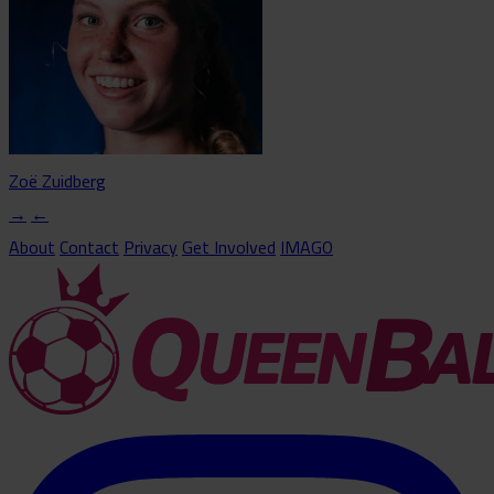
Zoë Zuidberg
→
←
About
Contact
Privacy
Get Involved
IMAGO