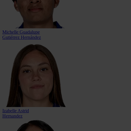
Michelle Guadalupe
Gutiérrez Hernández
Izabelle Astrid
Hernandez