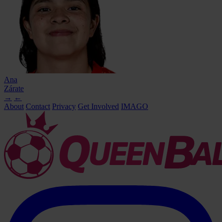
Ana
Zárate
→
←
About
Contact
Privacy
Get Involved
IMAGO