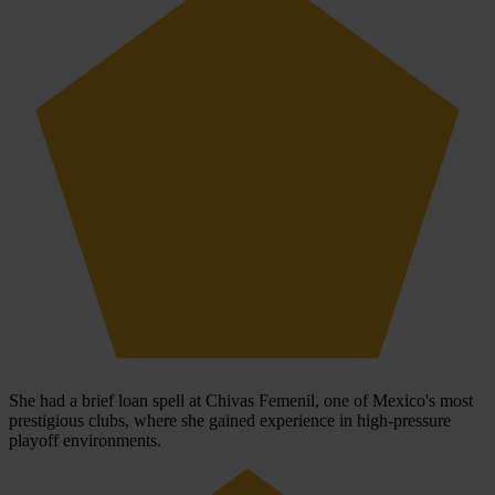
She had a brief loan spell at Chivas Femenil, one of Mexico's most
prestigious clubs, where she gained experience in high-pressure
playoff environments.