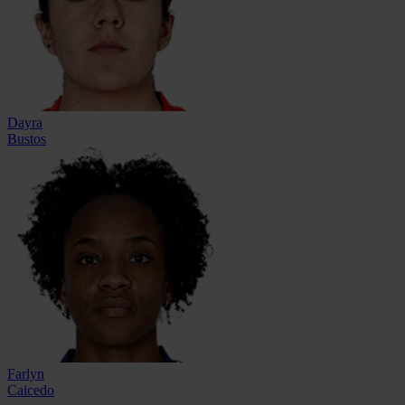
Dayra
Bustos
Farlyn
Caicedo