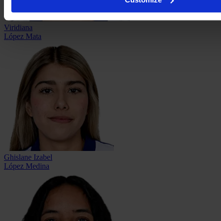
Viridiana
López Mata
Ghislane Izabel
López Medina