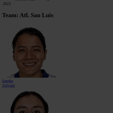
2022
Team: Atl. San Luis
Sandra
Arévalo