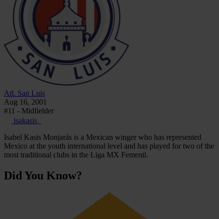
Atl. San Luis
Aug 16, 2001
#11 - Midfielder
isakasis_
Isabel Kasis Monjarás is a Mexican winger who has represented
Mexico at the youth international level and has played for two of the
most traditional clubs in the Liga MX Femenil.
Did You Know?