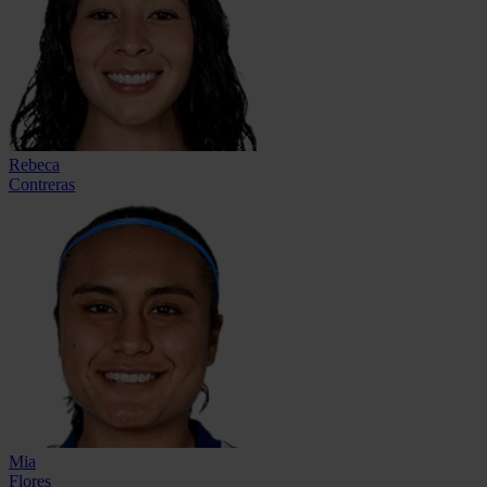
Rebeca
Contreras
Mia
Flores