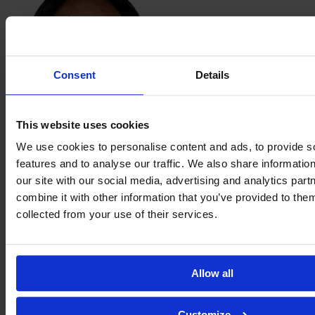
Consent
Details
This website uses cookies
Aidinn
We use cookies to personalise content and ads, to provide s
López
features and to analyse our traffic. We also share informatio
our site with our social media, advertising and analytics pa
combine it with other information that you’ve provided to them
collected from your use of their services.
Allow all
Customize