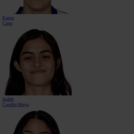
Karen
Cano
Judith
Castillo Mayo