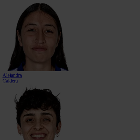
Alejandra
Caldera