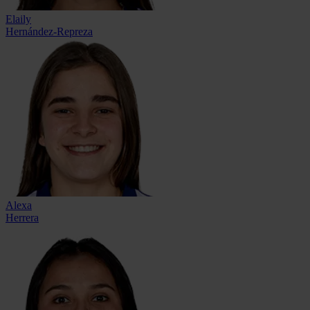
Elaily
Hernández-Repreza
Alexa
Herrera