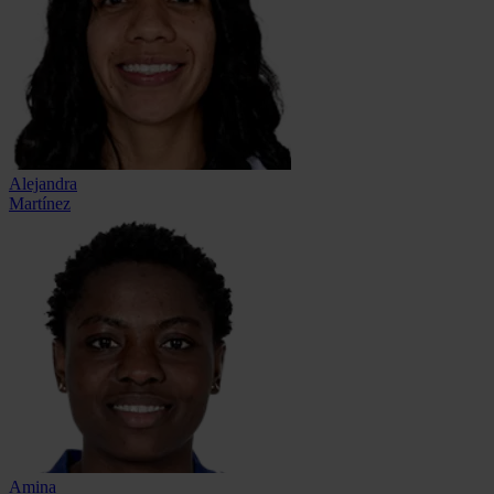
Alejandra
Martínez
Amina