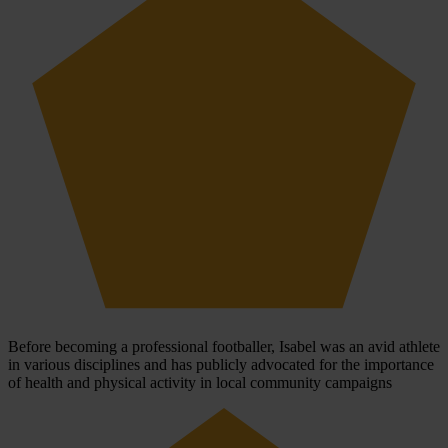
Before becoming a professional footballer, Isabel was an avid athlete
in various disciplines and has publicly advocated for the importance
of health and physical activity in local community campaigns