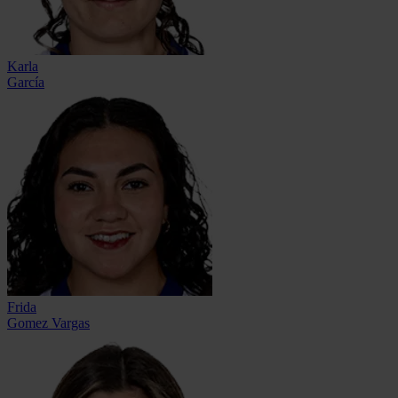
Karla
García
Frida
Gomez Vargas