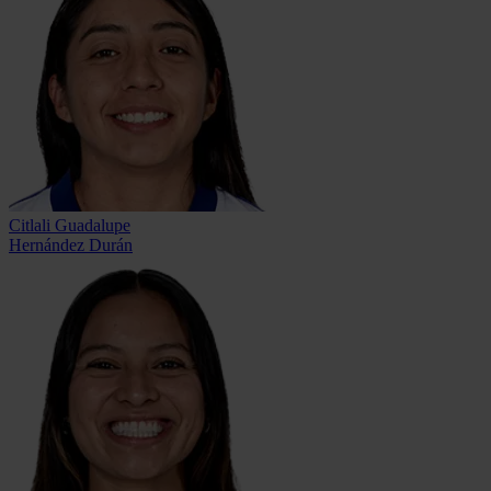
Citlali Guadalupe
Hernández Durán