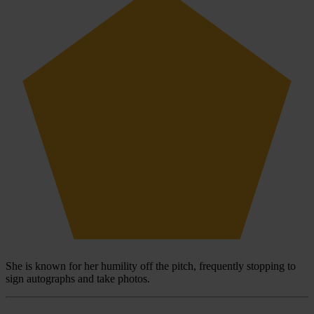
She is known for her humility off the pitch, frequently stopping to
sign autographs and take photos.