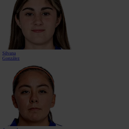
Silvana
González