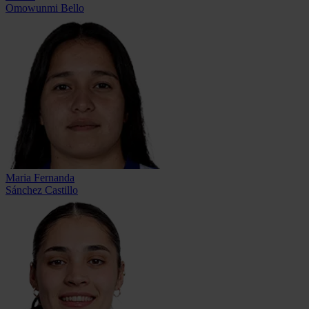
Omowunmi Bello
Maria Fernanda
Sánchez Castillo