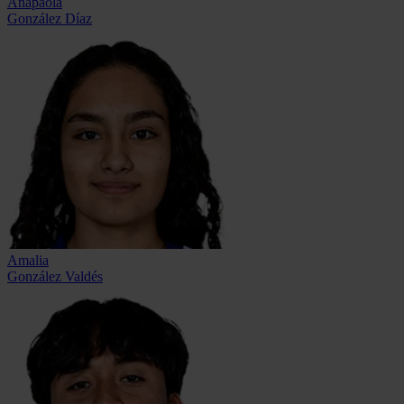
Anapaola
González Díaz
Amalia
González Valdés