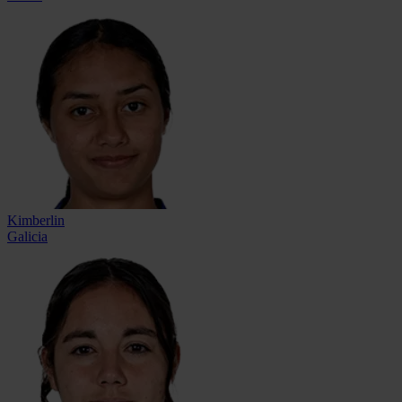
Kimberlin
Galicia