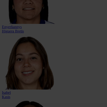
Enyerliannys
Higuera Bretis
Isabel
Kasis