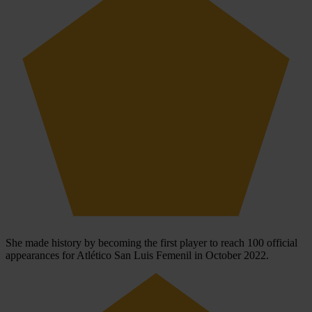
She made history by becoming the first player to reach 100 official
appearances for Atlético San Luis Femenil in October 2022.