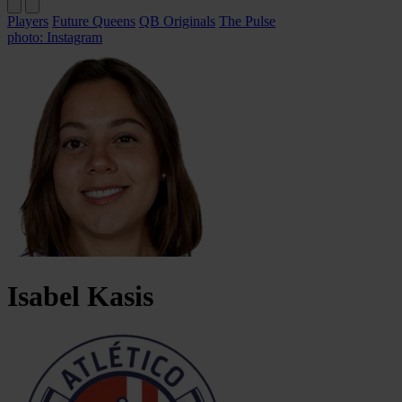
Players
Future Queens
QB Originals
The Pulse
photo: Instagram
Isabel
Kasis