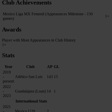
Club Achievements
Mexico Liga MX Femenil (Appearances Milestone - 150
1×
games)
Awards
Player with Most Appearances in Club History
1×
Stats
Year
Club
AP
GL
2019
-
Atlético San Luis
143
15
present
2022
-
Guadalajara (Loan)
14
1
2023
International Stats
2021
-
Mexico U20
2