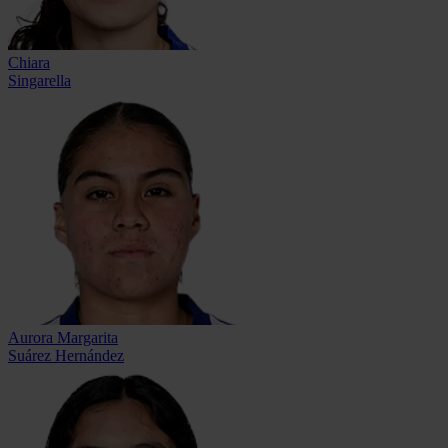
Chiara
Singarella
Aurora Margarita
Suárez Hernández