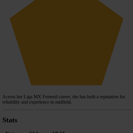
Across her Liga MX Femenil career, she has built a reputation for
reliability and experience in midfield.
Stats