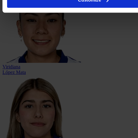
Viridiana
López Mata