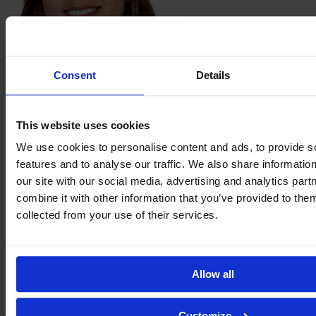
Isabel
Consent
Details
Kasis
This website uses cookies
We use cookies to personalise content and ads, to provide s
features and to analyse our traffic. We also share informatio
our site with our social media, advertising and analytics pa
combine it with other information that you’ve provided to them
collected from your use of their services.
Aidinn
López
Allow all
Customize