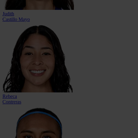
Judith
Castillo Mayo
Rebeca
Contreras