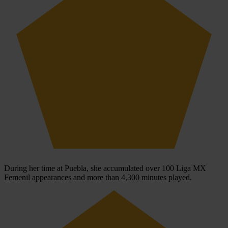
During her time at Puebla, she accumulated over 100 Liga MX
Femenil appearances and more than 4,300 minutes played.