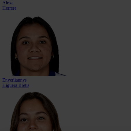
Alexa
Herrera
Enyerliannys
Higuera Bretis