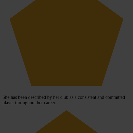
She has been described by her club as a consistent and committed
player throughout her career.