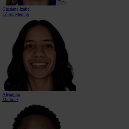
Ghislane Izabel
López Medina
Alejandra
Martínez