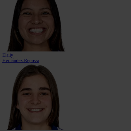
Elaily
Hernández-Repreza