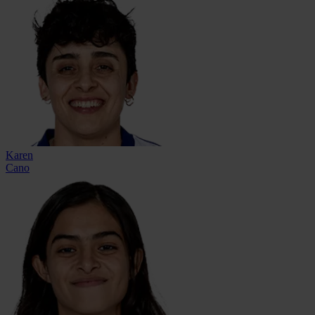
Karen
Cano