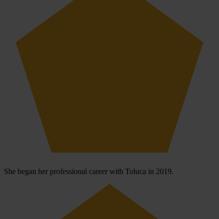
She began her professional career with Toluca in 2019.