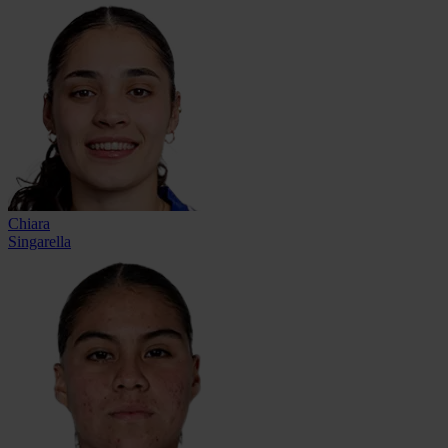
Chiara
Singarella