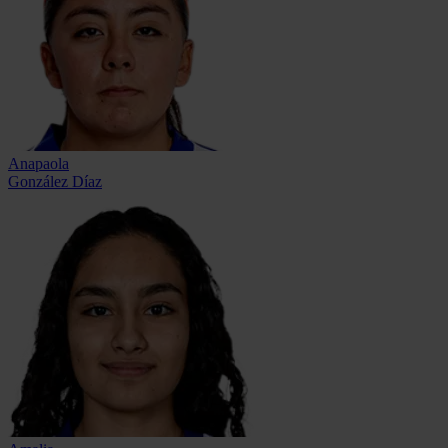
Anapaola
González Díaz