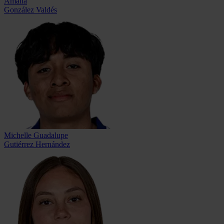
Amalia
González Valdés
Michelle Guadalupe
Gutiérrez Hernández