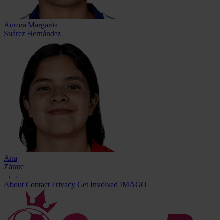
Aurora Margarita
Suárez Hernández
Ana
Zárate
→
←
About
Contact
Privacy
Get Involved
IMAGO