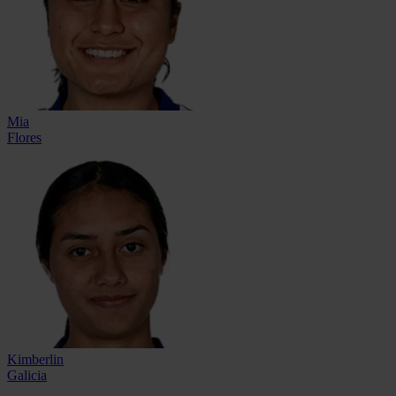
Mia
Flores
Kimberlin
Galicia