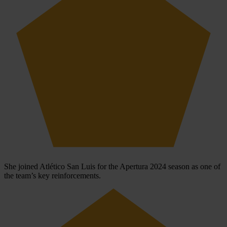
She joined Atlético San Luis for the Apertura 2024 season as one of
the team’s key reinforcements.