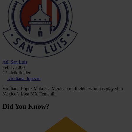
Atl. San Luis
Feb 1, 2000
#7 - Midfielder
viridiana_lopezm
Viridiana López Mata is a Mexican midfielder who has played in
Mexico’s Liga MX Femenil.
Did You Know?