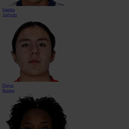
Sandra
Arévalo
Dayra
Bustos