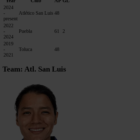
Year
Club
AP
GL
2024
-
Atlético San Luis
48
present
2022
-
Puebla
61
2
2024
2019
-
Toluca
48
2021
Team: Atl. San Luis