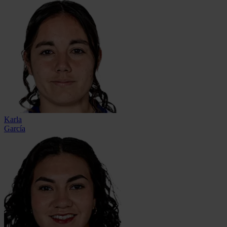
Karla
García