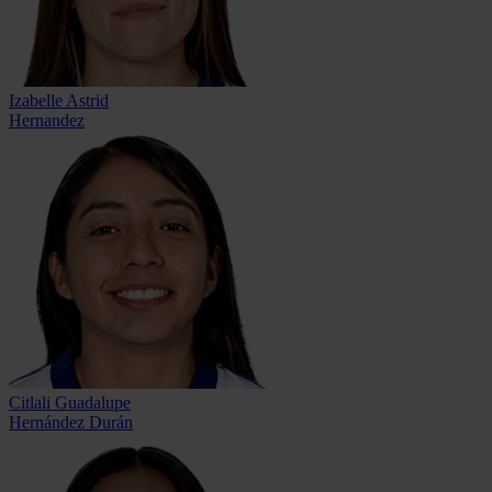
Izabelle Astrid
Hernandez
Citlali Guadalupe
Hernández Durán