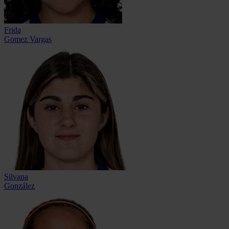
Frida
Gomez Vargas
Silvana
González