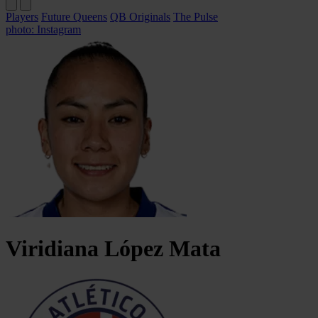
Players
Future Queens
QB Originals
The Pulse
photo: Instagram
Viridiana
López Mata