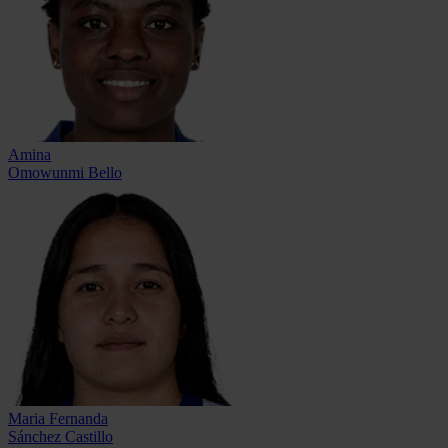
Amina
Omowunmi Bello
Maria Fernanda
Sánchez Castillo