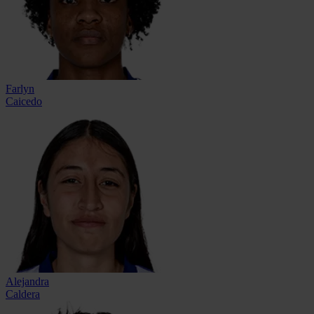
Farlyn
Caicedo
Alejandra
Caldera