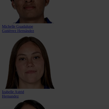
Michelle Guadalupe
Gutiérrez Hernández
Izabelle Astrid
Hernandez