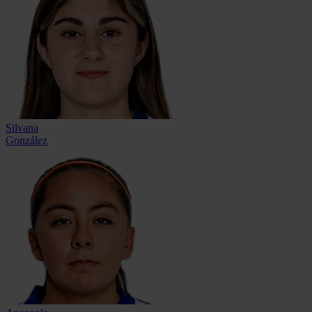
Silvana
González