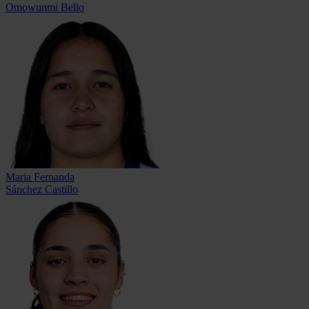
Omowunmi Bello
Maria Fernanda
Sánchez Castillo