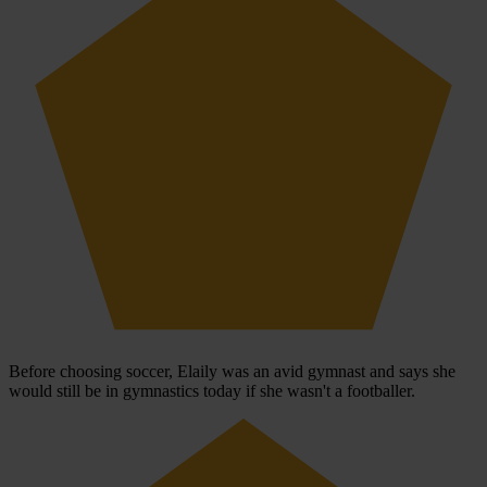
Before choosing soccer, Elaily was an avid gymnast and says she
would still be in gymnastics today if she wasn't a footballer.