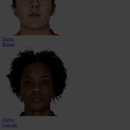
Dayra
Bustos
Farlyn
Caicedo