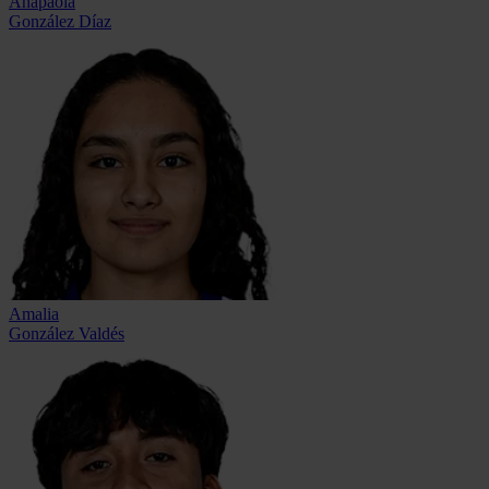
Anapaola
González Díaz
Amalia
González Valdés