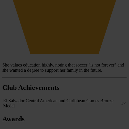
She values education highly, noting that soccer "is not forever" and
she wanted a degree to support her family in the future.
Club Achievements
El Salvador Central American and Caribbean Games Bronze
1×
Medal
Awards