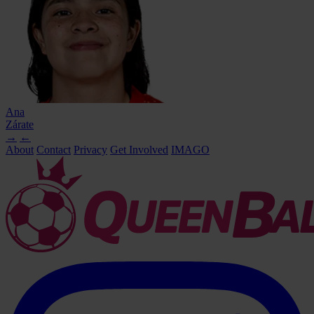
Ana
Zárate
→
←
About
Contact
Privacy
Get Involved
IMAGO