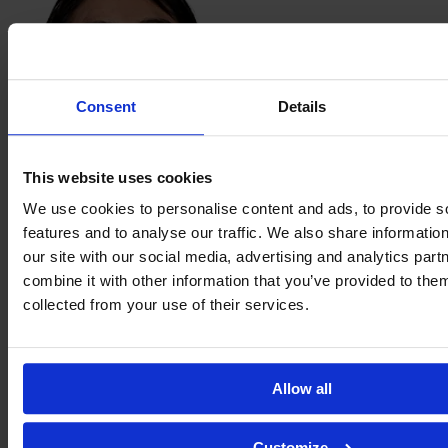
Consent
Details
This website uses cookies
Citlali Guadalupe
We use cookies to personalise content and ads, to provide s
Hernández Durán
features and to analyse our traffic. We also share informatio
our site with our social media, advertising and analytics pa
combine it with other information that you’ve provided to them
collected from your use of their services.
Allow all
Customize