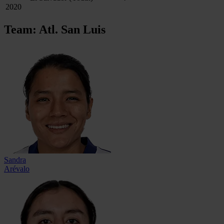
2020
Team: Atl. San Luis
Sandra
Arévalo