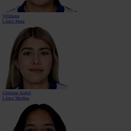
Viridiana
López Mata
Ghislane Izabel
López Medina