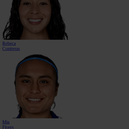
Rebeca
Contreras
Mia
Flores