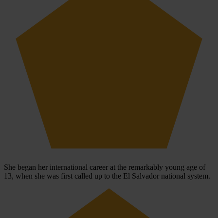
She began her international career at the remarkably young age of
13, when she was first called up to the El Salvador national system.