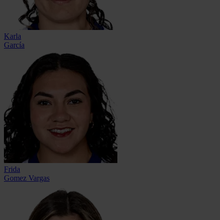
Karla
García
Frida
Gomez Vargas