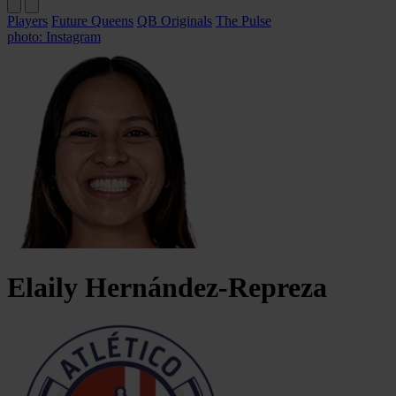
Players
Future Queens
QB Originals
The Pulse
photo: Instagram
Elaily
Hernández-Repreza