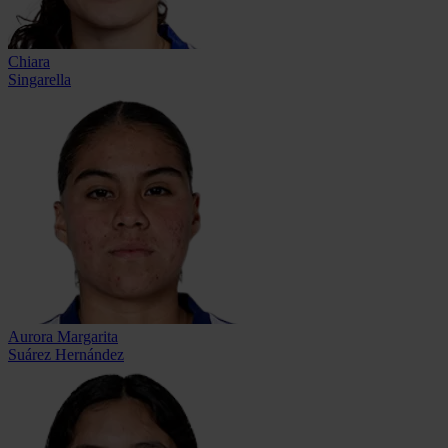
Chiara
Singarella
Aurora Margarita
Suárez Hernández