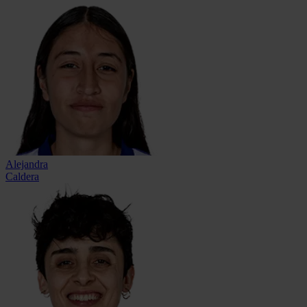
Alejandra
Caldera