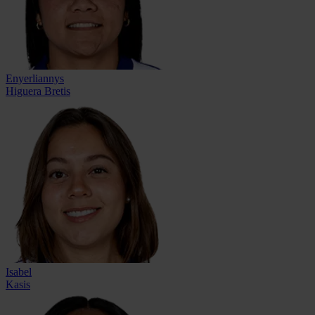
Enyerliannys
Higuera Bretis
Isabel
Kasis