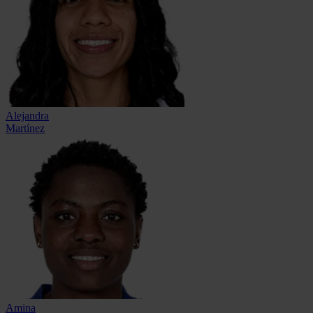
Alejandra
Martínez
Amina