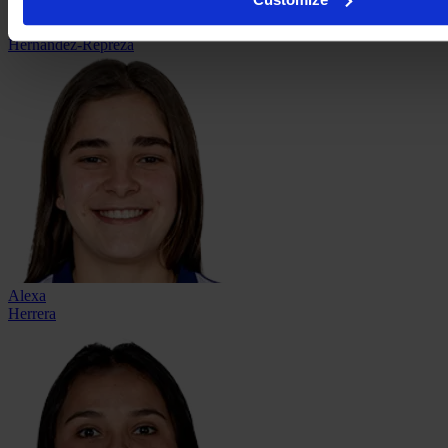
Elaily
Hernández-Repreza
Alexa
Herrera