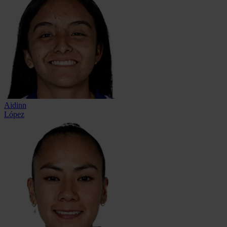
Aidinn
López