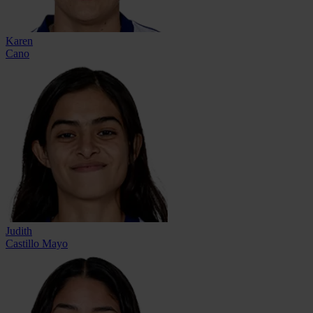
Karen
Cano
Judith
Castillo Mayo