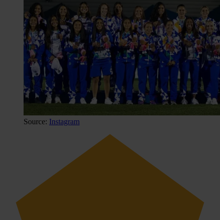
Source:
Instagram