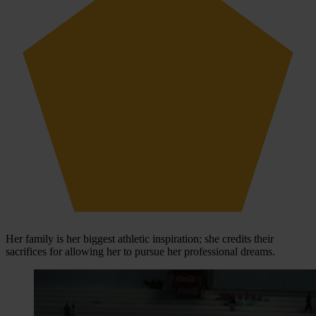
Her family is her biggest athletic inspiration; she credits their
sacrifices for allowing her to pursue her professional dreams.