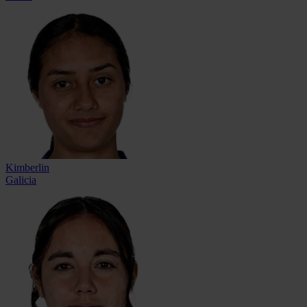
Kimberlin
Galicia