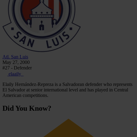
Atl. San Luis
May 27, 2000
#27 - Defender
elaaily_
Elaily Hernández-Repreza is a Salvadoran defender who represents
El Salvador at senior international level and has played in Central
American competitions.
Did You Know?