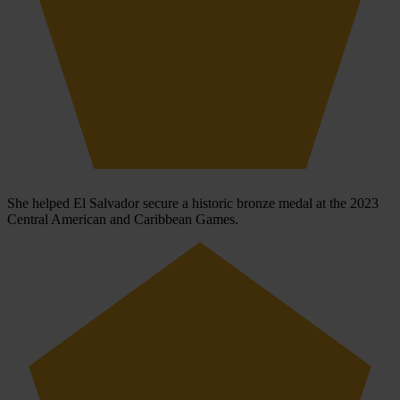
She helped El Salvador secure a historic bronze medal at the 2023
Central American and Caribbean Games.