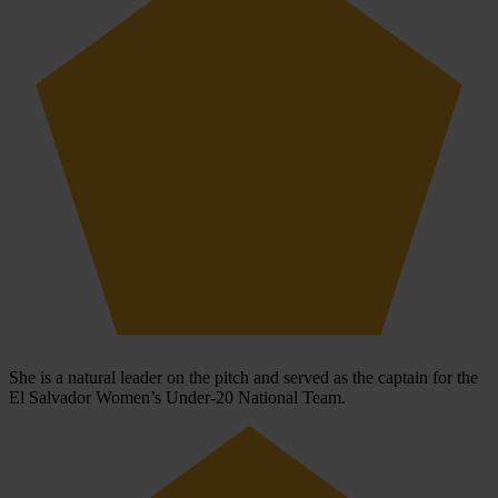
She is a natural leader on the pitch and served as the captain for the
El Salvador Women’s Under-20 National Team.