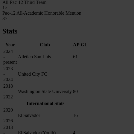
All-Pac-12 Third Team
1×
Pac-12 All-Academic Honorable Mention
3×
Stats
Year
Club
AP
GL
2024
-
Atlético San Luis
61
present
2023
-
United City FC
2024
2018
-
Washington State University
80
2022
International Stats
2020
-
El Salvador
16
2026
2013
-
El Salvador (Youth)
4