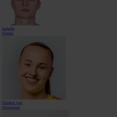
Isabella
Damm
Daphne van
Domselaar