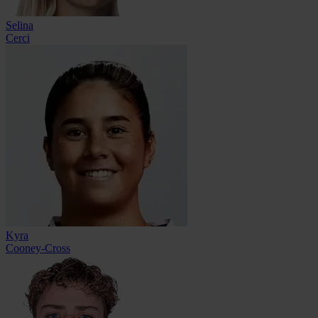
Selina
Cerci
Kyra
Cooney-Cross