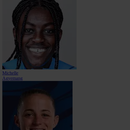
Michelle
Agyemang