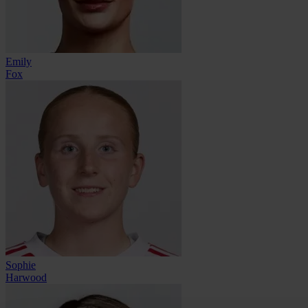
Emily
Fox
Sophie
Harwood