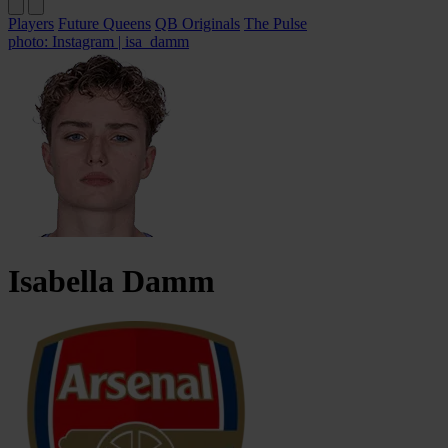
Players
Future Queens
QB Originals
The Pulse
photo: Instagram | isa_damm
Isabella
Damm