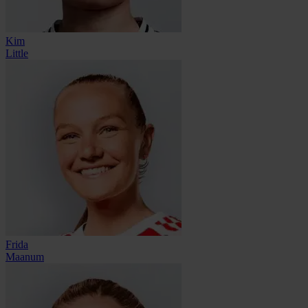
Kim
Little
Frida
Maanum