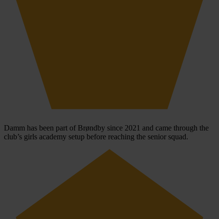
Damm has been part of Brøndby since 2021 and came through the
club’s girls academy setup before reaching the senior squad.