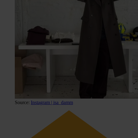
Source:
Instagram | isa_damm