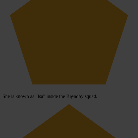
She is known as “Isa” inside the Brøndby squad.