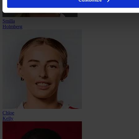
Smilla
Holmberg
Chloe
Kelly