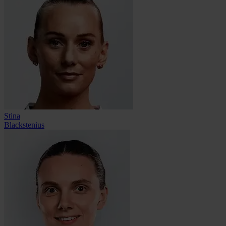
Stina
Blackstenius