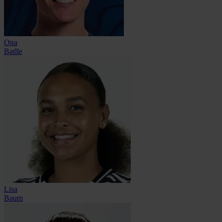
Ona
Batlle
Lisa
Baum