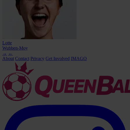
Lotte
Wubben-Moy
→
←
About
Contact
Privacy
Get Involved
IMAGO