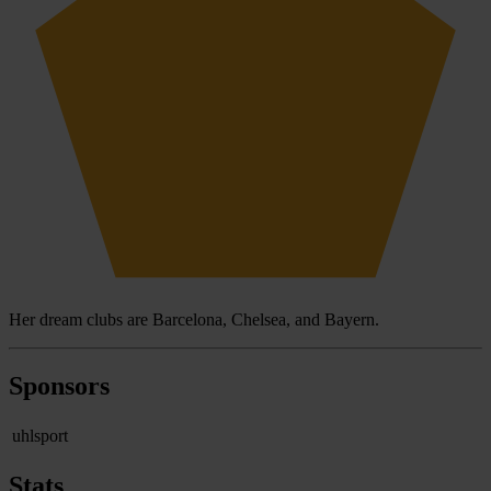
Her dream clubs are Barcelona, Chelsea, and Bayern.
Sponsors
uhlsport
Stats