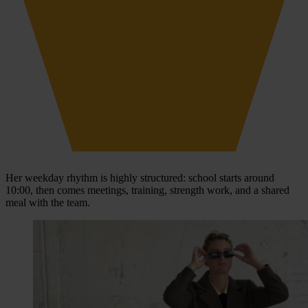
Her weekday rhythm is highly structured: school starts around
10:00, then comes meetings, training, strength work, and a shared
meal with the team.