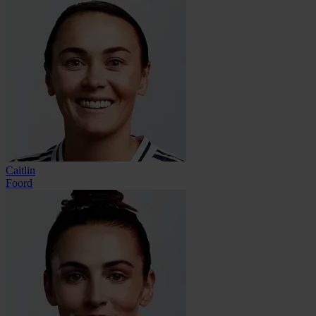
Caitlin
Foord