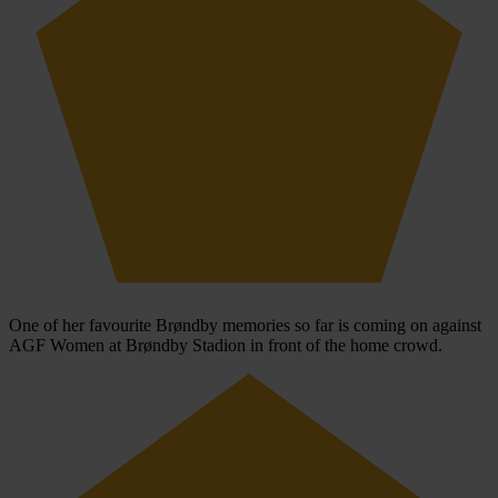
One of her favourite Brøndby memories so far is coming on against
AGF Women at Brøndby Stadion in front of the home crowd.