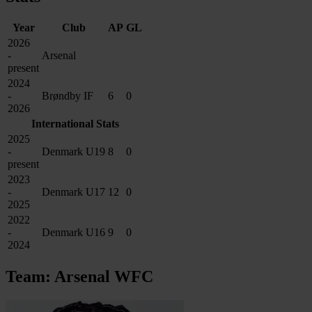
Year
Club
AP
GL
2026
-
Arsenal
present
2024
-
Brøndby IF
6
0
2026
International Stats
2025
-
Denmark U19
8
0
present
2023
-
Denmark U17
12
0
2025
2022
-
Denmark U16
9
0
2024
Team: Arsenal WFC