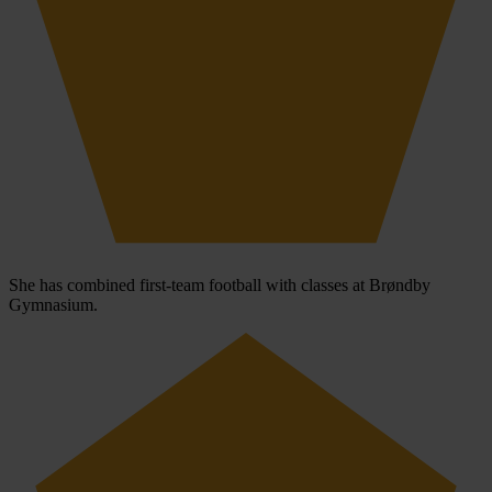
She has combined first-team football with classes at Brøndby
Gymnasium.