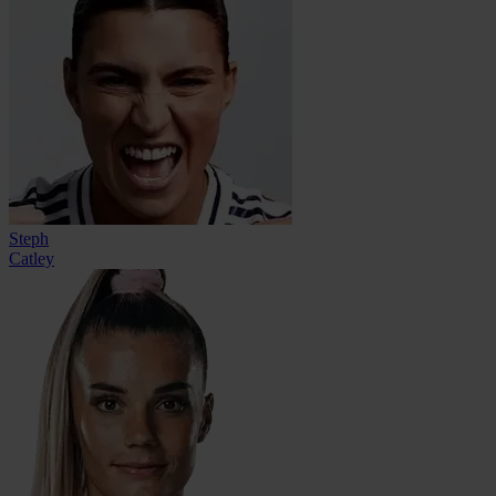
Steph
Catley