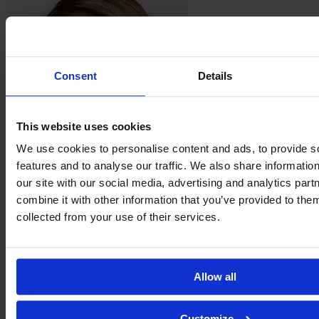
Consent
Details
This website uses cookies
We use cookies to personalise content and ads, to provide s
features and to analyse our traffic. We also share informatio
Taylor
Hinds
our site with our social media, advertising and analytics pa
combine it with other information that you’ve provided to them
collected from your use of their services.
Allow all
Customize