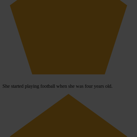
She started playing football when she was four years old.