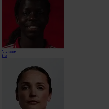
Vivienne
Lia