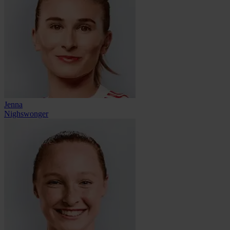
Jenna
Nighswonger