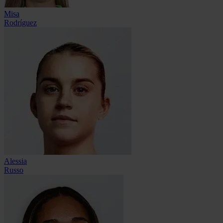
Misa
Rodríguez
Alessia
Russo