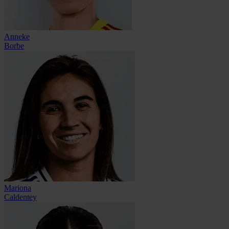
Anneke
Borbe
Mariona
Caldentey