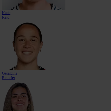
Katie
Reid
Géraldine
Reuteler