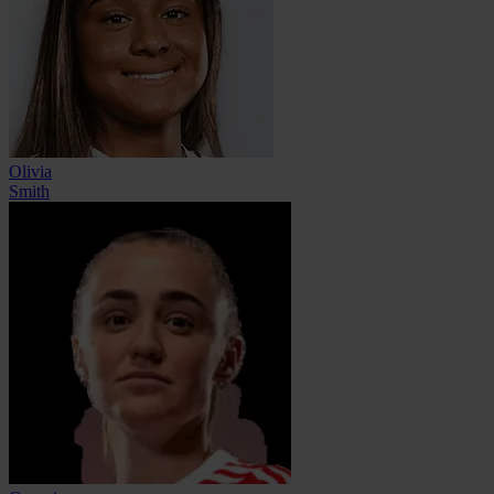
Olivia
Smith