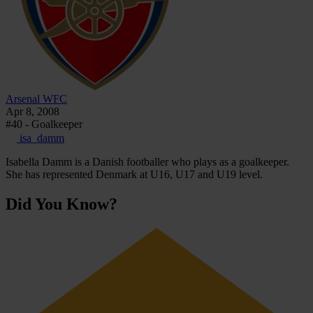
Arsenal WFC
Apr 8, 2008
#40 - Goalkeeper
isa_damm
Isabella Damm is a Danish footballer who plays as a goalkeeper.
She has represented Denmark at U16, U17 and U19 level.
Did You Know?