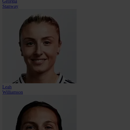
Georgia
Stanway
Leah
Williamson