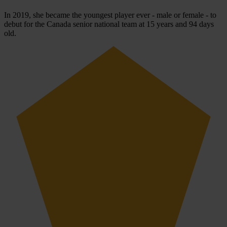
In 2019, she became the youngest player ever - male or female - to
debut for the Canada senior national team at 15 years and 94 days
old.