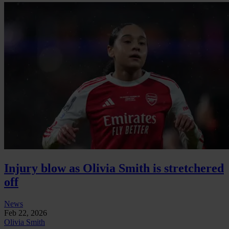
Injury blow as Olivia Smith is stretchered
off
News
Feb 22, 2026
Olivia Smith