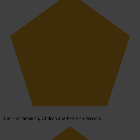
She is of Jamaican, Chilean and Peruvian descent.