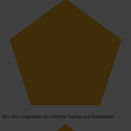
Her other inspirations are Christine Sinclair and Ronaldinho.