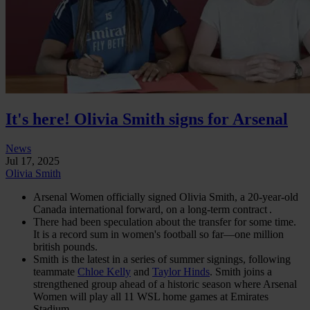
It's here! Olivia Smith signs for Arsenal
News
Jul 17, 2025
Olivia Smith
Arsenal Women officially signed Olivia Smith, a 20‑year‑old
Canada international forward, on a long-term contract .
There had been speculation about the transfer for some time.
It is a record sum in women's football so far—one million
british pounds.
Smith is the latest in a series of summer signings, following
teammate
Chloe Kelly
and
Taylor Hinds
. Smith joins a
strengthened group ahead of a historic season where Arsenal
Women will play all 11 WSL home games at Emirates
Stadium.