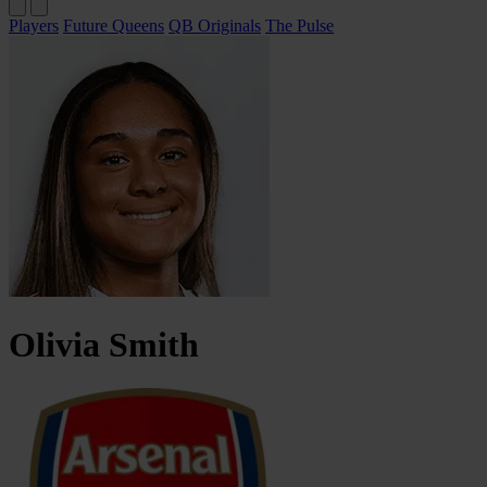
Players
Future Queens
QB Originals
The Pulse
Olivia
Smith