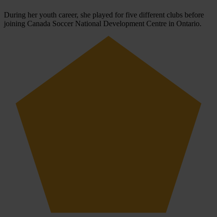
During her youth career, she played for five different clubs before
joining Canada Soccer National Development Centre in Ontario.