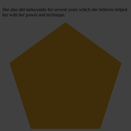
She also did taekwondo for several years which she believes helped
her with her power and technique.