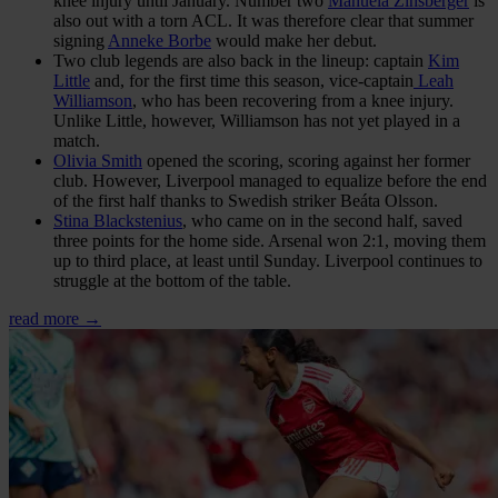
knee injury until January. Number two
Manuela Zinsberger
is
also out with a torn ACL. It was therefore clear that summer
signing
Anneke Borbe
would make her debut.
Two club legends are also back in the lineup: captain
Kim
Little
and, for the first time this season, vice-captain
Leah
Williamson
, who has been recovering from a knee injury.
Unlike Little, however, Williamson has not yet played in a
match.
Olivia Smith
opened the scoring, scoring against her former
club. However, Liverpool managed to equalize before the end
of the first half thanks to Swedish striker Beáta Olsson.
Stina Blackstenius
, who came on in the second half, saved
three points for the home side. Arsenal won 2:1, moving them
up to third place, at least until Sunday. Liverpool continues to
struggle at the bottom of the table.
read more →