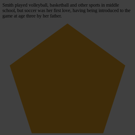
Smith played volleyball, basketball and other sports in middle
school, but soccer was her first love, having being introduced to the
game at age three by her father.