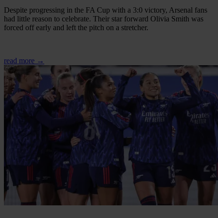
Despite progressing in the FA Cup with a 3:0 victory, Arsenal fans
had little reason to celebrate. Their star forward Olivia Smith was
forced off early and left the pitch on a stretcher.
read more →