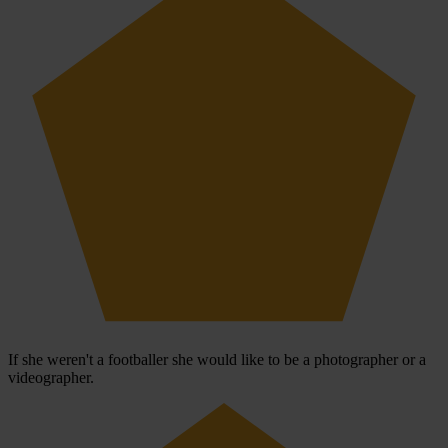
If she weren't a footballer she would like to be a photographer or a
videographer.