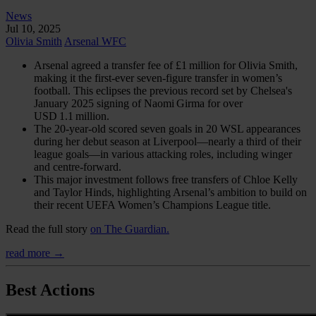
News
Jul 10, 2025
Olivia Smith
Arsenal WFC
Arsenal agreed a transfer fee of £1 million for Olivia Smith,
making it the first-ever seven-figure transfer in women’s
football. This eclipses the previous record set by Chelsea's
January 2025 signing of Naomi Girma for over
USD 1.1 million.
The 20‑year‑old scored seven goals in 20 WSL appearances
during her debut season at Liverpool—nearly a third of their
league goals—in various attacking roles, including winger
and centre-forward.
This major investment follows free transfers of Chloe Kelly
and Taylor Hinds, highlighting Arsenal’s ambition to build on
their recent UEFA Women’s Champions League title.
Read the full story
on The Guardian.
read more →
Best Actions