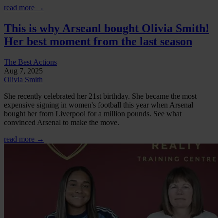
read more →
This is why Arseanl bought Olivia Smith!
Her best moment from the last season
The Best Actions
Aug 7, 2025
Olivia Smith
She recently celebrated her 21st birthday. She became the most
expensive signing in women's football this year when Arsenal
bought her from Liverpool for a million pounds. See what
convinced Arsenal to make the move.
read more →