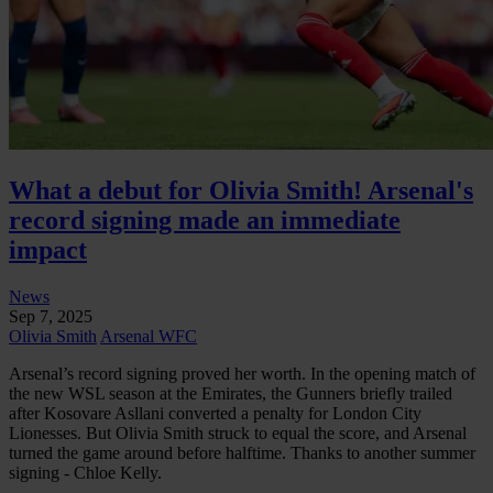
What a debut for Olivia Smith! Arsenal's
record signing made an immediate
impact
News
Sep 7, 2025
Olivia Smith
Arsenal WFC
Arsenal’s record signing proved her worth. In the opening match of
the new WSL season at the Emirates, the Gunners briefly trailed
after Kosovare Asllani converted a penalty for London City
Lionesses. But Olivia Smith struck to equal the score, and Arsenal
turned the game around before halftime. Thanks to another summer
signing - Chloe Kelly.