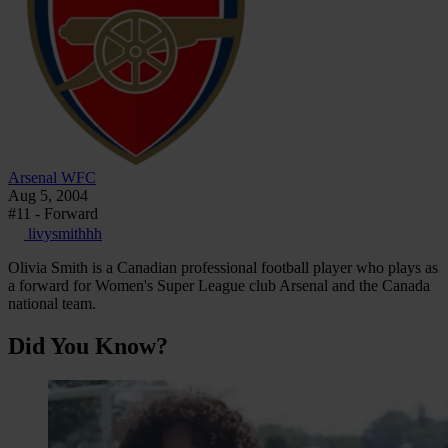
Arsenal WFC
Aug 5, 2004
#11 - Forward
livysmithhh
Olivia Smith is a Canadian professional football player who plays as
a forward for Women's Super League club Arsenal and the Canada
national team.
Did You Know?