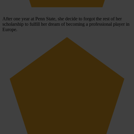
After one year at Penn State, she decide to forgot the rest of her
scholarship to fulfill her dream of becoming a professional player in
Europe.