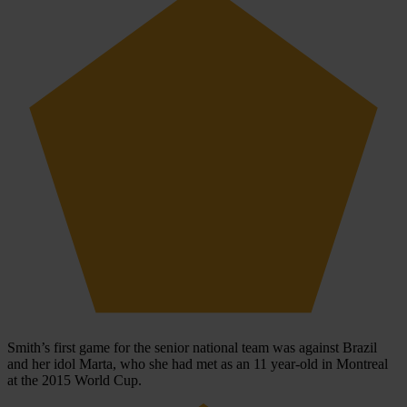
Smith’s first game for the senior national team was against Brazil
and her idol Marta, who she had met as an 11 year-old in Montreal
at the 2015 World Cup.