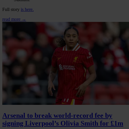
Full story
is here.
read more →
Arsenal to break world-record fee by
signing Liverpool’s Olivia Smith for £1m