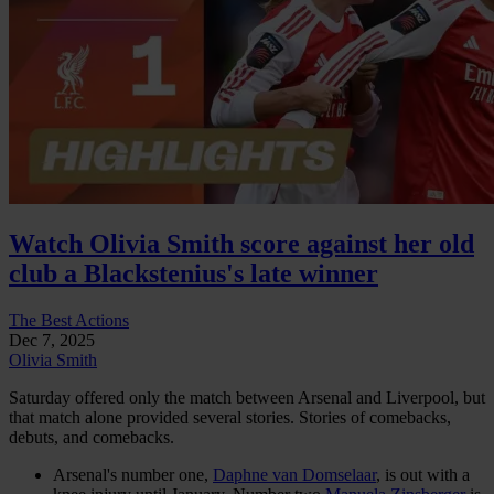
Watch Olivia Smith score against her old
club a Blackstenius's late winner
The Best Actions
Dec 7, 2025
Olivia Smith
Saturday offered only the match between Arsenal and Liverpool, but
that match alone provided several stories. Stories of comebacks,
debuts, and comebacks.
Arsenal's number one,
Daphne van Domselaar
, is out with a