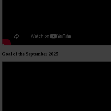
Goal of the September 2025