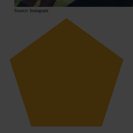
Source: Instagram