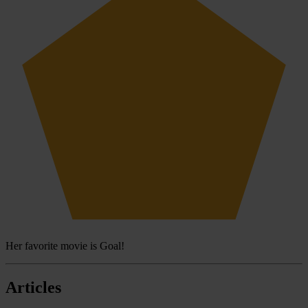
Her favorite movie is Goal!
Articles