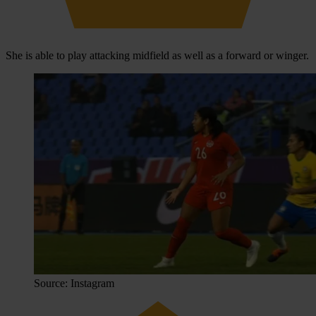
She is able to play attacking midfield as well as a forward or winger.
Source: Instagram