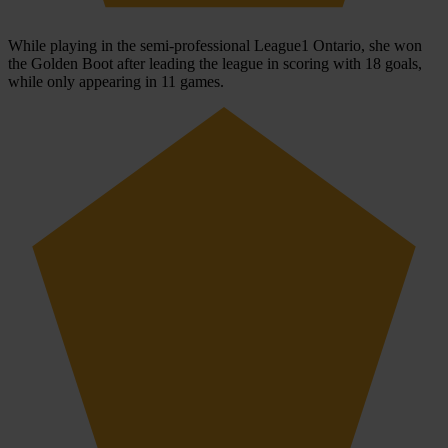
While playing in the semi-professional League1 Ontario, she won
the Golden Boot after leading the league in scoring with 18 goals,
while only appearing in 11 games.