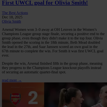
First UWCL goal for Olivia Smith!
The Best Actions
Dec 18, 2025
Olivia Smith
Arsenal Women won 3–0 away at OH Leuven in the Women’s
Champions League group stage finale, securing a positive end to the
group phase, even though they didn't make it to the top four. Olivia
Smith opened the scoring in the 18th minute, Beth Mead doubled
the lead in the 27th, and Saar Janssen scored an own goal in the
67th minute to complete the win. For Smith it was first UWCL goal
ever.
Despite the win, Arsenal finished fifth in the group phase, meaning
they progress to the Champions League knockout playoffs instead
of securing an automatic quarter-final spot.
read more →