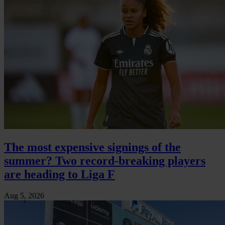
The most expensive signings of the
summer? Two record-breaking players
are heading to Liga F
Aug 5, 2026