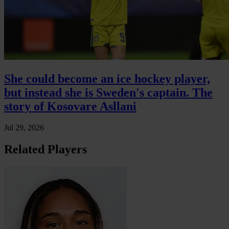
She could become an ice hockey player,
but instead she is Sweden's captain. The
story of Kosovare Asllani
Jul 29, 2026
Related Players