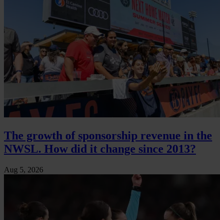
The growth of sponsorship revenue in the
NWSL. How did it change since 2013?
Aug 5, 2026