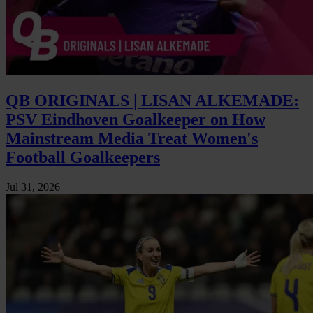
QB ORIGINALS | LISAN ALKEMADE:
PSV Eindhoven Goalkeeper on How
Mainstream Media Treat Women's
Football Goalkeepers
Jul 31, 2026