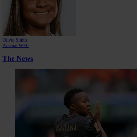
Olivia Smith
Arsenal WFC
The News