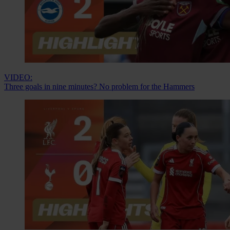
VIDEO:
Three goals in nine minutes? No problem for the Hammers