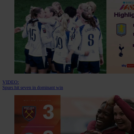
VIDEO:
Spurs hit seven in dominant win