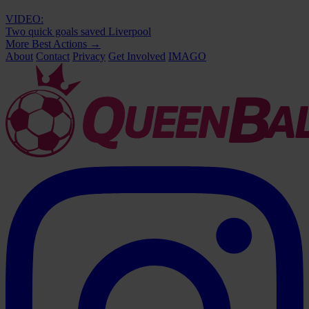
VIDEO:
Two quick goals saved Liverpool
More Best Actions
→
About
Contact
Privacy
Get Involved
IMAGO