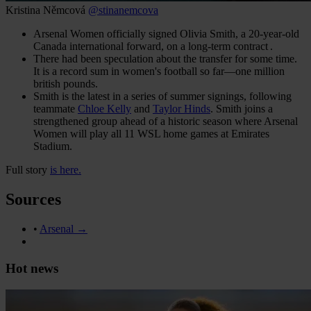
Kristina Němcová
@stinanemcova
Arsenal Women officially signed Olivia Smith, a 20‑year‑old
Canada international forward, on a long-term contract .
There had been speculation about the transfer for some time.
It is a record sum in women's football so far—one million
british pounds.
Smith is the latest in a series of summer signings, following
teammate
Chloe Kelly
and
Taylor Hinds
. Smith joins a
strengthened group ahead of a historic season where Arsenal
Women will play all 11 WSL home games at Emirates
Stadium.
Full story
is here.
Sources
•
Arsenal →
Hot news