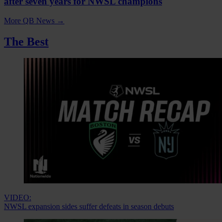
after seven years for NWSL champions
More QB News
→
The Best
VIDEO:
NWSL expansion sides suffer defeats in season debuts