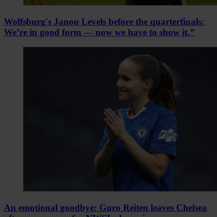
Wolfsburg's Janou Levels before the quarterfinals:
We’re in good form — now we have to show it.”
An emotional goodbye: Guro Reiten leaves Chelsea