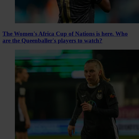
The Women's Africa Cup of Nations is here. Who
are the Queenballer's players to watch?