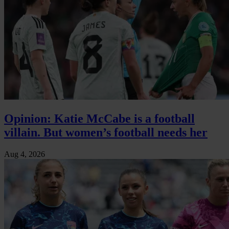
Opinion: Katie McCabe is a football
villain. But women’s football needs her
Aug 4, 2026