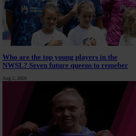
Who are the top young players in the
NWSL? Seven future queens to remeber
Aug 2, 2026