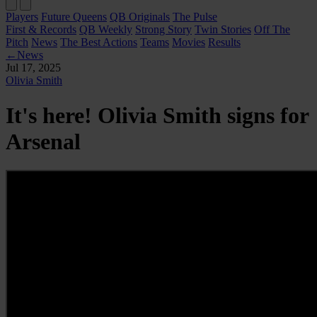
Players
Future Queens
QB Originals
The Pulse
First & Records
QB Weekly
Strong Story
Twin Stories
Off The
Pitch
News
The Best Actions
Teams
Movies
Results
←
News
Jul 17, 2025
Olivia Smith
It's here! Olivia Smith signs for
Arsenal