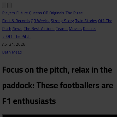
Players
Future Queens
QB Originals
The Pulse
First & Records
QB Weekly
Strong Story
Twin Stories
Off The
Pitch
News
The Best Actions
Teams
Movies
Results
←
Off The Pitch
Apr 24, 2026
Beth Mead
Focus on the pitch, relax in the
paddock: These footballers are
F1 enthusiasts