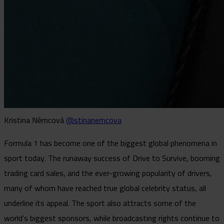
Kristina Němcová
@stinanemcova
Formula 1 has become one of the biggest global phenomena in
sport today. The runaway success of Drive to Survive, booming
trading card sales, and the ever-growing popularity of drivers,
many of whom have reached true global celebrity status, all
underline its appeal. The sport also attracts some of the
world’s biggest sponsors, while broadcasting rights continue to