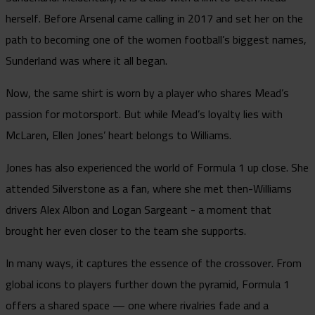
herself. Before Arsenal came calling in 2017 and set her on the
path to becoming one of the women football’s biggest names,
Sunderland was where it all began.
Now, the same shirt is worn by a player who shares Mead’s
passion for motorsport. But while Mead’s loyalty lies with
McLaren, Ellen Jones’ heart belongs to Williams.
Jones has also experienced the world of Formula 1 up close. She
attended Silverstone as a fan, where she met then-Williams
drivers Alex Albon and Logan Sargeant - a moment that
brought her even closer to the team she supports.
In many ways, it captures the essence of the crossover. From
global icons to players further down the pyramid, Formula 1
offers a shared space — one where rivalries fade and a