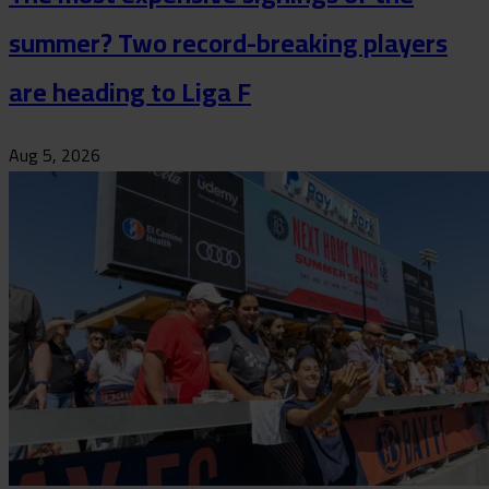
summer? Two record-breaking players
are heading to Liga F
Aug 5, 2026