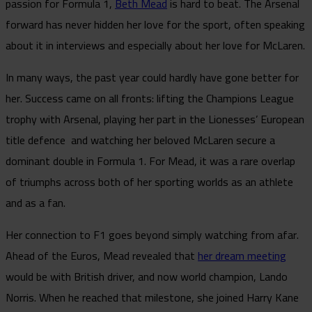
passion for Formula 1,
Beth Mead
is hard to beat. The Arsenal
forward has never hidden her love for the sport, often speaking
about it in interviews and especially about her love for McLaren.
In many ways, the past year could hardly have gone better for
her. Success came on all fronts: lifting the Champions League
trophy with Arsenal, playing her part in the Lionesses’ European
title defence and watching her beloved McLaren secure a
dominant double in Formula 1. For Mead, it was a rare overlap
of triumphs across both of her sporting worlds as an athlete
and as a fan.
Her connection to F1 goes beyond simply watching from afar.
Ahead of the Euros, Mead revealed that
her dream meeting
would be with British driver, and now world champion, Lando
Norris. When he reached that milestone, she joined Harry Kane