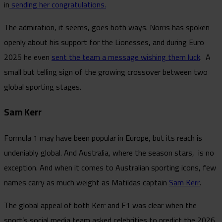
in
sending her congratulations.
The admiration, it seems, goes both ways. Norris has spoken
openly about his support for the Lionesses, and during Euro
2025 he even
sent the team a message wishing them luck
. A
small but telling sign of the growing crossover between two
global sporting stages.
Sam Kerr
Formula 1 may have been popular in Europe, but its reach is
undeniably global. And Australia, where the season stars, is no
exception. And when it comes to Australian sporting icons, few
names carry as much weight as Matildas captain
Sam Kerr
.
The global appeal of both Kerr and F1 was clear when the
sport’s social media team asked celebrities to predict the 2026