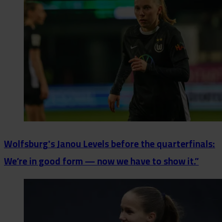
Wolfsburg's Janou Levels before the quarterfinals:
We’re in good form — now we have to show it.”