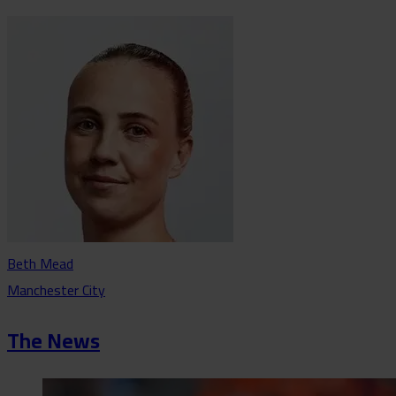
Beth Mead
Manchester City
The News