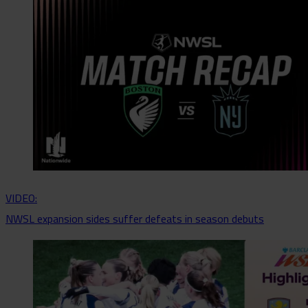
VIDEO:
NWSL expansion sides suffer defeats in season debuts