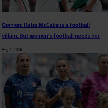
Opinion: Katie McCabe is a football
villain. But women’s football needs her
Aug 4, 2026