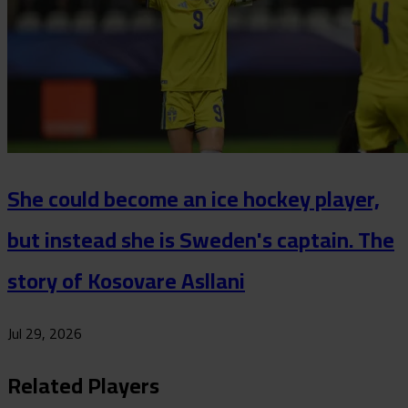
She could become an ice hockey player,
but instead she is Sweden's captain. The
story of Kosovare Asllani
Jul 29, 2026
Related Players