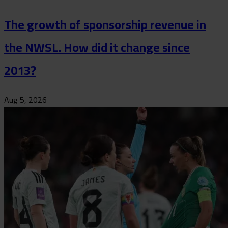
The growth of sponsorship revenue in
the NWSL. How did it change since
2013?
Aug 5, 2026