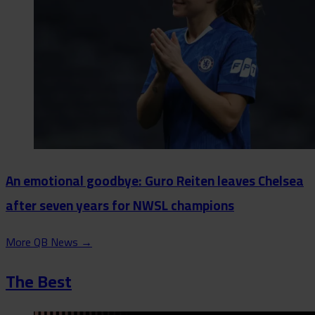
An emotional goodbye: Guro Reiten leaves Chelsea
after seven years for NWSL champions
More QB News
→
The Best