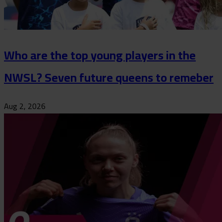
Who are the top young players in the
NWSL? Seven future queens to remeber
Aug 2, 2026