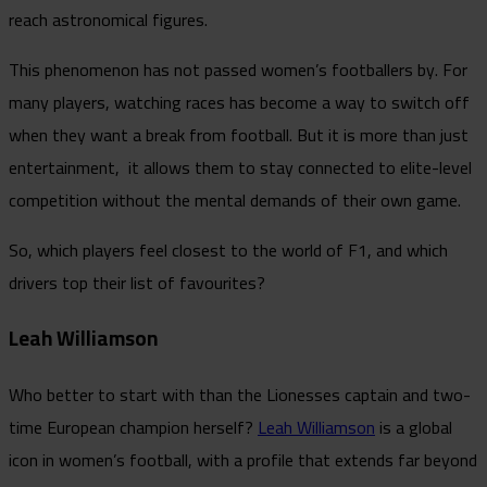
reach astronomical figures.
This phenomenon has not passed women’s footballers by. For
many players, watching races has become a way to switch off
when they want a break from football. But it is more than just
entertainment, it allows them to stay connected to elite-level
competition without the mental demands of their own game.
So, which players feel closest to the world of F1, and which
drivers top their list of favourites?
Leah Williamson
Who better to start with than the Lionesses captain and two-
time European champion herself?
Leah Williamson
is a global
icon in women’s football, with a profile that extends far beyond