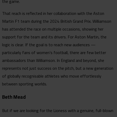
the game.
That reach is reflected in her collaboration with the Aston
Martin F1 team during the 2024 British Grand Prix. Williamson
has attended the race on multiple occasions, showing her
support for the team and its drivers. For Aston Martin, the
logic is clear. If the goal is to reach new audiences —
particularly fans of women’s football, there are few better
ambassadors than Williamson. In England and beyond, she
represents not just success on the pitch, but a new generation
of globally recognisable athletes who move effortlessly
between sporting worlds.
Beth Mead
But if we are looking for the Lioness with a genuine, full-blown