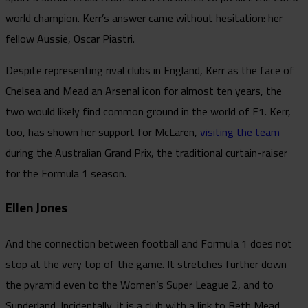
world champion. Kerr’s answer came without hesitation: her
fellow Aussie, Oscar Piastri.
Despite representing rival clubs in England, Kerr as the face of
Chelsea and Mead an Arsenal icon for almost ten years, the
two would likely find common ground in the world of F1. Kerr,
too, has shown her support for McLaren,
visiting the team
during the Australian Grand Prix, the traditional curtain-raiser
for the Formula 1 season.
Ellen Jones
And the connection between football and Formula 1 does not
stop at the very top of the game. It stretches further down
the pyramid even to the Women’s Super League 2, and to
Sunderland. Incidentally, it is a club with a link to Beth Mead