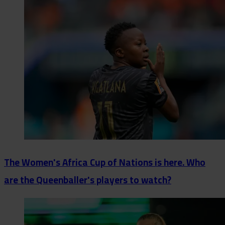
The Women's Africa Cup of Nations is here. Who
are the Queenballer's players to watch?