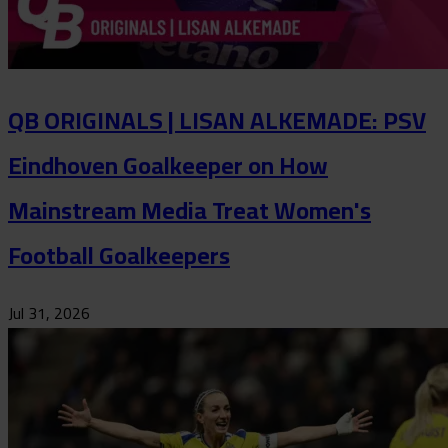
QB ORIGINALS | LISAN ALKEMADE: PSV
Eindhoven Goalkeeper on How
Mainstream Media Treat Women's
Football Goalkeepers
Jul 31, 2026