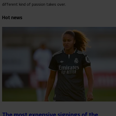
different kind of passion takes over.
Hot news
The most expensive signings of the