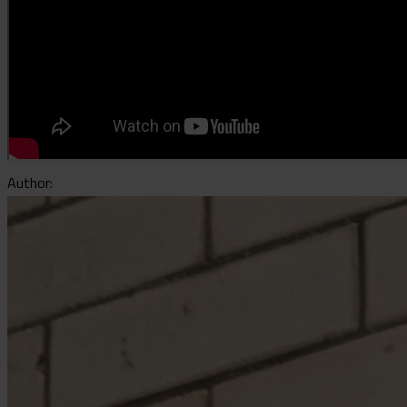
Author: