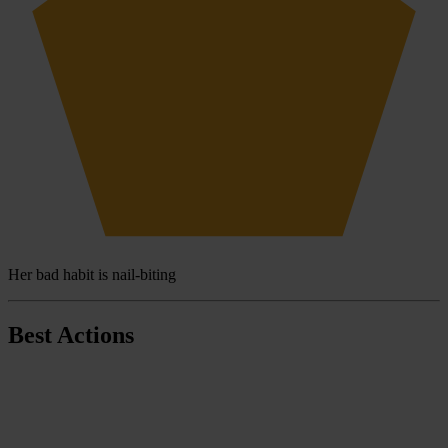
Her bad habit is nail-biting
Best Actions