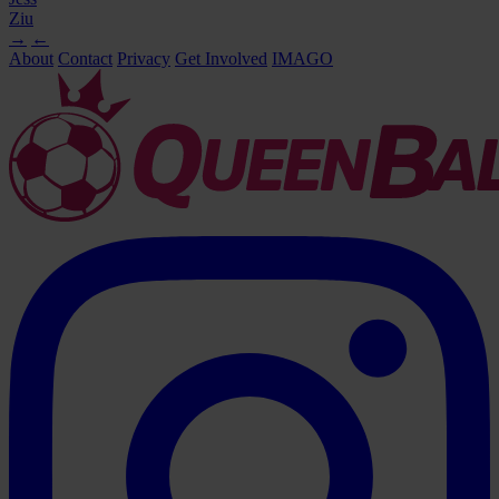
Ziu
→
←
About
Contact
Privacy
Get Involved
IMAGO