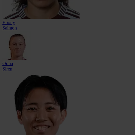
Ebony
Salmon
Oona
Siren