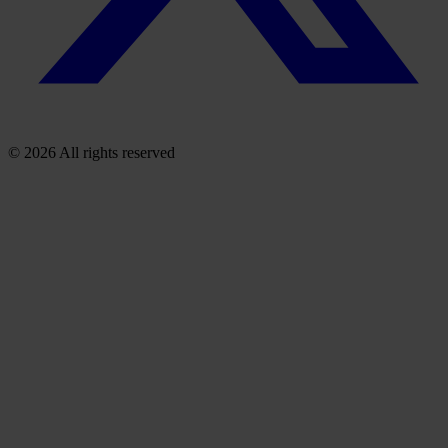
© 2026 All rights reserved