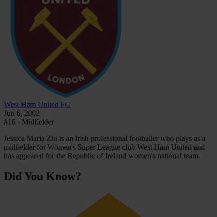
West Ham United FC
Jun 6, 2002
#16 - Midfielder
Jessica Maria Ziu is an Irish professional footballer who plays as a
midfielder for Women's Super League club West Ham United and
has appeared for the Republic of Ireland women's national team.
Did You Know?