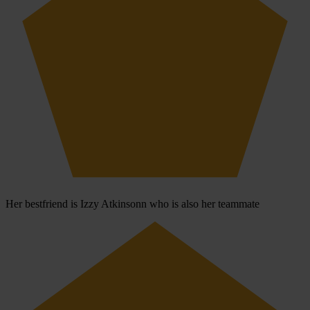
Her bestfriend is Izzy Atkinsonn who is also her teammate