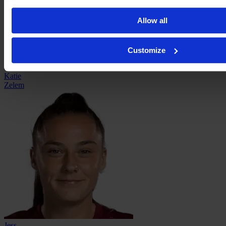
Allow all
Customize
Katie
Zelem
Jess