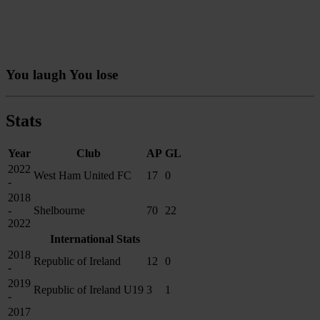
You laugh You lose
Stats
Year
Club
AP
GL
2022
West Ham United FC
17
0
-
2018
-
Shelbourne
70
22
2022
International Stats
2018
Republic of Ireland
12
0
-
2019
Republic of Ireland U19
3
1
-
2017