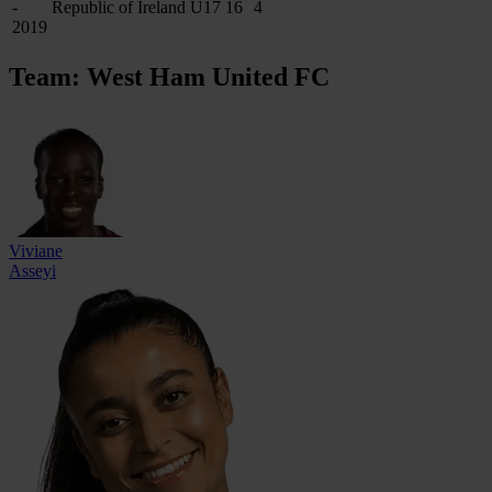
-
Republic of Ireland U17
16
4
2019
Team: West Ham United FC
Viviane
Asseyi