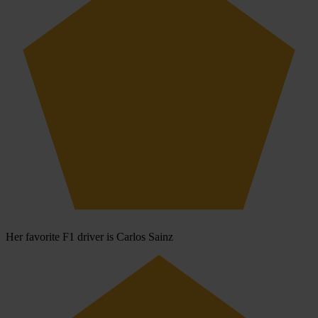
Her favorite F1 driver is Carlos Sainz