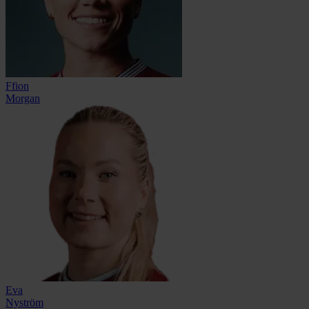
Ffion
Morgan
Eva
Nyström