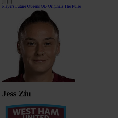
Players
Future Queens
QB Originals
The Pulse
Jess
Ziu