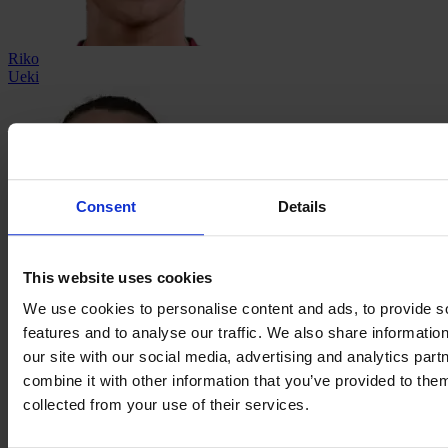
Riko
Ueki
Consent
Details
This website uses cookies
Megan
We use cookies to personalise content and ads, to provide s
Walsh
features and to analyse our traffic. We also share informatio
our site with our social media, advertising and analytics pa
combine it with other information that you’ve provided to them
collected from your use of their services.