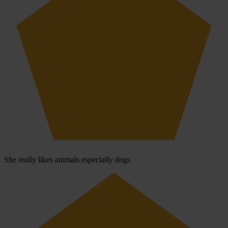
She really likes animals especially dogs