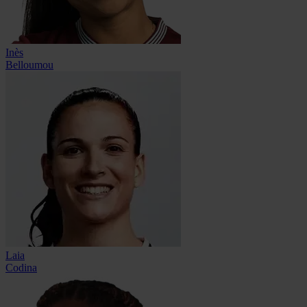
Inès
Belloumou
Laia
Codina