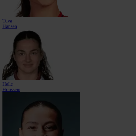
Tuva
Hansen
Halle
Houssein