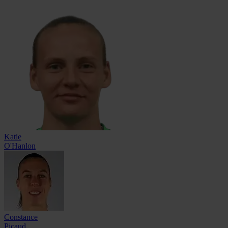
Katie
O'Hanlon
Constance
Picaud