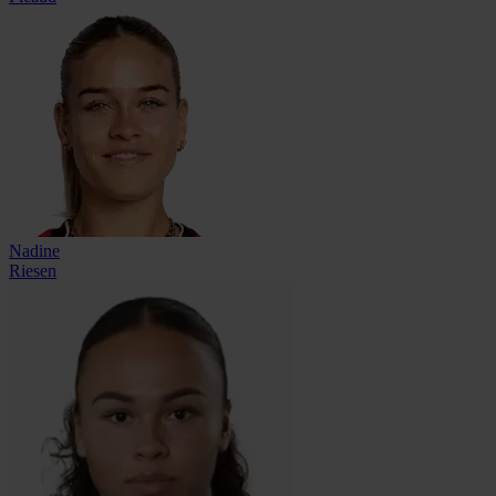
Nadine
Riesen