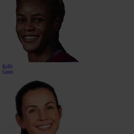
Kelly
Gago