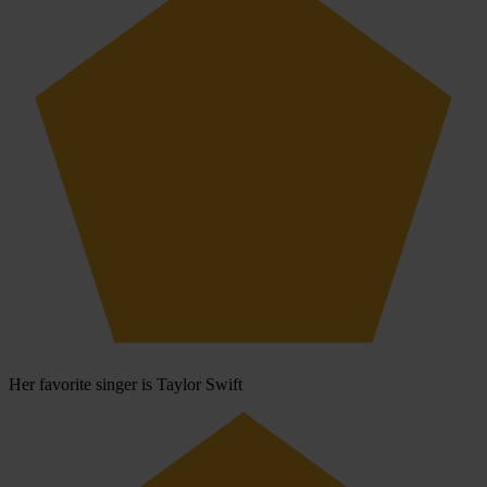
Her favorite singer is Taylor Swift