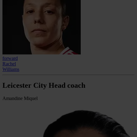
forward
Rachel
Williams
Leicester City Head coach
Amandine Miquel