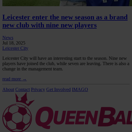
Leicester enter the new season as a brand
new club with nine new players
News
Jul 18, 2025
Leicester City
Leicester City will have an interesting start to the season. Nine new
players have joined the club, while seven are leaving. There is also a
change in the management team.
read more →
About
Contact
Privacy
Get Involved
IMAGO