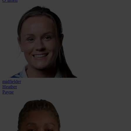
O’Brien
midfielder
Heather
Payne