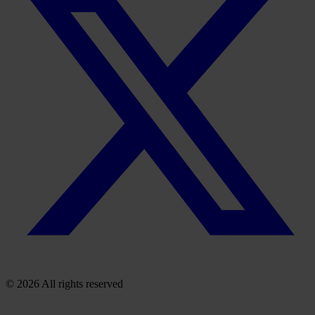
© 2026 All rights reserved