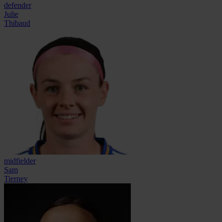
defender
Julie
Thibaud
midfielder
Sam
Tierney