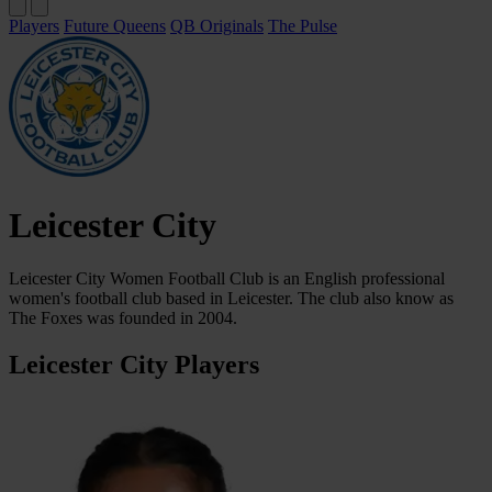
Players
Future Queens
QB Originals
The Pulse
Leicester City
Leicester City Women Football Club is an English professional
women's football club based in Leicester. The club also know as
The Foxes was founded in 2004.
Leicester City Players