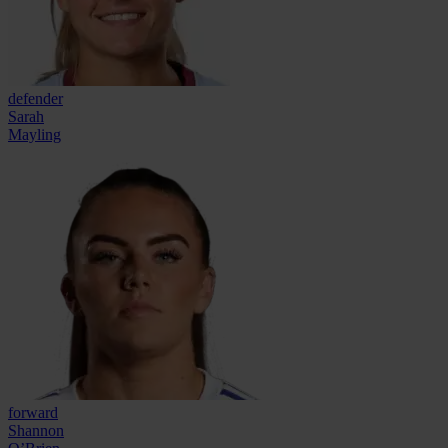
defender
Sarah
Mayling
forward
Shannon