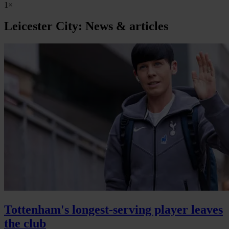
1×
Leicester City: News & articles
Tottenham's longest-serving player leaves
the club