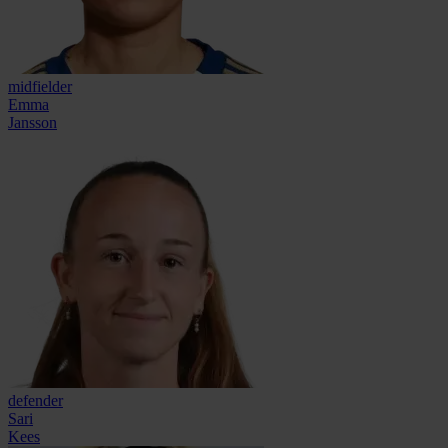
midfielder
Emma
Jansson
defender
Sari
Kees