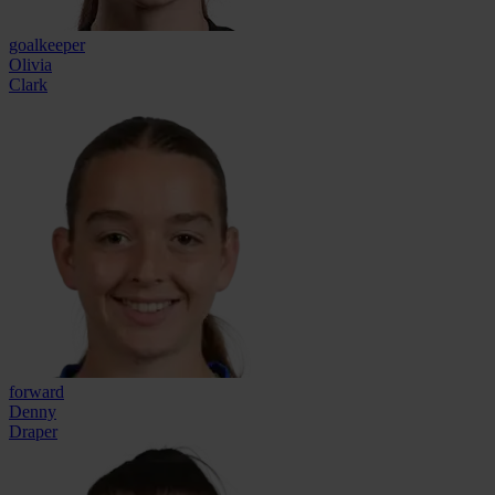
goalkeeper
Olivia
Clark
forward
Denny
Draper