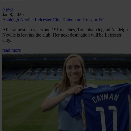
News
Jan 8, 2026
Ashleigh Neville
Leicester City
Tottenham Hotspur FC
After almost ten years and 191 matches, Tottenham legend Ashleigh
Neville is leaving the club. Her next destination will be Leicester
City.
read more →