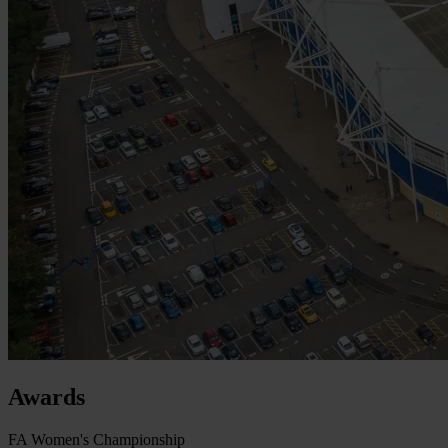
Awards
FA Women's Championship