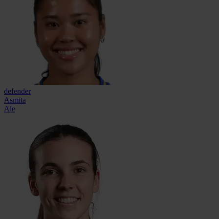
defender
Asmita
Ale