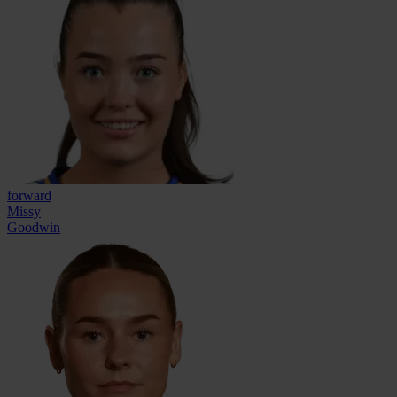
forward
Missy
Goodwin