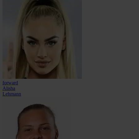
forward
Alisha
Lehmann