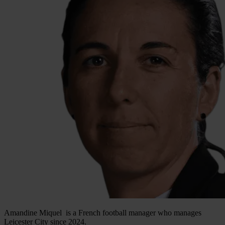
Amandine Miquel is a French football manager who manages
Leicester City since 2024.