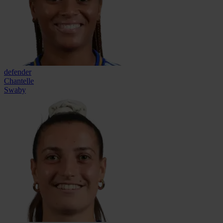
defender
Chantelle
Swaby