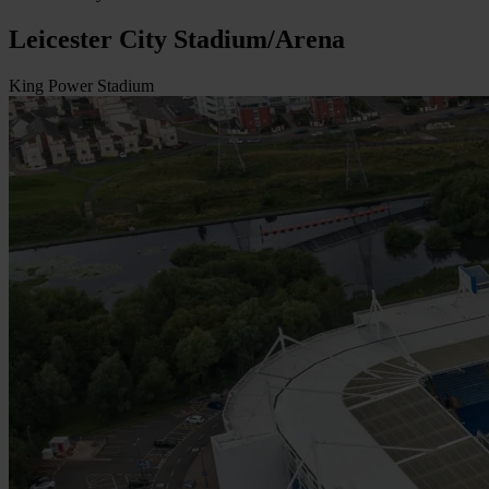
Leicester City Stadium/Arena
King Power Stadium