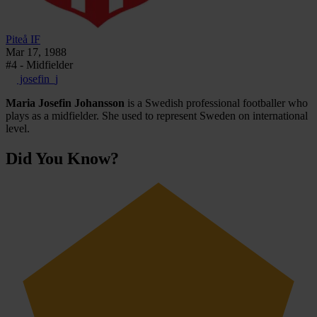
Piteå IF
Mar 17, 1988
#4 - Midfielder
josefin_j
Maria Josefin Johansson
is a Swedish professional footballer who
plays as a midfielder. She used to represent Sweden on international
level.
Did You Know?