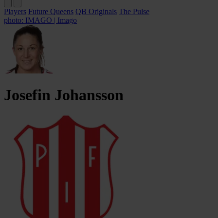
Players
Future Queens
QB Originals
The Pulse
photo: IMAGO | Imago
Josefin
Johansson