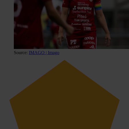
Source:
IMAGO | Imago