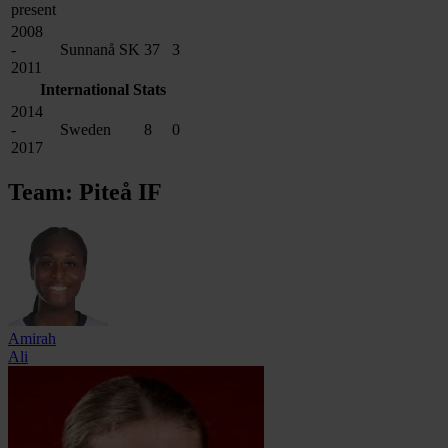
present
2008
-
Sunnanå SK
37
3
2011
International Stats
2014
-
Sweden
8
0
2017
Team: Piteå IF
Amirah
Ali