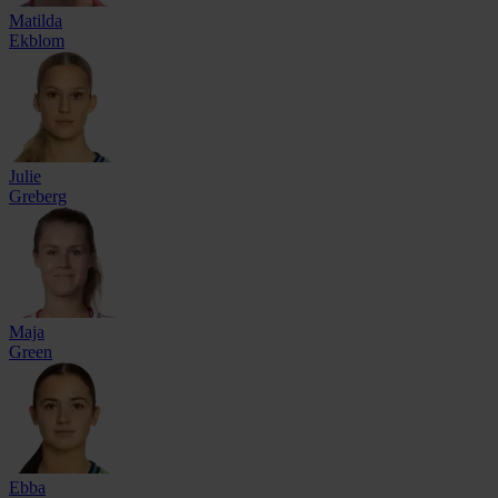
Matilda
Ekblom
Julie
Greberg
Maja
Green
Ebba