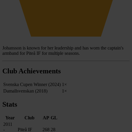
Johansson is known for her leadership and has worn the captain's
armband for Piteå IF for multiple seasons.
Club Achievements
Svenska Cupen Winner (2024)
1×
Damallsvenskan (2018)
1×
Stats
Year
Club
AP
GL
2011
-
Piteå IF
268
28