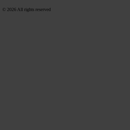
© 2026 All rights reserved