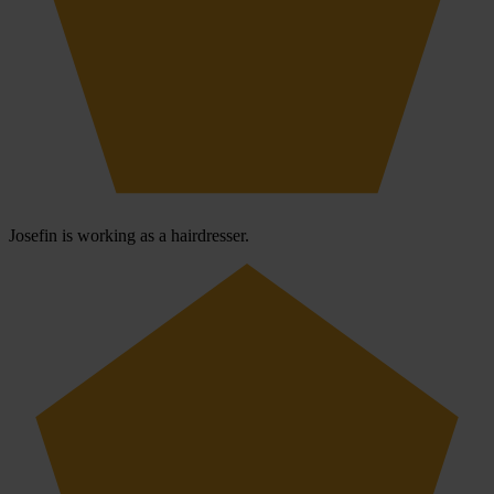
Josefin is working as a hairdresser.