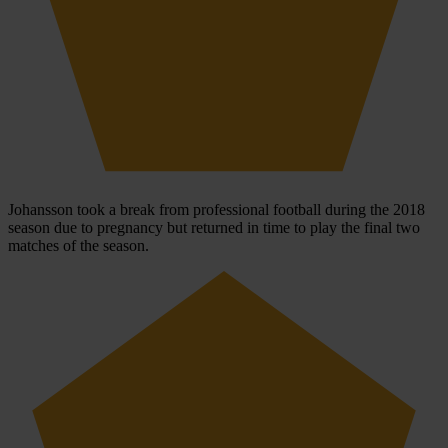
Johansson took a break from professional football during the 2018
season due to pregnancy but returned in time to play the final two
matches of the season.