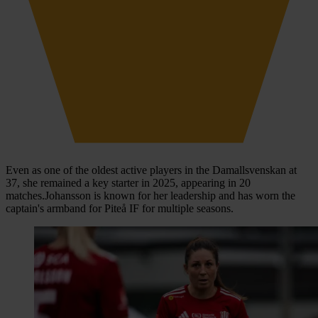
Even as one of the oldest active players in the Damallsvenskan at
37, she remained a key starter in 2025, appearing in 20
matches.Johansson is known for her leadership and has worn the
captain's armband for Piteå IF for multiple seasons.