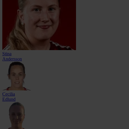
Stina
Andersson
Cecilia
Edlund