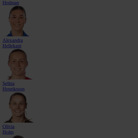
Hedman
Alexandra
Hellekant
Selina
Henriksson
Olivia
Holm