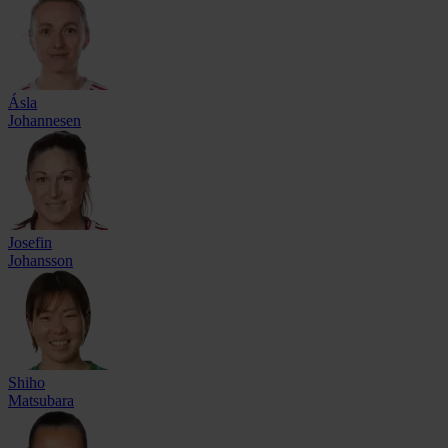
Ásla
Johannesen
Josefin
Johansson
Shiho
Matsubara