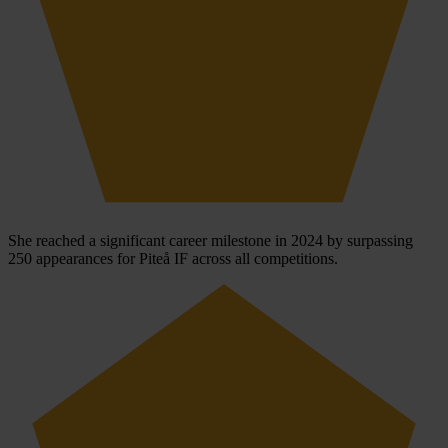
She reached a significant career milestone in 2024 by surpassing
250 appearances for Piteå IF across all competitions.