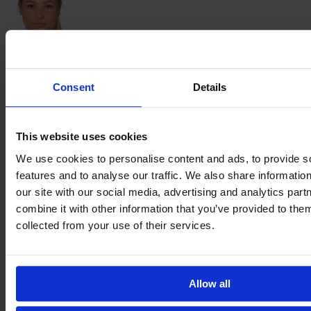
Evelina
Moberg
Consent
Details
This website uses cookies
Julia
We use cookies to personalise content and ads, to provide s
Olsson
features and to analyse our traffic. We also share informatio
our site with our social media, advertising and analytics pa
combine it with other information that you’ve provided to them
collected from your use of their services.
Sharon
Sampson
Allow all