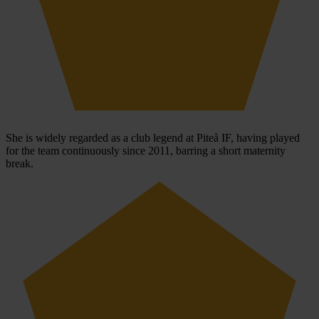
She is widely regarded as a club legend at Piteå IF, having played
for the team continuously since 2011, barring a short maternity
break.