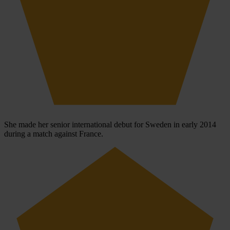
She made her senior international debut for Sweden in early 2014
during a match against France.