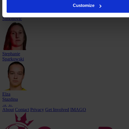
Customize
Andrea
Simonovic
Stephanie
Sparkowski
Elza
Stazdina
→
←
About
Contact
Privacy
Get Involved
IMAGO