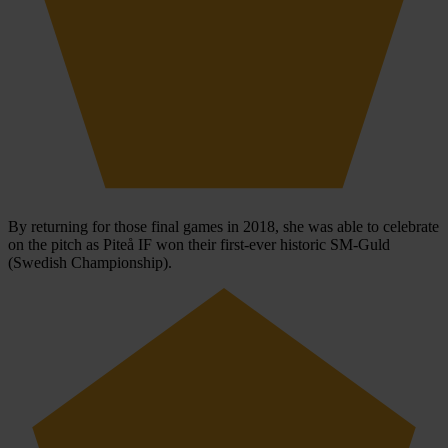
By returning for those final games in 2018, she was able to celebrate
on the pitch as Piteå IF won their first-ever historic SM-Guld
(Swedish Championship).