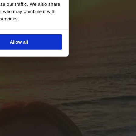
se our traffic. We also share
ers who may combine it with
 services.
Allow all