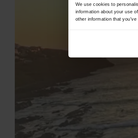
We use cookies to personalis
information about your use of
other information that you’ve