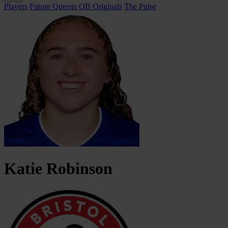
Players
Future Queens
QB Originals
The Pulse
Katie
Robinson