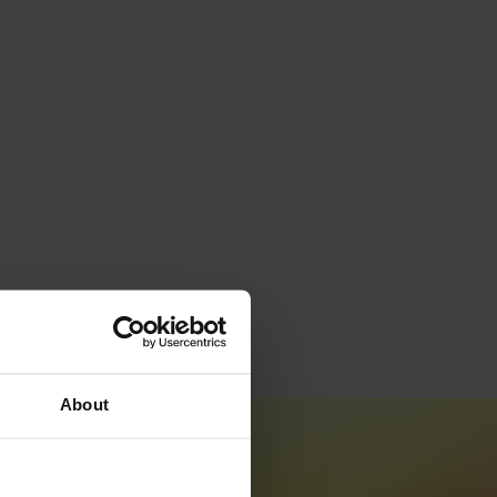
About