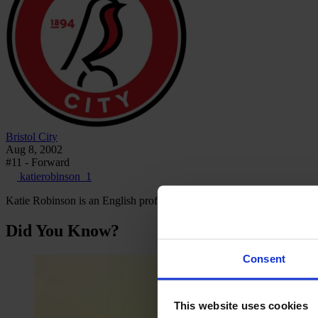
Bristol City
Aug 8, 2002
#11 - Forward
katierobinson_1
Katie Robinson is an English professional footballer who plays as a 
Did You Know?
Consent
This website uses cookies