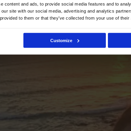
e content and ads, to provide social media features and to analy
 our site with our social media, advertising and analytics partn
 provided to them or that they’ve collected from your use of their
Customize