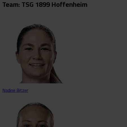
Team: TSG 1899 Hoffenheim
Nadine Bitzer