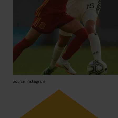
Source: Instagram