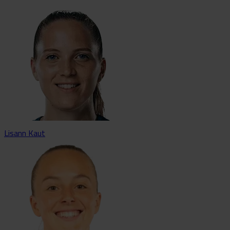
Lisann Kaut