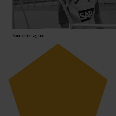
Source: Instagram