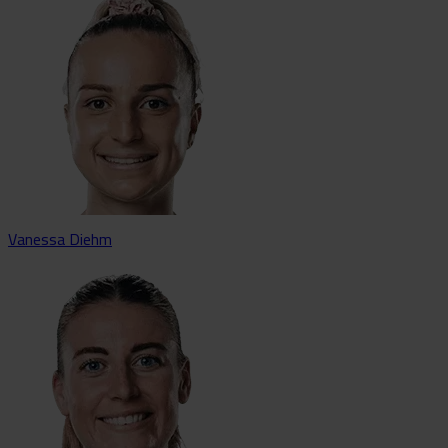
Vanessa Diehm