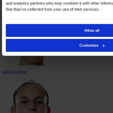
Sara Ritter
and analytics partners who may combine it with other informa
that they’ve collected from your use of their services.
Allow all
Customize
Juliane Schmid