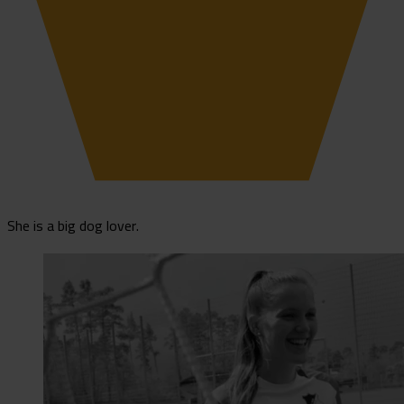
She is a big dog lover.