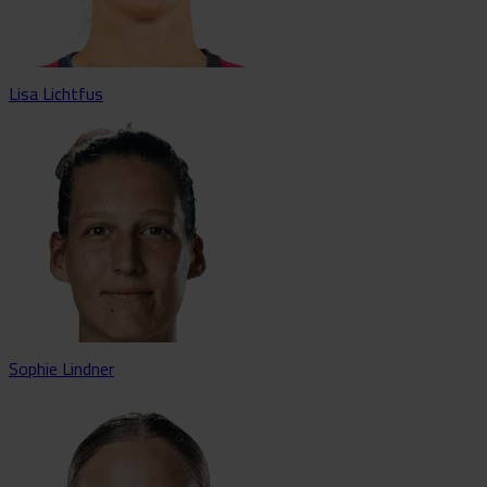
Lisa Lichtfus
Sophie Lindner