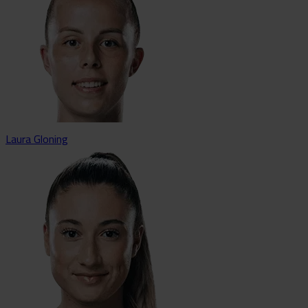
Laura Gloning