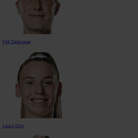
Féli Delacauw
Laura Dick