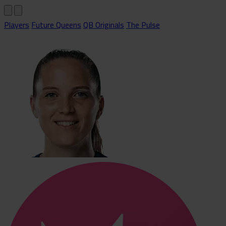
Players
Future Queens
QB Originals
The Pulse