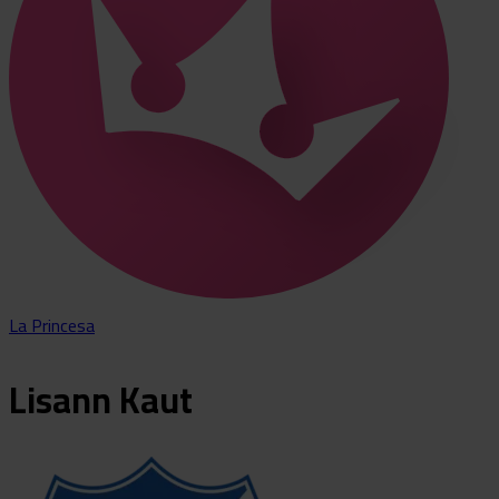
La Princesa
Lisann
Kaut