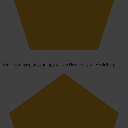
She is studying psychology at the University of Heidelberg.