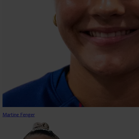
Martine Fenger