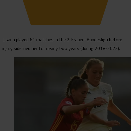
Lisann played 61 matches in the 2. Frauen-Bundesliga before
injury sidelined her for nearly two years (during 2018-2022).