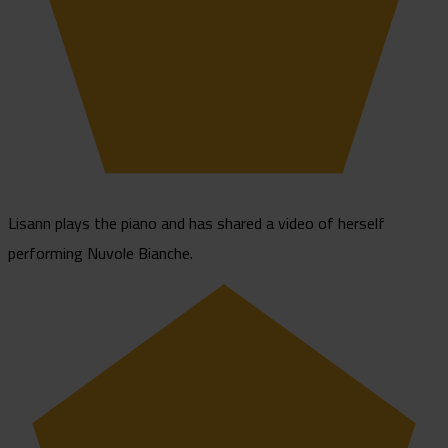
Lisann plays the piano and has shared a video of herself
performing Nuvole Bianche.