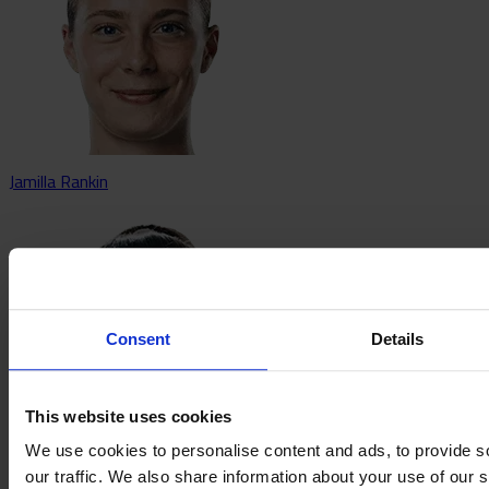
Jamilla Rankin
Consent
Details
This website uses cookies
We use cookies to personalise content and ads, to provide s
our traffic. We also share information about your use of our s