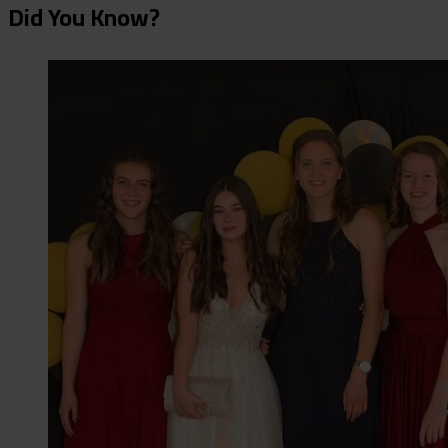
Did You Know?