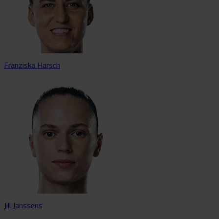
Franziska Harsch
Jill Janssens