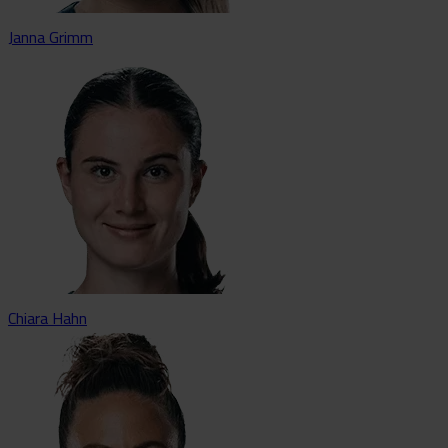
Janna Grimm
Chiara Hahn