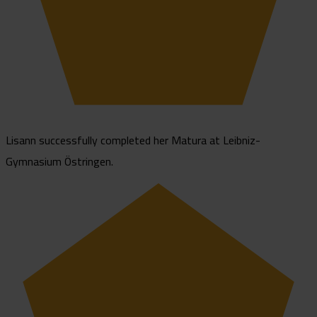
Lisann successfully completed her Matura at Leibniz-
Gymnasium Östringen.