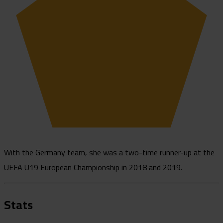
With the Germany team, she was a two-time runner-up at the
UEFA U19 European Championship in 2018 and 2019.
Stats