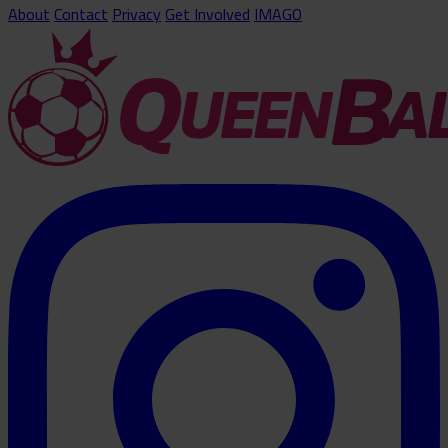
About
Contact
Privacy
Get Involved
IMAGO