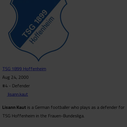
TSG 1899 Hoffenheim
Aug 24, 2000
#4 - Defender
lisann.kaut
Lisann Kaut
is a German footballer who plays as a defender for
TSG Hoffenheim in the Frauen-Bundesliga.