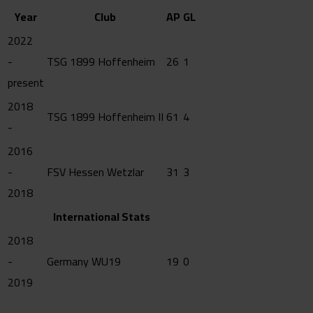
Year
Club
AP
GL
2022
-
TSG 1899 Hoffenheim
26
1
present
2018
TSG 1899 Hoffenheim II
61
4
-
2016
-
FSV Hessen Wetzlar
31
3
2018
International Stats
2018
-
Germany WU19
19
0
2019