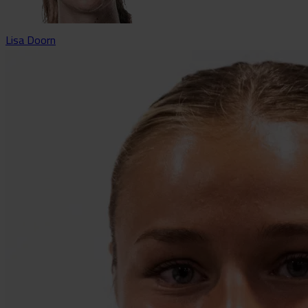
Lisa Doorn