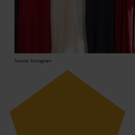
Source: Instagram