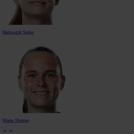
Napsugár Sinka
Marie Steiner
→
←