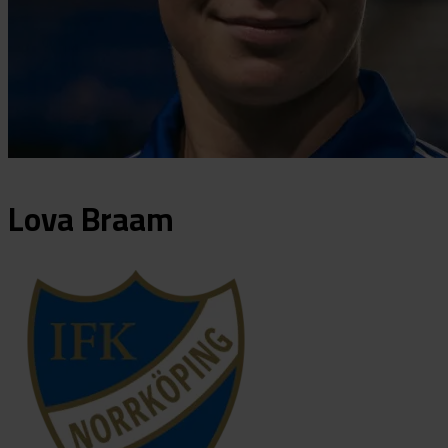
Lova
Braam