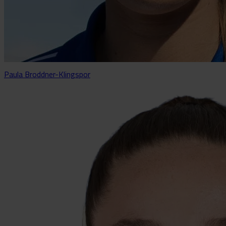
Paula Broddner-Klingspor