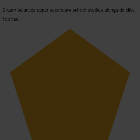
Braam balances upper secondary school studies alongside elite
football.