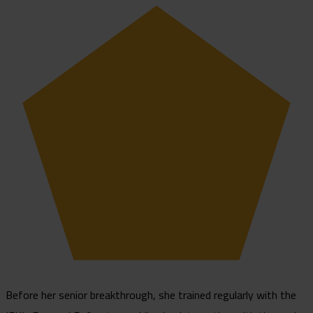
Before her senior breakthrough, she trained regularly with the