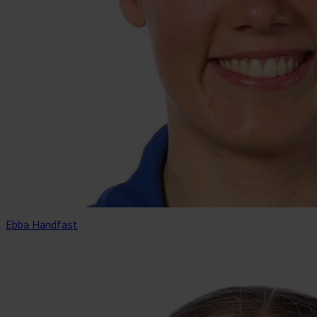
Ebba Handfast