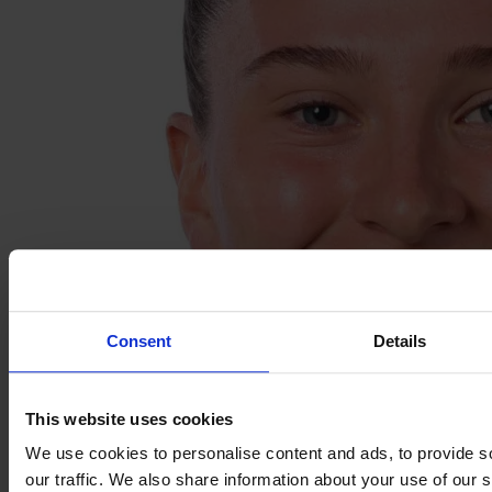
Consent
Details
This website uses cookies
We use cookies to personalise content and ads, to provide s
our traffic. We also share information about your use of our s