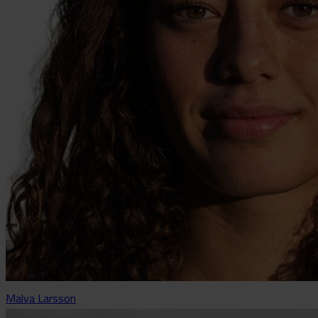
Malva Larsson