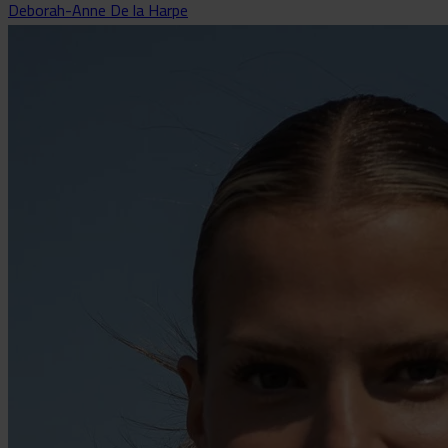
Deborah-Anne De la Harpe