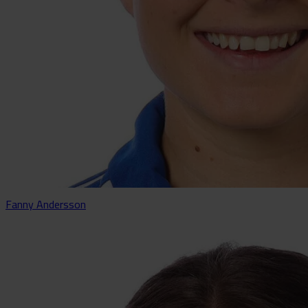
Fanny Andersson