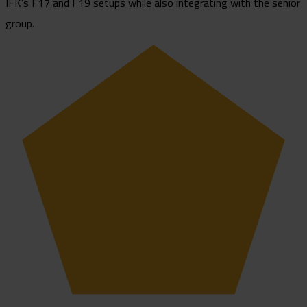
IFK’s F17 and F19 setups while also integrating with the senior
group.