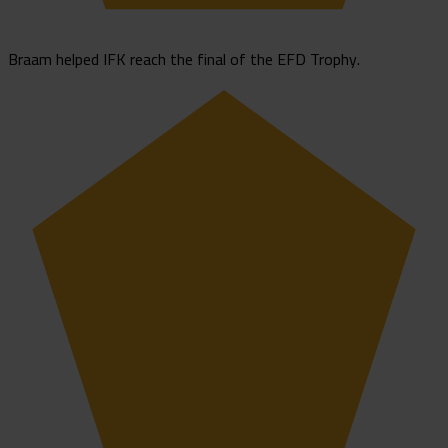
Braam helped IFK reach the final of the EFD Trophy.