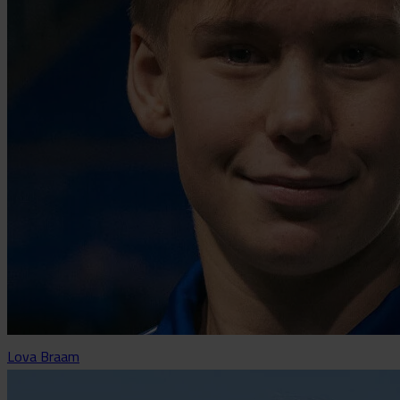
Lova Braam