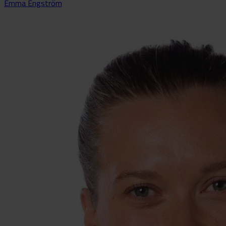
Emma Engström