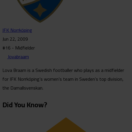
IFK Norrköping
Jun 22, 2009
#16 - Midfielder
lovabraam
Lova Braam is a Swedish footballer who plays as a midfielder
for IFK Norrköping’s women’s team in Sweden’s top division,
the Damallsvenskan.
Did You Know?