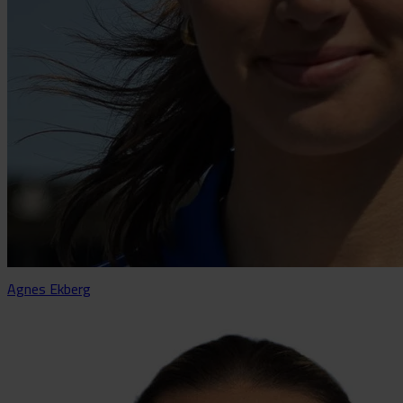
Agnes Ekberg