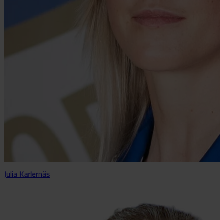
Julia Karlernäs