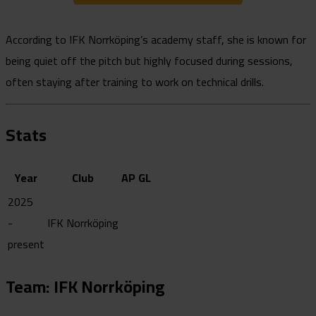
According to IFK Norrköping’s academy staff, she is known for
being quiet off the pitch but highly focused during sessions,
often staying after training to work on technical drills.
Stats
Year
Club
AP
GL
2025
-
IFK Norrköping
present
Team: IFK Norrköping