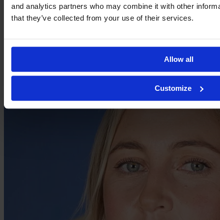
and analytics partners who may combine it with other informa
Carrie Jones
that they’ve collected from your use of their services.
Allow all
Customize