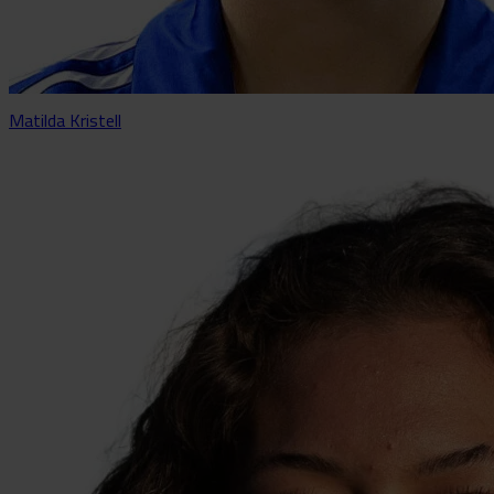
Matilda Kristell