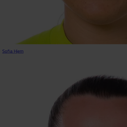
Sofia Hjern