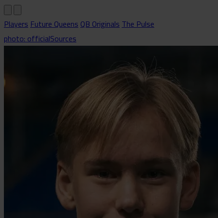
Players
Future Queens
QB Originals
The Pulse
photo: officialSources