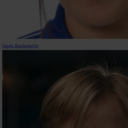
Sigdis Bardardottir