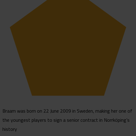
Braam was born on 22 June 2009 in Sweden, making her one of
the youngest players to sign a senior contract in Norrköping’s
history