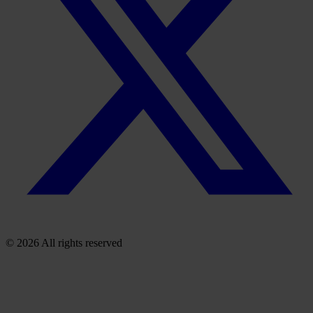
© 2026 All rights reserved