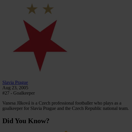
Slavia Prague
Aug 23, 2005
#27 - Goalkeeper
Vanesa Jílková is a Czech professional footballer who plays as a
goalkeeper for Slavia Prague and the Czech Republic national team.
Did You Know?