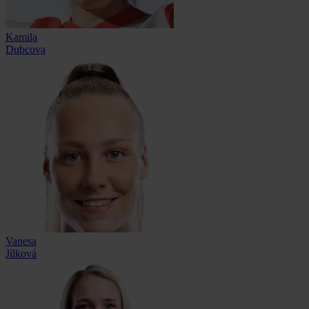
Kamila
Dubcova
Vanesa
Jílková