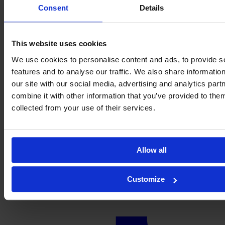
Consent
Details
This website uses cookies
We use cookies to personalise content and ads, to provide s
features and to analyse our traffic. We also share informatio
our site with our social media, advertising and analytics pa
combine it with other information that you’ve provided to them
collected from your use of their services.
Allow all
Customize