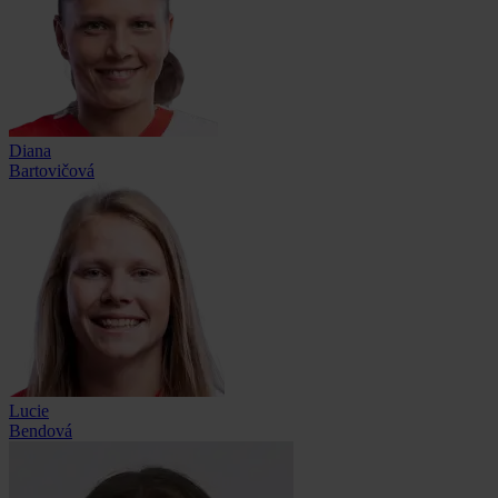
Diana
Bartovičová
Lucie
Bendová