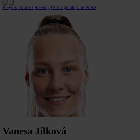
Players
Future Queens
QB Originals
The Pulse
Vanesa
Jílková