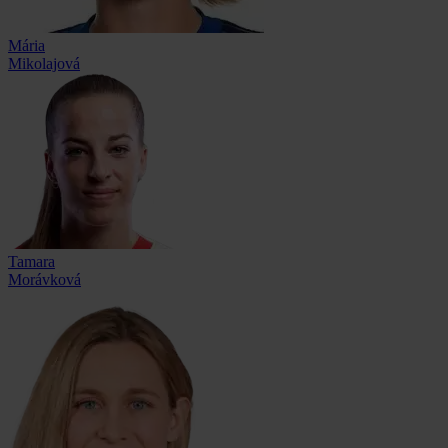
Mária
Mikolajová
Tamara
Morávková