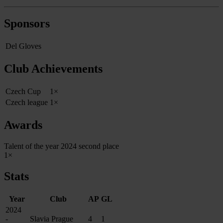
Sponsors
Del Gloves
Club Achievements
Czech Cup
1×
Czech league
1×
Awards
Talent of the year 2024 second place
1×
Stats
Year
Club
AP
GL
2024
-
Slavia Prague
4
1