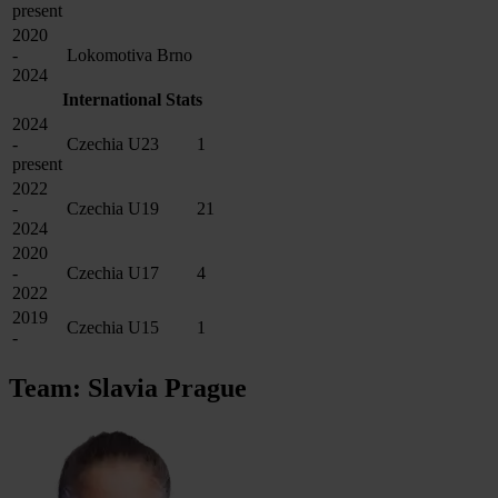
present
2020
-
Lokomotiva Brno
2024
International Stats
2024
-
Czechia U23
1
present
2022
-
Czechia U19
21
2024
2020
-
Czechia U17
4
2022
2019
Czechia U15
1
-
Team: Slavia Prague