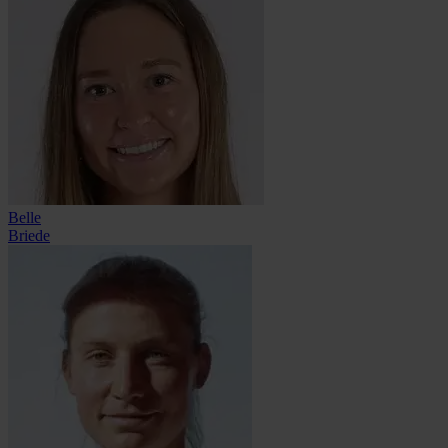
Belle
Briede