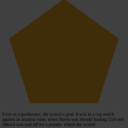
Even as a goalkeeper, she scored a goal. It was in a cup match
against an amateur team, when Slavia was already leading 13:0 and
Jílková was sent off for a penalty, which she scored.