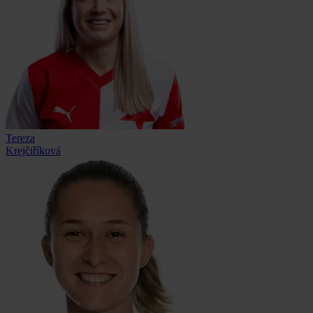
Tereza
Krejčiříková