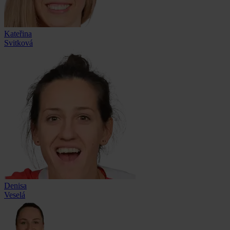
Kateřina
Svitková
Denisa
Veselá