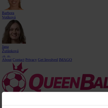
Barbora
Votíková
Jana
Žufánková
→
←
About
Contact
Privacy
Get Involved
IMAGO