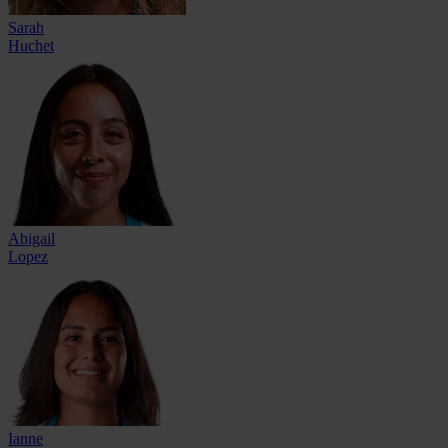
Sarah
Huchet
Abigail
Lopez
Ianne