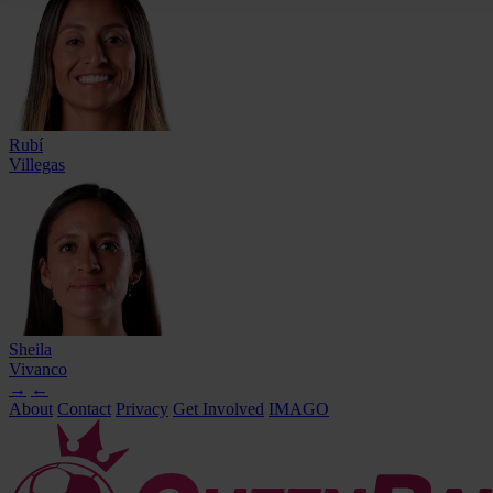
Rubí
Villegas
Sheila
Vivanco
→
←
About
Contact
Privacy
Get Involved
IMAGO