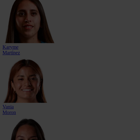
Karyme
Martínez
Vania
Moron