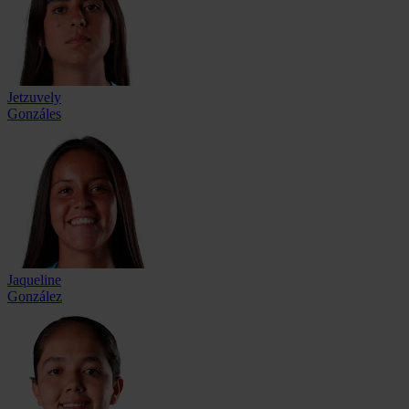
Jetzuvely
Gonzáles
Jaqueline
González