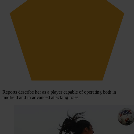
Reports describe her as a player capable of operating both in
midfield and in advanced attacking roles.