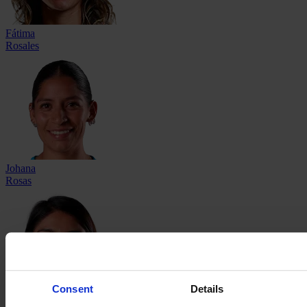
Fátima
Rosales
Johana
Rosas
Consent
Details