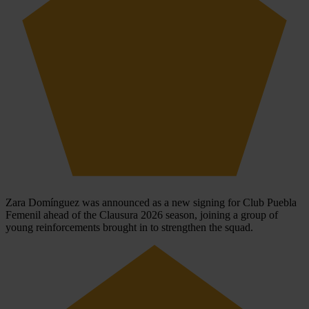
Zara Domínguez was announced as a new signing for Club Puebla
Femenil ahead of the Clausura 2026 season, joining a group of
young reinforcements brought in to strengthen the squad.