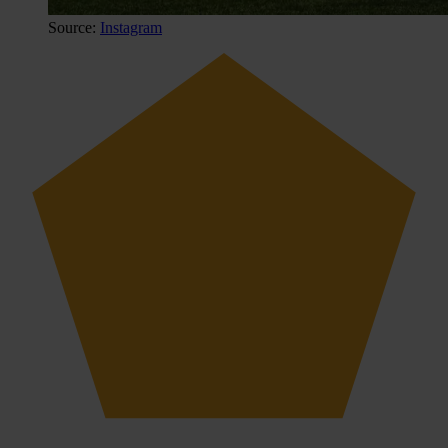
Source:
Instagram