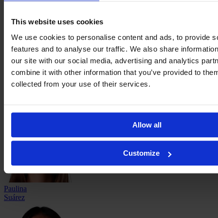
Eleisa
Santos
This website uses cookies
We use cookies to personalise content and ads, to provide s
features and to analyse our traffic. We also share informatio
our site with our social media, advertising and analytics pa
combine it with other information that you’ve provided to them
collected from your use of their services.
Joselyn
Solís
Allow all
Customize
Paulina
Suárez