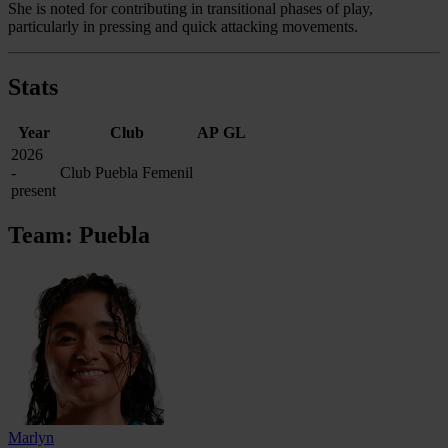
She is noted for contributing in transitional phases of play,
particularly in pressing and quick attacking movements.
Stats
Year
Club
AP
GL
2026
-
Club Puebla Femenil
present
Team: Puebla
Marlyn