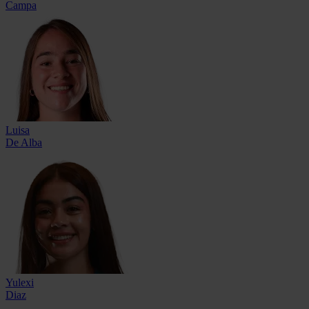
Campa
Luisa
De Alba
Yulexi
Diaz