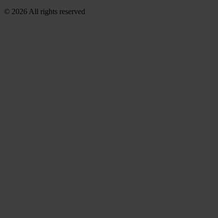
© 2026 All rights reserved