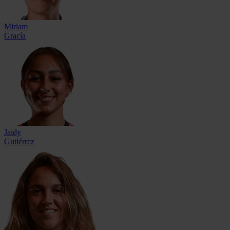
Miriam
Gracía
Jaidy
Gutiérrez