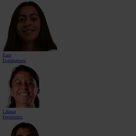
Zara
Dominiquez
Liliana
Fernández