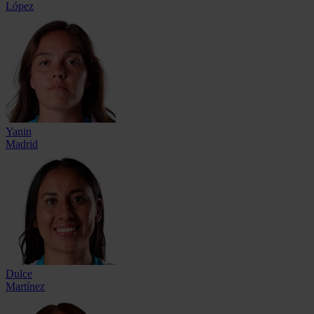
López
Yanin
Madrid
Dulce
Martínez