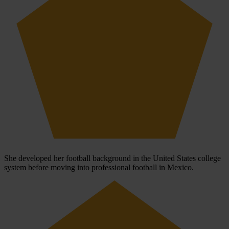
She developed her football background in the United States college
system before moving into professional football in Mexico.