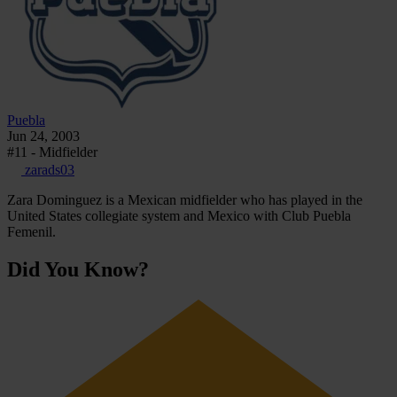
Puebla
Jun 24, 2003
#11 - Midfielder
zarads03
Zara Dominguez is a Mexican midfielder who has played in the
United States collegiate system and Mexico with Club Puebla
Femenil.
Did You Know?