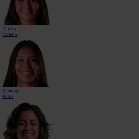
Alyssa
Oviedo
Ximena
Pérez