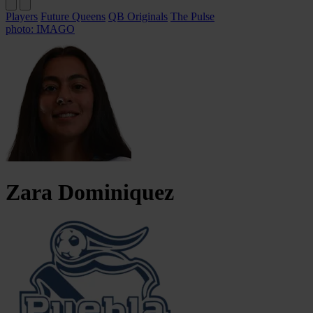
Players
Future Queens
QB Originals
The Pulse
photo: IMAGO
Zara
Dominiquez