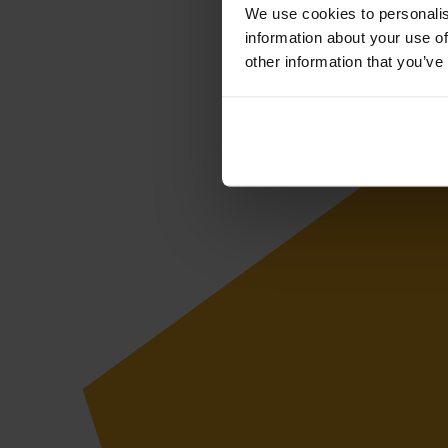
We use cookies to personalis
information about your use of
other information that you’ve