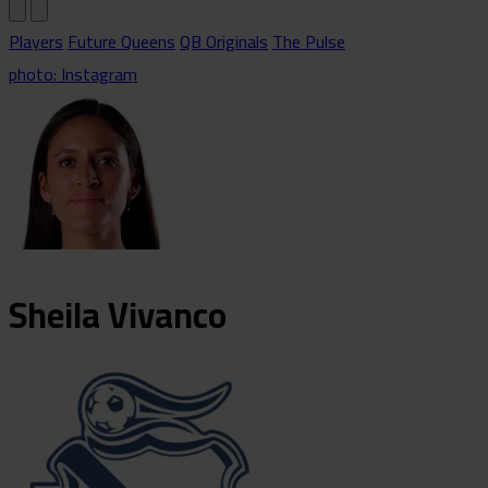
Players
Future Queens
QB Originals
The Pulse
photo: Instagram
Sheila
Vivanco