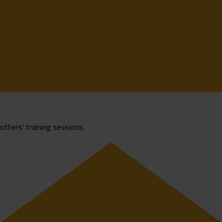
rothers’ training sessions.