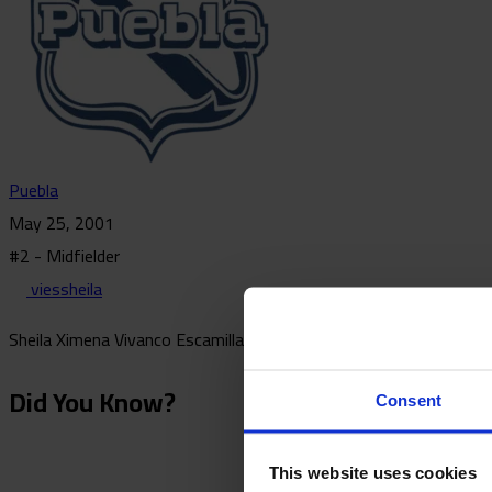
Puebla
May 25, 2001
#2 - Midfielder
viessheila
Sheila Ximena Vivanco Escamilla is a Mexican midfielder who has p
Did You Know?
Consent
This website uses cookies