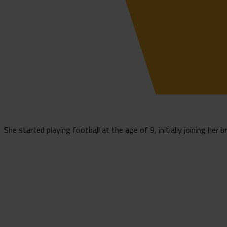
She started playing football at the age of 9, initially joining her b