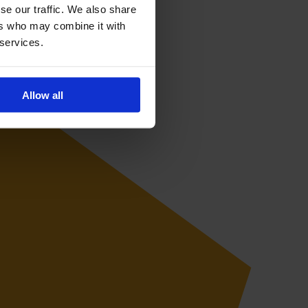
se our traffic. We also share
ers who may combine it with
 services.
Allow all