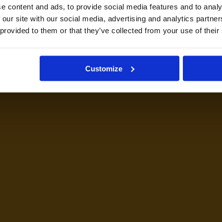
e content and ads, to provide social media features and to analy
 our site with our social media, advertising and analytics partn
 provided to them or that they’ve collected from your use of their
Customize