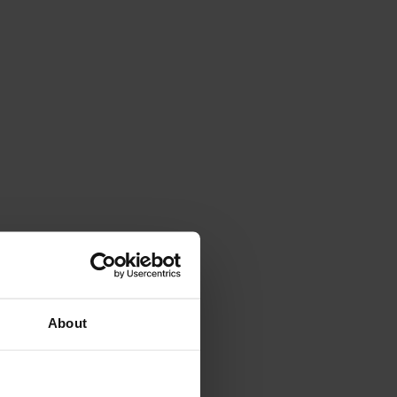
About