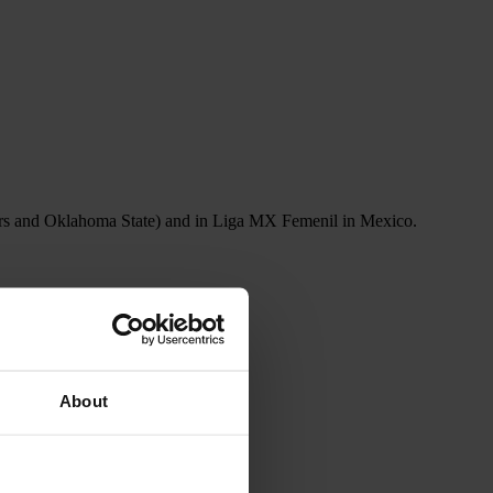
uars and Oklahoma State) and in Liga MX Femenil in Mexico.
About