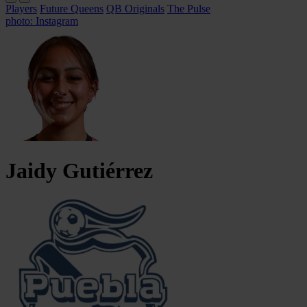
Players
Future Queens
QB Originals
The Pulse
photo: Instagram
Jaidy
Gutiérrez