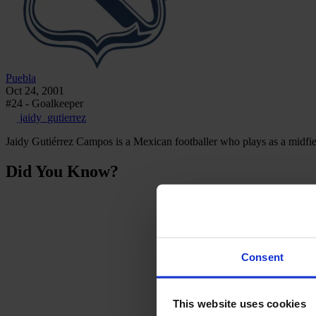
Puebla
Oct 24, 2001
#24 - Goalkeeper
jaidy_gutierrez
Jaidy Gutiérrez Campos is a Mexican footballer who plays as a midf
Did You Know?
Consent
This website uses cookies