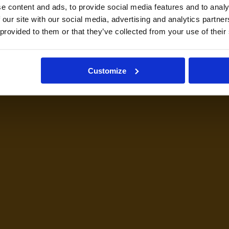
e content and ads, to provide social media features and to analy
 our site with our social media, advertising and analytics partn
 provided to them or that they’ve collected from your use of their
Customize