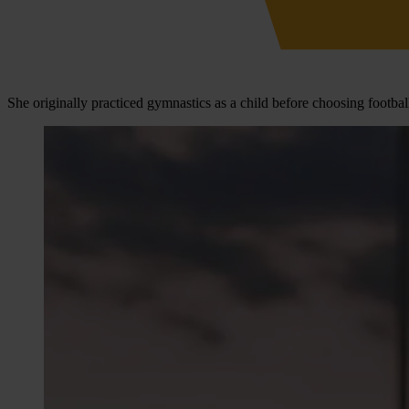
She originally practiced gymnastics as a child before choosing footbal