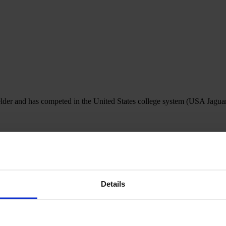
ielder and has competed in the United States college system (USA Jag
Details