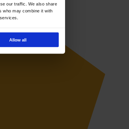
se our traffic. We also share
ers who may combine it with
 services.
Allow all