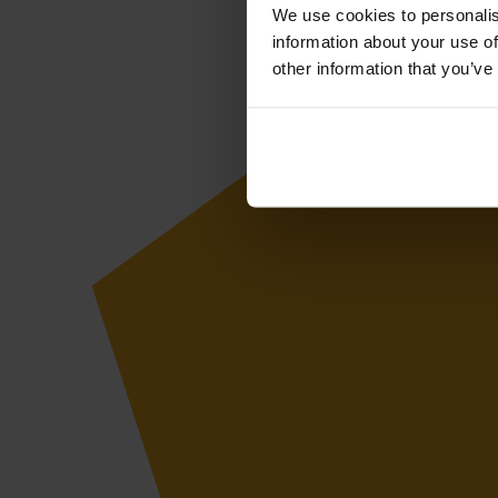
We use cookies to personalis
information about your use of
other information that you’ve