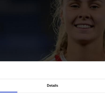
Details