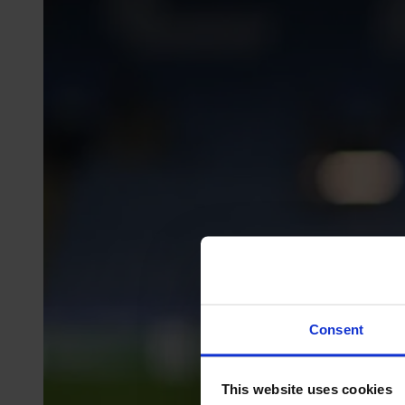
Consent
This website uses cookies