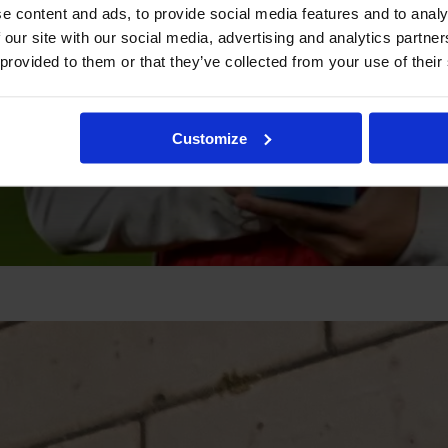
e content and ads, to provide social media features and to analy
 our site with our social media, advertising and analytics partn
 provided to them or that they’ve collected from your use of their
Customize