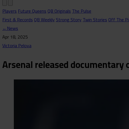
Players
Future Queens
QB Originals
The Pulse
First & Records
QB Weekly
Strong Story
Twin Stories
Off The Pi
←
News
Apr 18, 2025
Victoria Pelova
Arsenal released documentary o