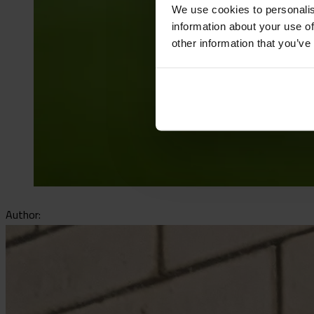
We use cookies to personalis
information about your use of
other information that you’ve
Author: