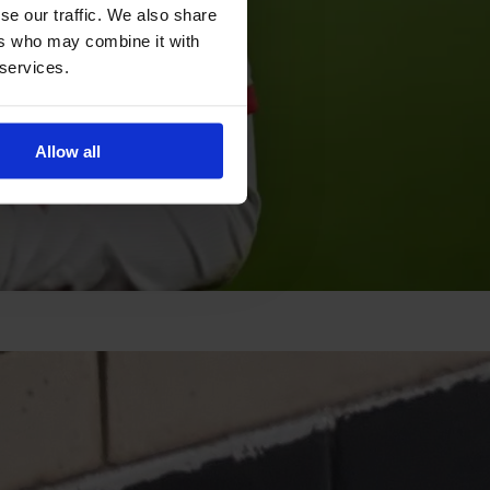
se our traffic. We also share
ers who may combine it with
 services.
Allow all