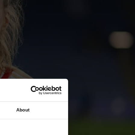
About