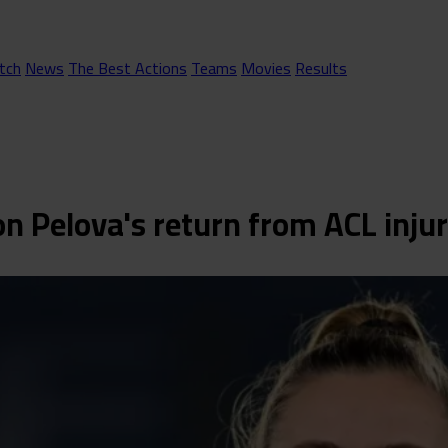
tch
News
The Best Actions
Teams
Movies
Results
n Pelova's return from ACL inju