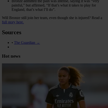
Bronze admitted the pain was intense, saying it was “very
painful,” but affirmed, “If that’s what it takes to play for
England, that’s what I’ll do”.
Will Bronze still join her team, even though she is injured? Read a
full story here.
Sources
•
The Guardian →
Hot news