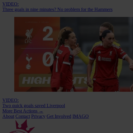
VIDEO:
Three goals in nine minutes? No problem for the Hammers
VIDEO:
Two quick goals saved Liverpool
More Best Actions
→
About
Contact
Privacy
Get Involved
IMAGO