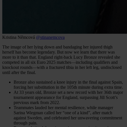
Kristina Němcová
@stinanemcova
The image of her lying down and bandaging her injured thigh
herself has become legendary. But now we learn that there was
more to it than that. England right‑back Lucy Bronze revealed she
competed in all six Euro 2025 matches—including qualifiers and
knockout rounds—with a fractured tibia in her left leg, undisclosed
until after the final.
Bronze also sustained a knee injury in the final against Spain,
forcing her substitution in the 105th minute during extra time.
At 33 years old, Bronze set a new record with her 36th major
tournament appearance for England, surpassing Jill Scott’s
previous mark from 2022.
Teammates lauded her mental resilience, while manager
Sarina Wiegman called her “one of a kind”, after match
against Sweden, and celebrated her unwavering commitment
through pain.