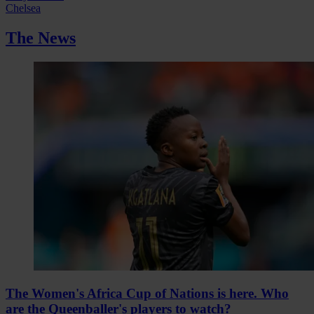
Chelsea
The News
The Women's Africa Cup of Nations is here. Who
are the Queenballer's players to watch?