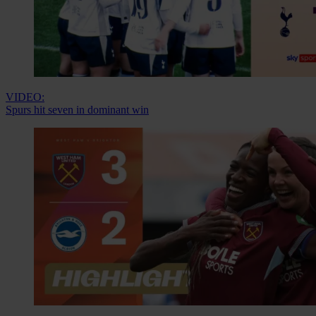
VIDEO:
Spurs hit seven in dominant win