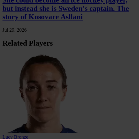
She could become an ice hockey player,
but instead she is Sweden's captain. The
story of Kosovare Asllani
Jul 29, 2026
Related Players
Lucy Bronze