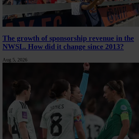
The growth of sponsorship revenue in the
NWSL. How did it change since 2013?
Aug 5, 2026