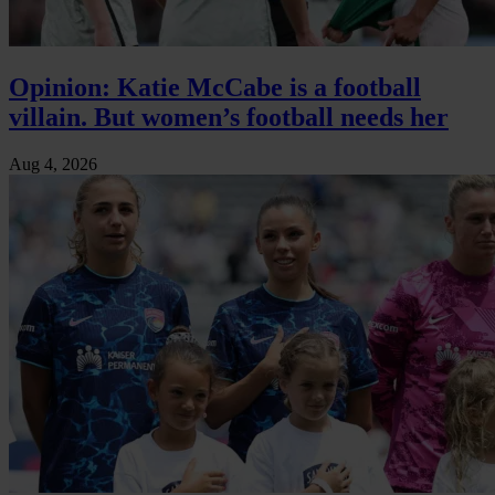
Opinion: Katie McCabe is a football
villain. But women’s football needs her
Aug 4, 2026