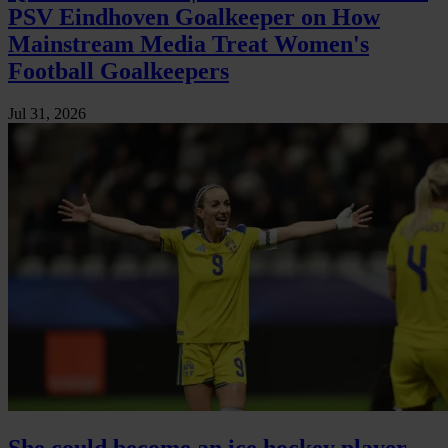
PSV Eindhoven Goalkeeper on How
Mainstream Media Treat Women's
Football Goalkeepers
Jul 31, 2026