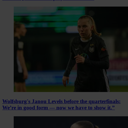
Wolfsburg's Janou Levels before the quarterfinals:
We’re in good form — now we have to show it.”