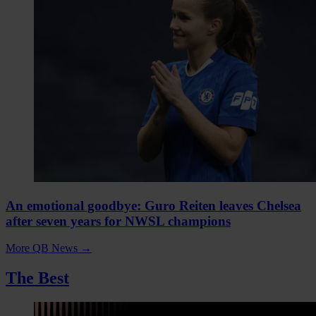
An emotional goodbye: Guro Reiten leaves Chelsea
after seven years for NWSL champions
More QB News
→
The Best