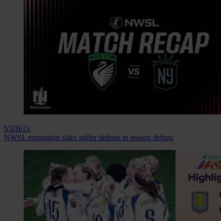
VIDEO:
NWSL expansion sides suffer defeats in season debuts