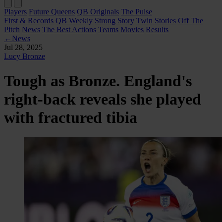
Players
Future Queens
QB Originals
The Pulse
First & Records
QB Weekly
Strong Story
Twin Stories
Off The
Pitch
News
The Best Actions
Teams
Movies
Results
←
News
Jul 28, 2025
Lucy Bronze
Tough as Bronze. England's
right-back reveals she played
with fractured tibia