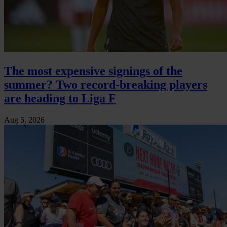
The most expensive signings of the
summer? Two record-breaking players
are heading to Liga F
Aug 5, 2026