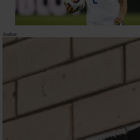
Author: