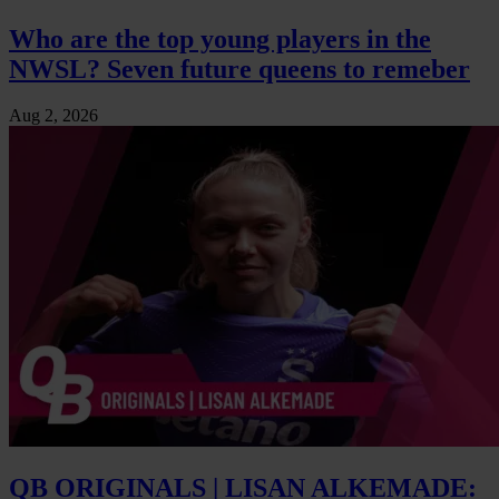
Who are the top young players in the
NWSL? Seven future queens to remeber
Aug 2, 2026
QB ORIGINALS | LISAN ALKEMADE: