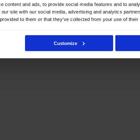
e content and ads, to provide social media features and to analy
 our site with our social media, advertising and analytics partn
 provided to them or that they’ve collected from your use of their
Customize