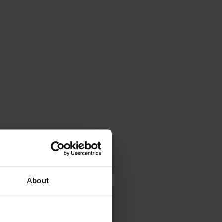
About