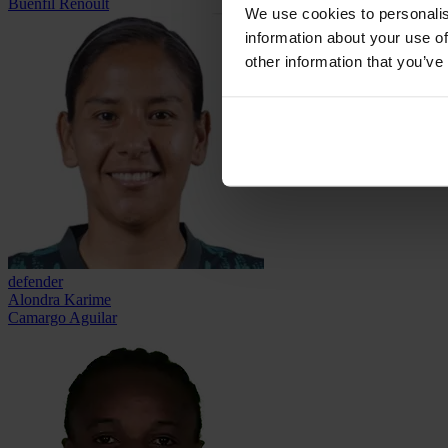
Buenfil Renoult
We use cookies to personalis
information about your use of
other information that you’ve
defender
Alondra Karime
Camargo Aguilar