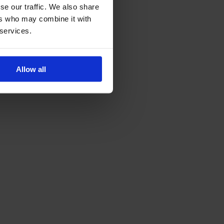
se our traffic. We also share
ers who may combine it with
 services.
Allow all