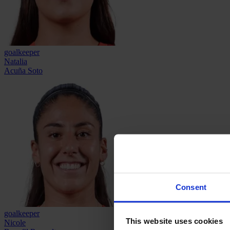
goalkeeper
Natalia
Acuña Soto
Consent
goalkeeper
This website uses cookies
Nicole