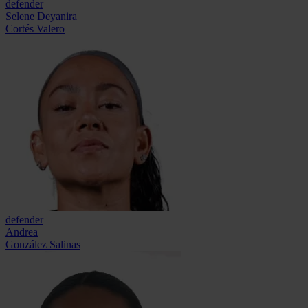
defender
Selene Deyanira
Cortés Valero
defender
Andrea
González Salinas