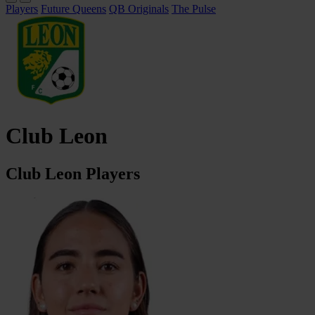
Players
Future Queens
QB Originals
The Pulse
Club Leon
Club Leon Players