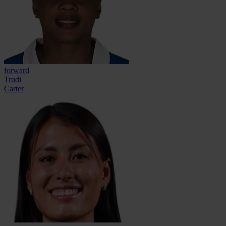
forward
Trudi
Carter