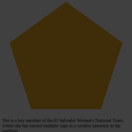
She is a key member of the El Salvador Women's National Team,
where she has earned multiple caps as a creative presence in the
midfield.