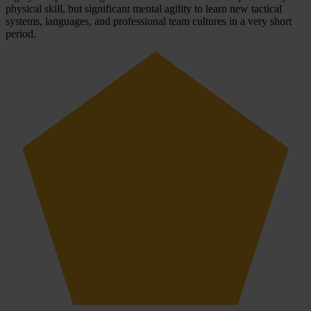
physical skill, but significant mental agility to learn new tactical
systems, languages, and professional team cultures in a very short
period.