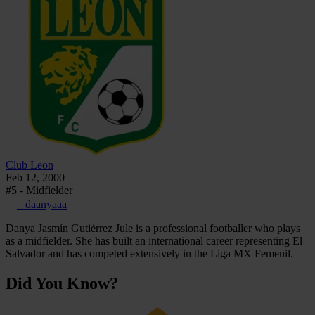
Club Leon
Feb 12, 2000
#5 - Midfielder
_daanyaaa
Danya Jasmín Gutiérrez Jule is a professional footballer who plays
as a midfielder. She has built an international career representing El
Salvador and has competed extensively in the Liga MX Femenil.
Did You Know?