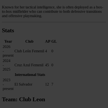
Known for her tactical intelligence, she is often deployed as a box-
to-box midfielder who can contribute to both defensive transitions
and offensive playmaking.
Stats
Year
Club
AP
GL
2026
-
Club León Femenil
4
0
present
2024
-
Cruz Azul Femenil
45
0
2025
International Stats
2023
-
El Salvador
12
7
present
Team: Club Leon