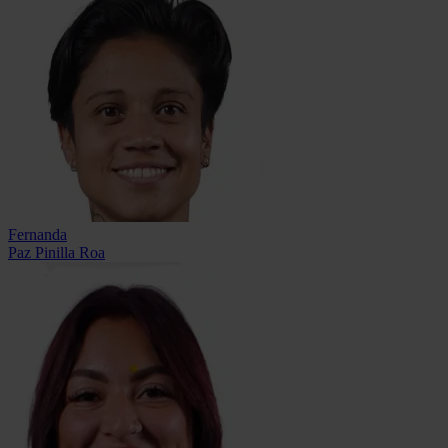
Fernanda
Paz Pinilla Roa