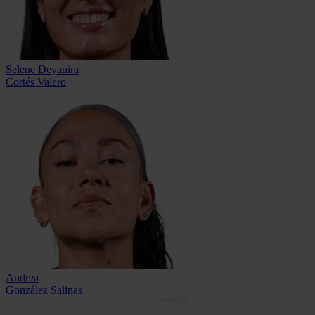
Selene Deyanira
Cortés Valero
Andrea
González Salinas