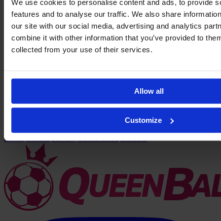
We use cookies to personalise content and ads, to provide s
features and to analyse our traffic. We also share informatio
our site with our social media, advertising and analytics pa
combine it with other information that you’ve provided to them
collected from your use of their services.
Allow all
Marissa
Customize
Unique García
→
←
About
Contact
Privacy
Get Involved
IMAGO