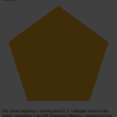
Her career trajectory—moving from U.S. collegiate soccer to the
highly competitive Liga MX Femenil in Mexico—required not just