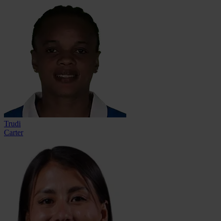
Trudi
Carter