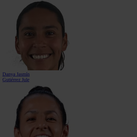
Danya Jasmín
Gutiérrez Jule