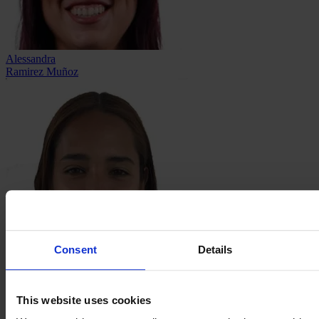
Alessandra
Ramirez Muñoz
Consent
Details
Valeria
Razo Correa
This website uses cookies