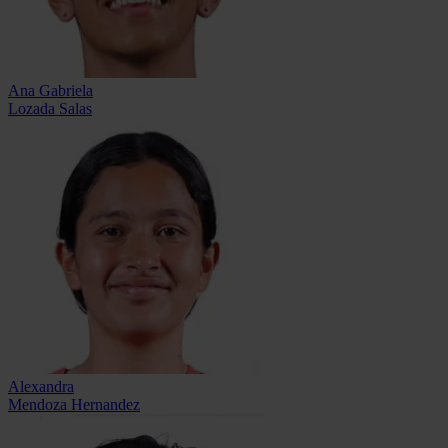
Ana Gabriela
Lozada Salas
Alexandra
Mendoza Hernandez