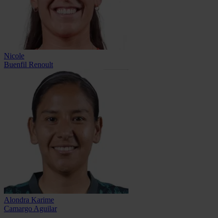
Nicole
Buenfil Renoult
Alondra Karime
Camargo Aguilar