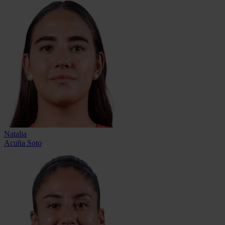
Natalia
Acuña Soto