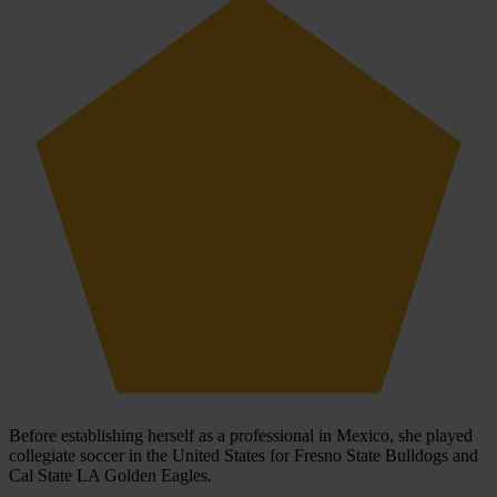
Before establishing herself as a professional in Mexico, she played
collegiate soccer in the United States for Fresno State Bulldogs and
Cal State LA Golden Eagles.