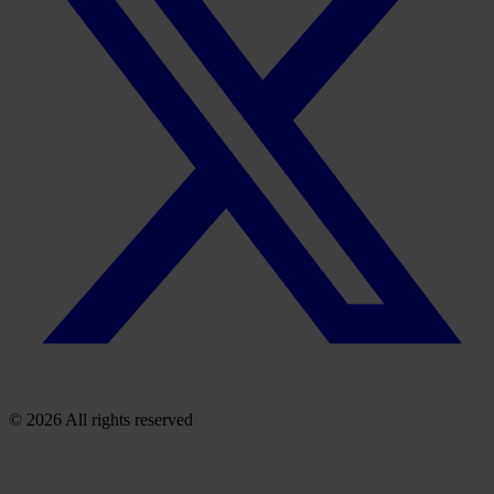
© 2026 All rights reserved