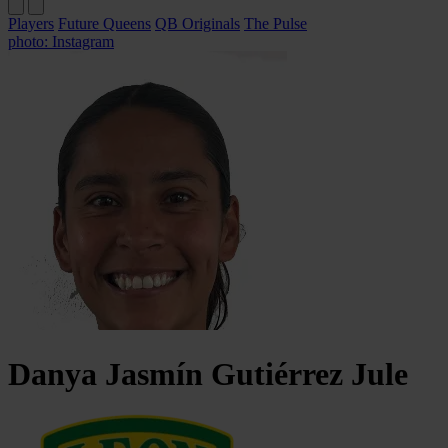
Players
Future Queens
QB Originals
The Pulse
photo: Instagram
Danya Jasmín
Gutiérrez Jule