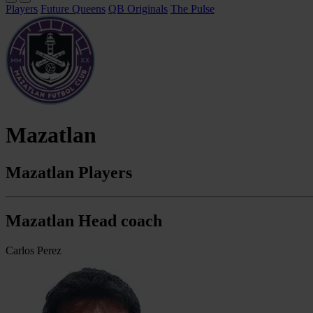
Players
Future Queens
QB Originals
The Pulse
Mazatlan
Mazatlan Players
Mazatlan Head coach
Carlos Perez