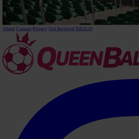
About
Contact
Privacy
Get Involved
IMAGO