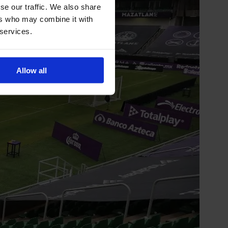
se our traffic. We also share
ers who may combine it with
 services.
Allow all