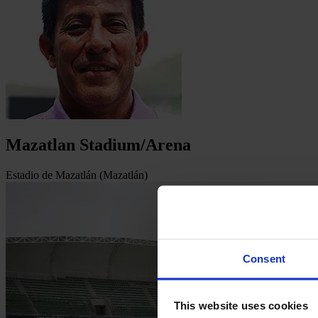
Mazatlan Stadium/Arena
Estadio de Mazatlán (Mazatlán)
Consent
This website uses cookies