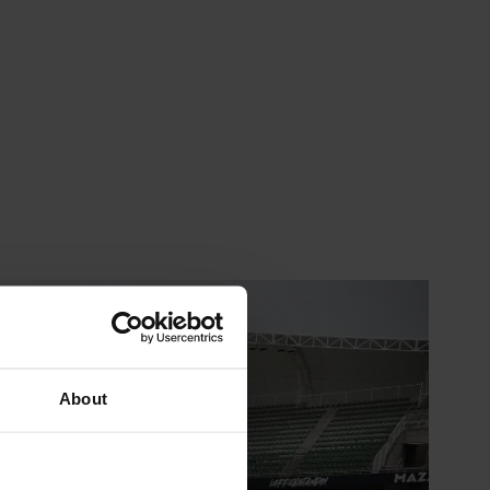
About