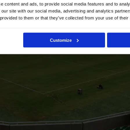
e content and ads, to provide social media features and to analy
 our site with our social media, advertising and analytics partn
 provided to them or that they’ve collected from your use of their
Customize