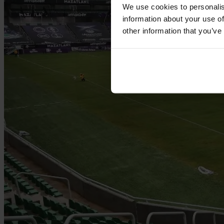
We use cookies to personalis
information about your use of
other information that you’ve