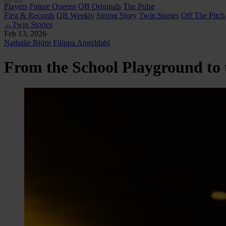
Players
Future Queens
QB Originals
The Pulse
First & Records
QB Weekly
Strong Story
Twin Stories
Off The Pitch
←
Twin Stories
Feb 13, 2026
Nathalie Björn
Filippa Angeldahl
From the School Playground to