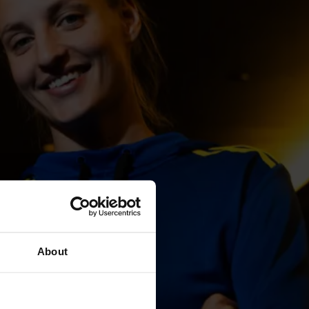
About