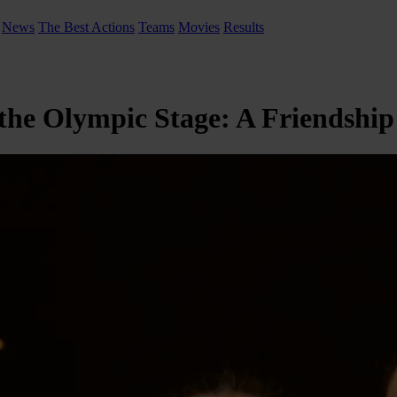
News
The Best Actions
Teams
Movies
Results
 the Olympic Stage: A Friendshi