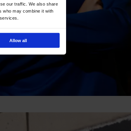
se our traffic. We also share
ers who may combine it with
 services.
Allow all