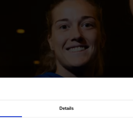
Details