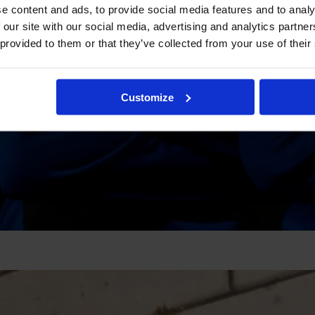
e content and ads, to provide social media features and to analy
 our site with our social media, advertising and analytics partn
 provided to them or that they’ve collected from your use of their
Customize