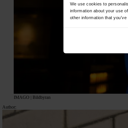
We use cookies to personalis
information about your use of
other information that you’ve
IMAGO | Bildbyran
Author: