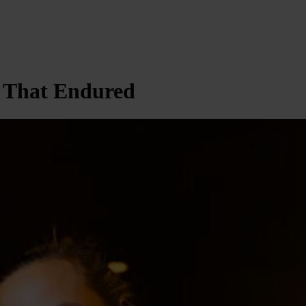
p That Endured