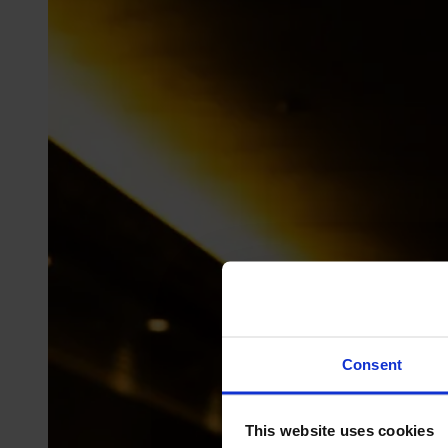
Consent
This website uses cookies