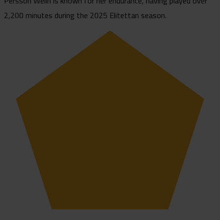
Persson Welin is known for her endurance, having played over
2,200 minutes during the 2025 Elitettan season.