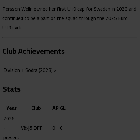
Persson Welin earned her first U19 cap for Sweden in 2023 and
continued to be a part of the squad through the 2025 Euro
U19 cycle.
Club Achievements
Division 1 Södra (2023)
×
Stats
Year
Club
AP
GL
2026
-
Växjö DFF
0
0
present