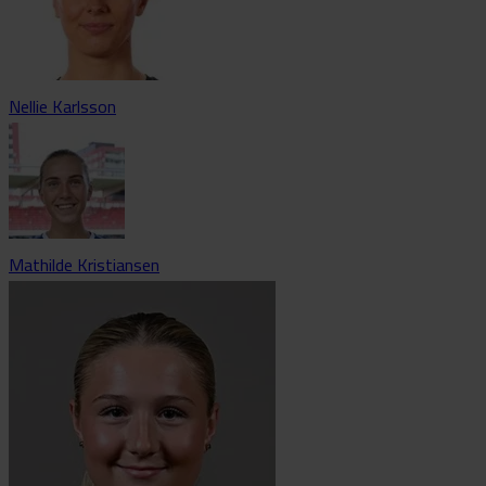
Nellie Karlsson
Mathilde Kristiansen