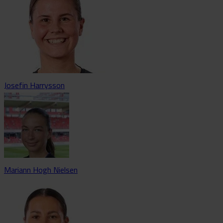
Josefin Harrysson
Mariann Hogh Nielsen