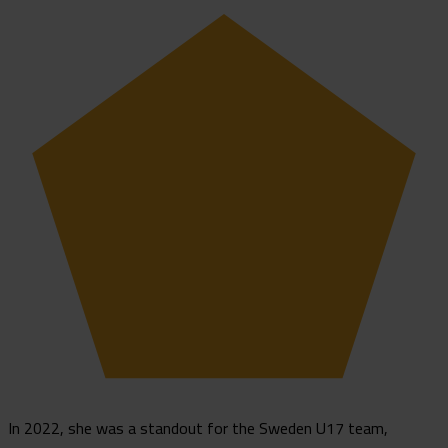
In 2022, she was a standout for the Sweden U17 team,