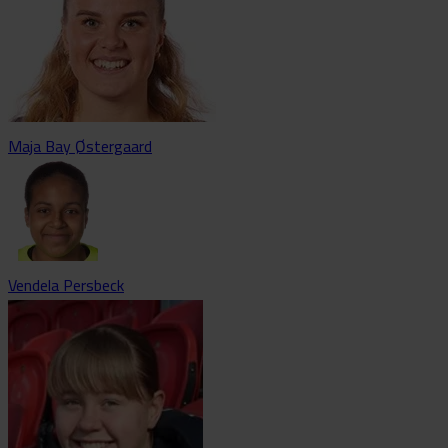
Maja Bay Østergaard
Vendela Persbeck