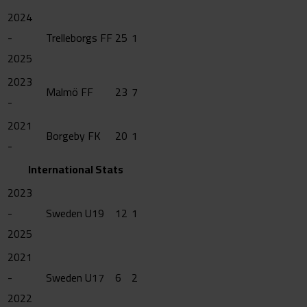
2024
-
Trelleborgs FF
25
1
2025
2023
Malmö FF
23
7
-
2021
Borgeby FK
20
1
-
International Stats
2023
-
Sweden U19
12
1
2025
2021
-
Sweden U17
6
2
2022