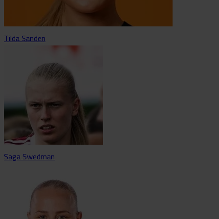
Tilda Sanden
Saga Swedman