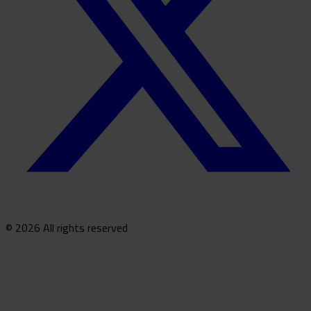
© 2026 All rights reserved