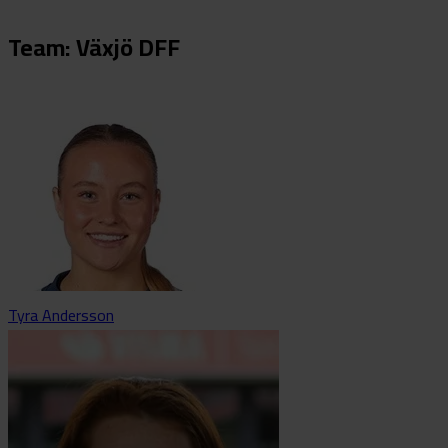
Team: Växjö DFF
Tyra Andersson