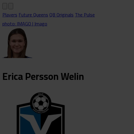
Players
Future Queens
QB Originals
The Pulse
photo: IMAGO | Imago
Erica
Persson Welin