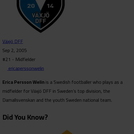
Växjö DFF
Sep 2, 2005
#21 - Midfielder
ericaperssonwelin
Erica Persson Welin
is a Swedish footballer who plays as a
midfielder for Växjö DFF in Sweden’s top division, the
Damallsvenskan and the youth Sweden national team.
Did You Know?