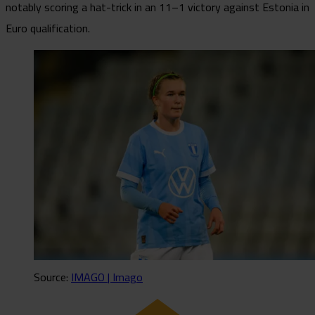
notably scoring a hat-trick in an 11–1 victory against Estonia in
Euro qualification.
Source:
IMAGO | Imago