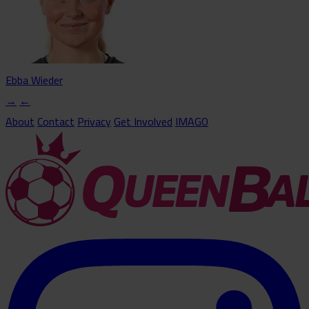
Ebba Wieder
→
←
About
Contact
Privacy
Get Involved
IMAGO