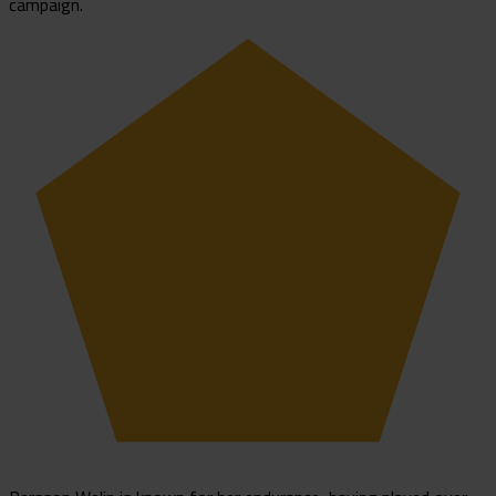
campaign.