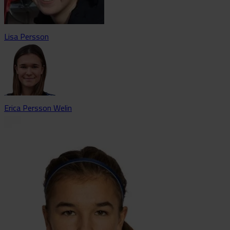
Lisa Persson
Erica Persson Welin