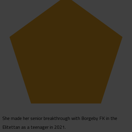
She made her senior breakthrough with Borgeby FK in the
Elitettan as a teenager in 2021.