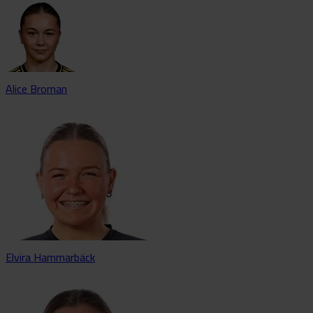
Alice Broman
Elvira Hammarbäck