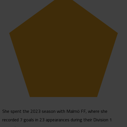
She spent the 2023 season with Malmö FF, where she
recorded 7 goals in 23 appearances during their Division 1