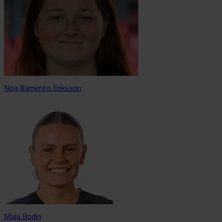
Noa Barriento Eriksson
Maja Bodin