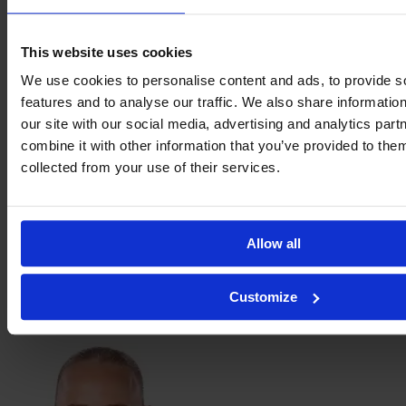
This website uses cookies
Tilda
We use cookies to personalise content and ads, to provide s
Sanden
features and to analyse our traffic. We also share informatio
our site with our social media, advertising and analytics pa
combine it with other information that you’ve provided to them
collected from your use of their services.
Allow all
Saga
Customize
Swedman