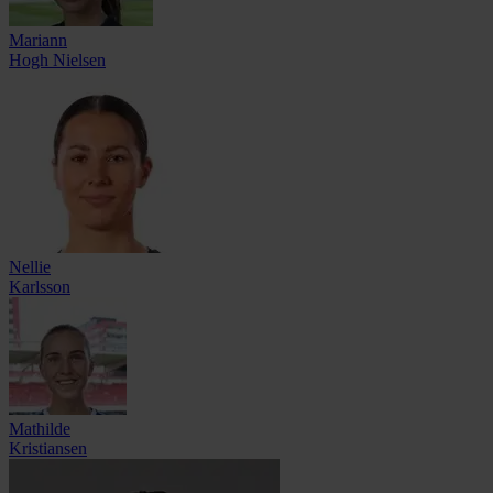
Mariann
Hogh Nielsen
Nellie
Karlsson
Mathilde
Kristiansen