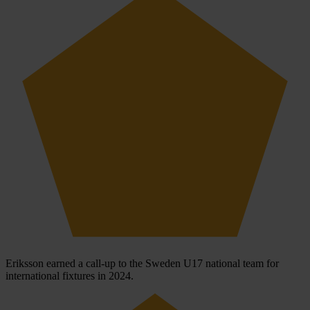
Eriksson earned a call-up to the Sweden U17 national team for
international fixtures in 2024.