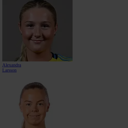
Alexandra
Larsson