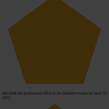
She made her professional debut in the Damallsvenskan on April 13,
2025.