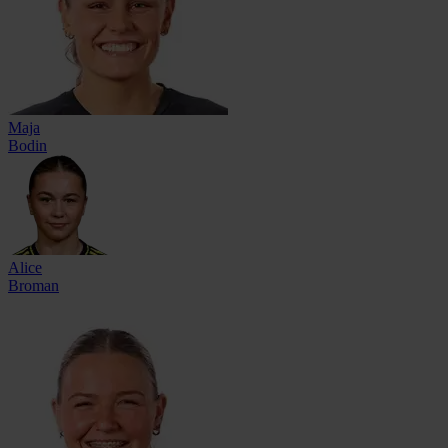
Maja
Bodin
Alice
Broman