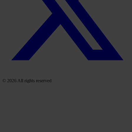
© 2026 All rights reserved