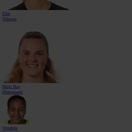
Elin
Nilsson
Maja Bay
Østergaard
Vendela