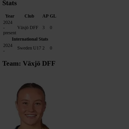
Stats
Year
Club
AP
GL
2024
-
Växjö DFF
3
0
present
International Stats
2024
Sweden U17
2
0
-
Team: Växjö DFF