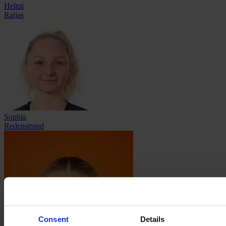
Helmi
Raijas
Sophia
Redenstrand
Consent
Details