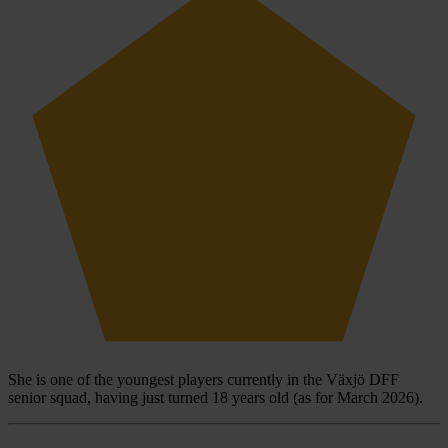
She is one of the youngest players currently in the Växjö DFF
senior squad, having just turned 18 years old (as for March 2026).