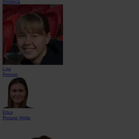
Persbeck
Lisa
Persson
Erica
Persson Welin