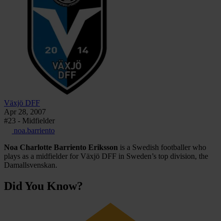
Växjö DFF
Apr 28, 2007
#23 - Midfielder
noa.barriento
Noa Charlotte Barriento Eriksson
is a Swedish footballer who
plays as a midfielder for Växjö DFF in Sweden’s top division, the
Damallsvenskan.
Did You Know?