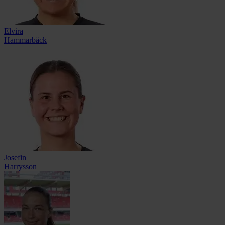
Elvira
Hammarbäck
Josefin
Harrysson