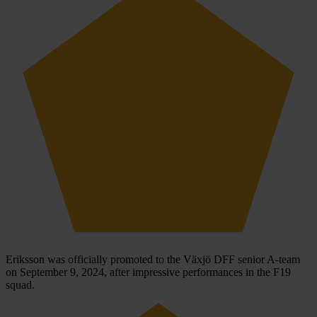
Eriksson was officially promoted to the Växjö DFF senior A-team
on September 9, 2024, after impressive performances in the F19
squad.