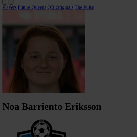
Players
Future Queens
QB Originals
The Pulse
Noa
Barriento Eriksson