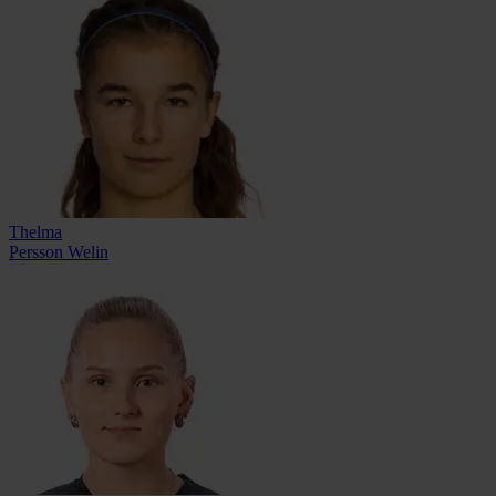
Thelma
Persson Welin