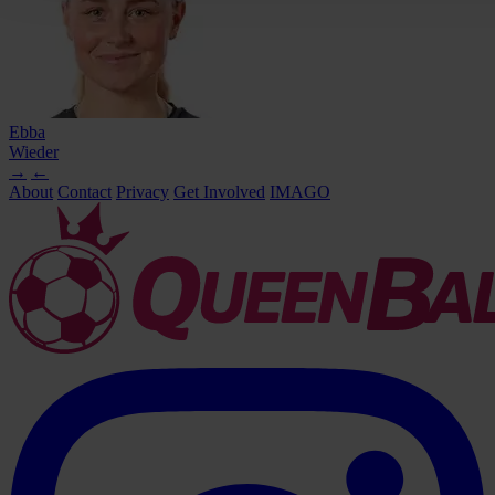
Ebba
Wieder
→
←
About
Contact
Privacy
Get Involved
IMAGO