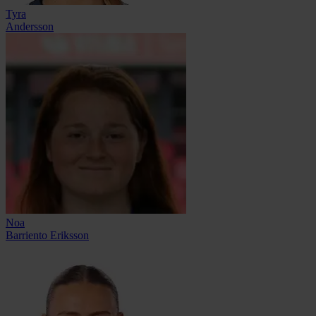
Tyra
Andersson
Noa
Barriento Eriksson