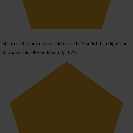
She made her professional debut in the Swedish top flight for
Kristianstads DFF on March 9, 2024.