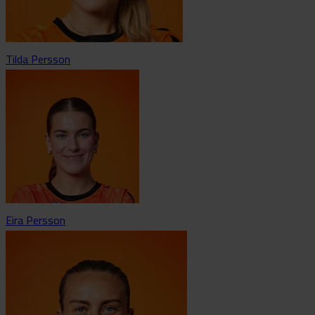
Tilda Persson
Eira Persson