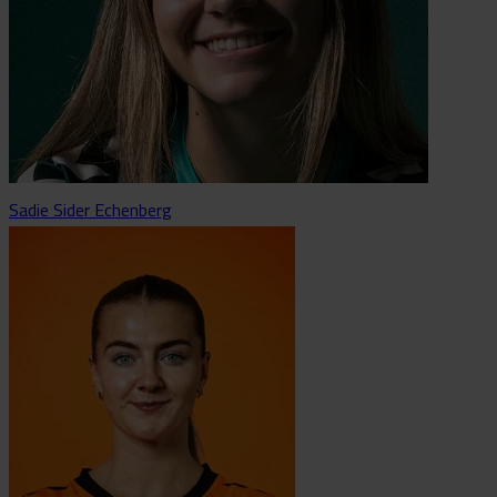
Sadie Sider Echenberg