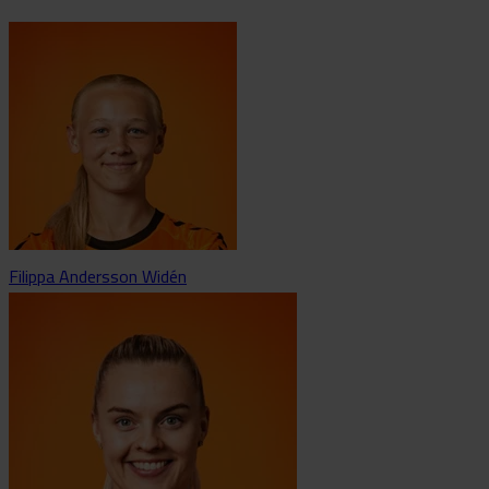
Filippa Andersson Widén