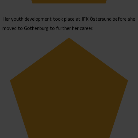
Her youth development took place at IFK Östersund before she
moved to Gothenburg to further her career.