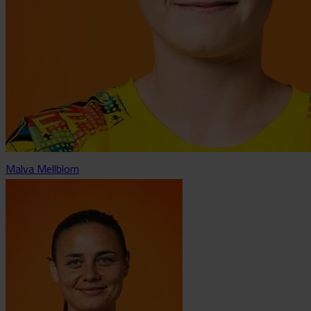
Malva Mellblom