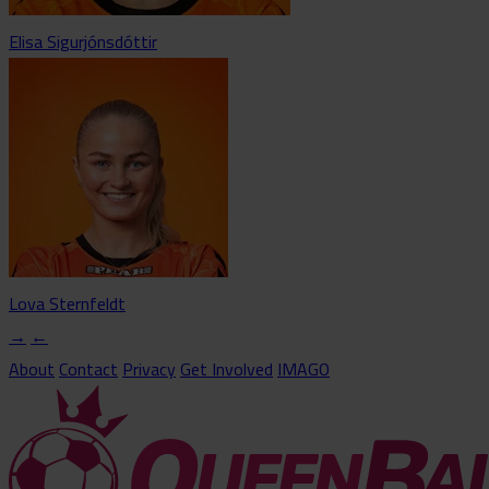
Elisa Sigurjónsdóttir
Lova Sternfeldt
→
←
About
Contact
Privacy
Get Involved
IMAGO