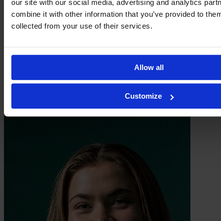
our site with our social media, advertising and analytics pa
combine it with other information that you’ve provided to them
collected from your use of their services.
Allow all
Customize
Inez Rosengren