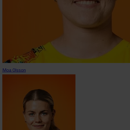
Moa Olsson