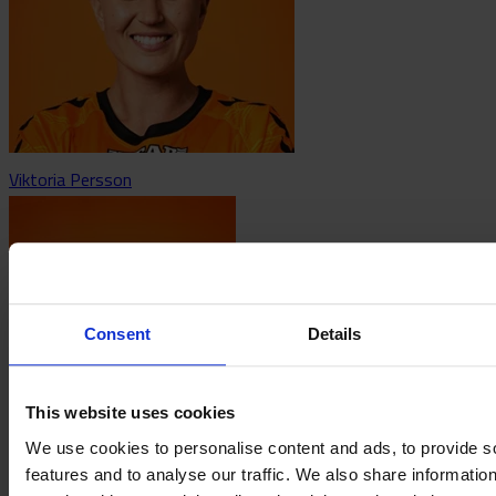
Viktoria Persson
Consent
Details
This website uses cookies
Agnez Pilblad
We use cookies to personalise content and ads, to provide s
features and to analyse our traffic. We also share informatio