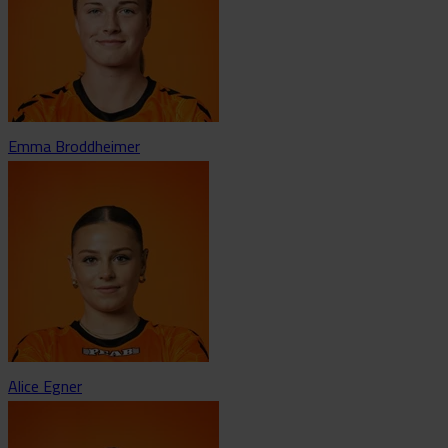
Emma Broddheimer
Alice Egner