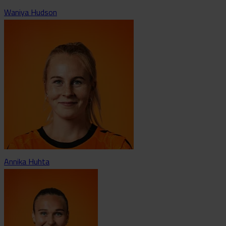
Waniya Hudson
Annika Huhta