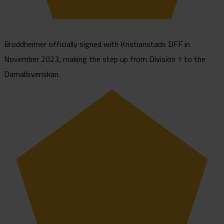
Broddheimer officially signed with Kristianstads DFF in
November 2023, making the step up from Division 1 to the
Damallsvenskan.