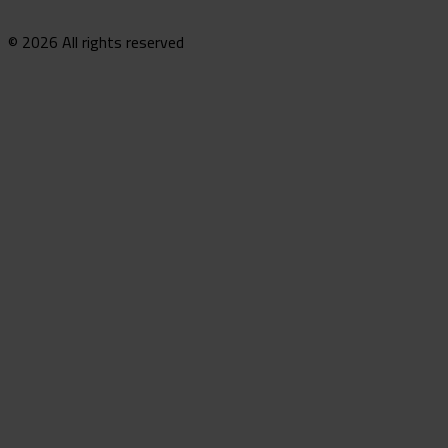
© 2026 All rights reserved