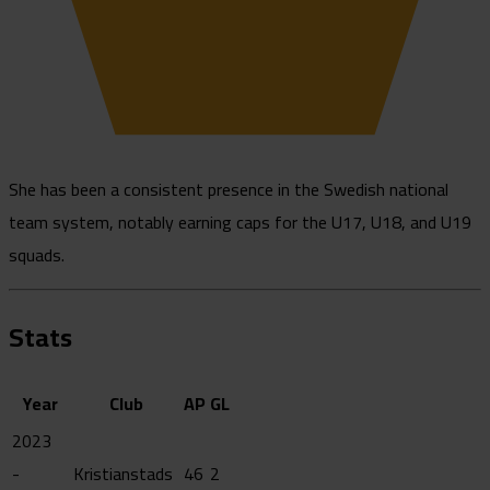
She has been a consistent presence in the Swedish national
team system, notably earning caps for the U17, U18, and U19
squads.
Stats
Year
Club
AP
GL
2023
-
Kristianstads
46
2