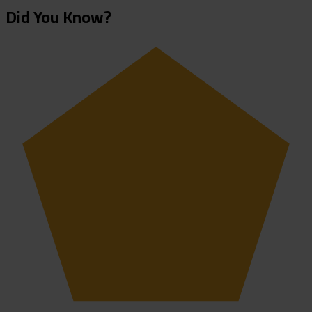
Did You Know?