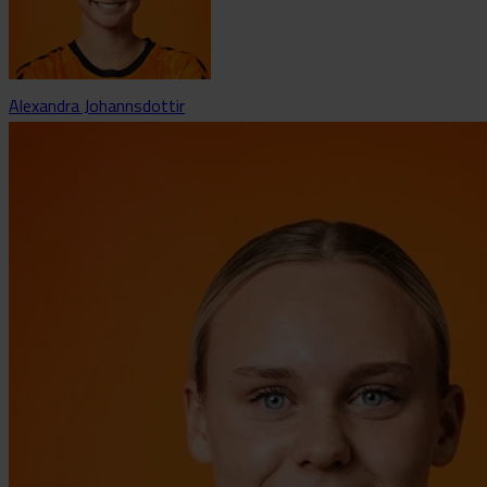
Alexandra Johannsdottir