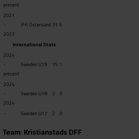
present
2021
-
IFK Östersund
31
6
2023
International Stats
2024
-
Sweden U19
15
1
present
2024
-
Sweden U18
2
0
2024
-
Sweden U17
2
0
Team: Kristianstads DFF