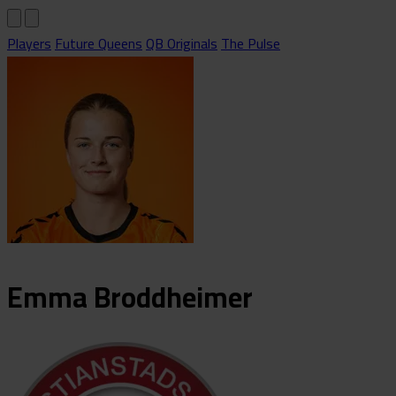
Players
Future Queens
QB Originals
The Pulse
Emma
Broddheimer