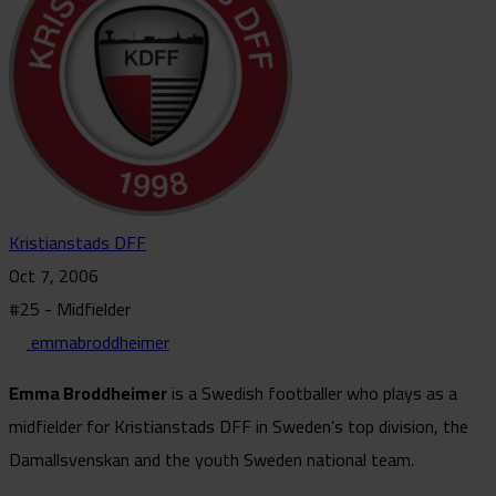
Kristianstads DFF
Oct 7, 2006
#25 - Midfielder
emmabroddheimer
Emma Broddheimer
is a Swedish footballer who plays as a
midfielder for Kristianstads DFF in Sweden’s top division, the
Damallsvenskan and the youth Sweden national team.