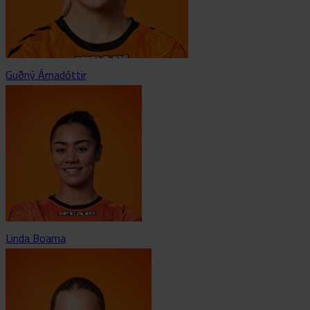
Guðný Árnadóttir
Linda Boama