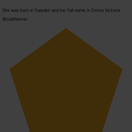
She was born in Sweden and her full name is Emma Victoria
Broddheimer.