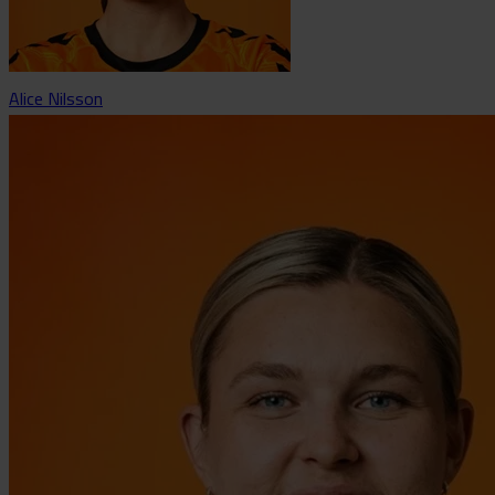
Alice Nilsson