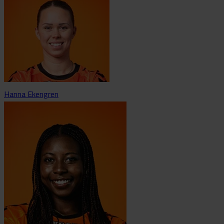
Hanna Ekengren