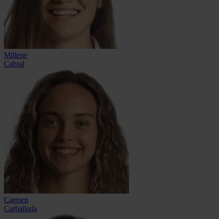
Millene
Cabral
Carmen
Carballada