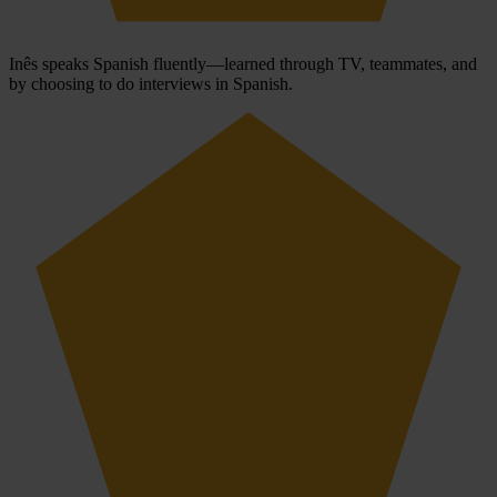
Inês speaks Spanish fluently—learned through TV, teammates, and
by choosing to do interviews in Spanish.