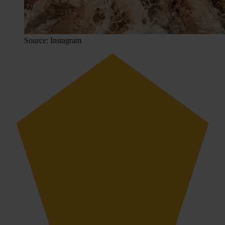
Source: Instagram