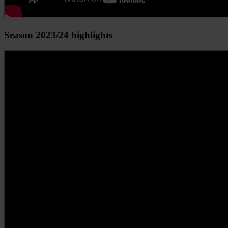
Season 2023/24 highlights