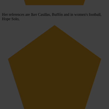
Her references are Iker Casillas, Buffón and in women's football,
Hope Solo,