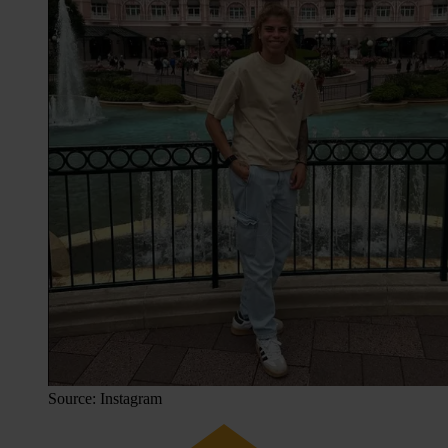
Source: Instagram