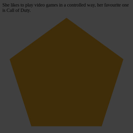
She likes to play video games in a controlled way, her favourite one
is Call of Duty.