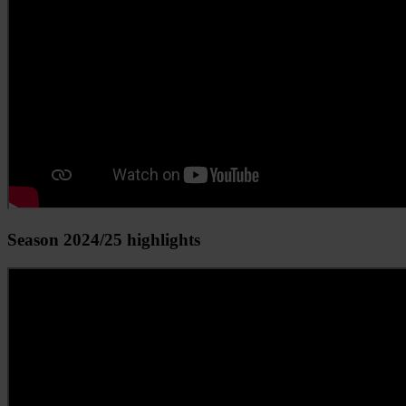
Season 2024/25 highlights