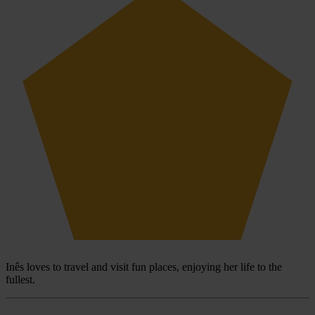
Inês loves to travel and visit fun places, enjoying her life to the
fullest.