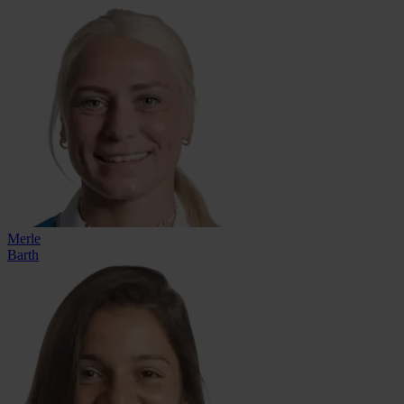
Merle
Barth