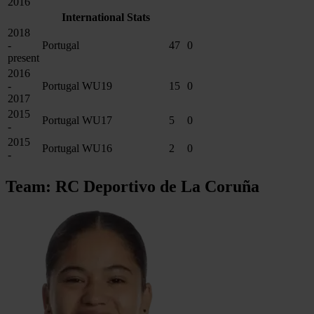
2016
International Stats
2018
-
Portugal
47
0
present
2016
-
Portugal WU19
15
0
2017
2015
Portugal WU17
5
0
-
2015
Portugal WU16
2
0
-
Team: RC Deportivo de La Coruña