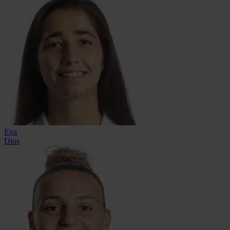
Eva
Dios