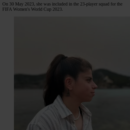
On 30 May 2023, she was included in the 23-player squad for the
FIFA Women's World Cup 2023.