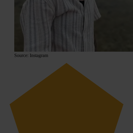
Source: Instagram