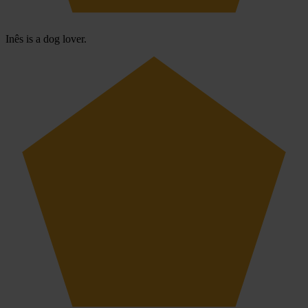
Inês is a dog lover.