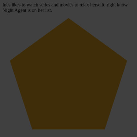
Inês likes to watch series and movies to relax herselft, right know
Night Agent is on her list.