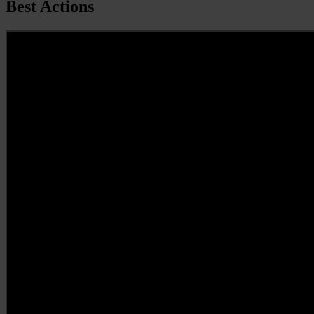
Best Actions