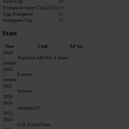
Swiss Cup
2×
Portuguese Super‑Cup (2017)
1×
Liga Portuguesa
2×
Portuguese Cup
2×
Stats
Year
Club
AP
GL
2024
-
Deportivo ABANCA (loan)
present
2024
-
Everton
present
2021
-
Servette
2024
2016
-
Sporting CP
2021
2014
-
G.D. Estoril Praia