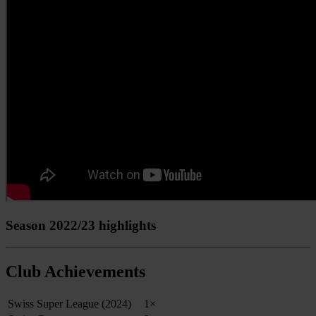
Season 2022/23 highlights
Club Achievements
Swiss Super League (2024)
1×