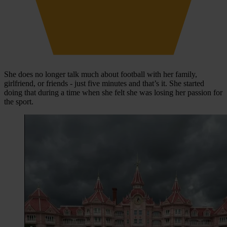
She does no longer talk much about football with her family,
girlfriend, or friends - just five minutes and that’s it. She started
doing that during a time when she felt she was losing her passion for
the sport.