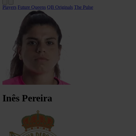
Players
Future Queens
QB Originals
The Pulse
Inês
Pereira