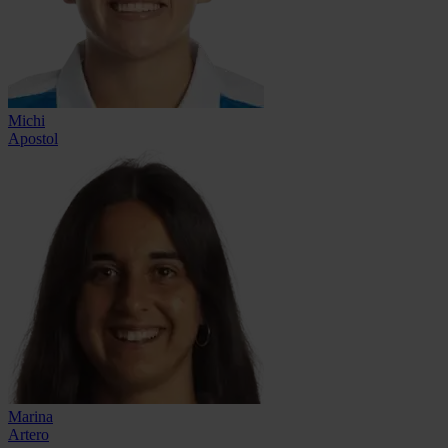
Michi
Apostol
Marina
Artero