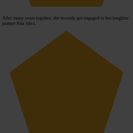
After many years together, she recently got engaged to her longtime
partner Rita Silva.