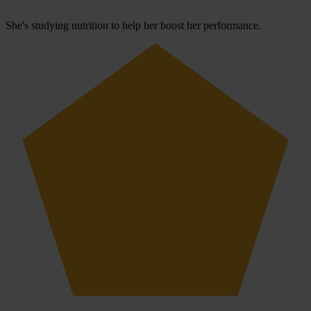
She's studying nutrition to help her boost her performance.