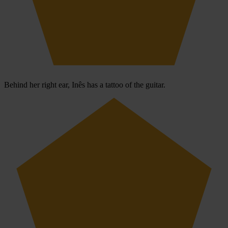
Behind her right ear, Inês has a tattoo of the guitar.