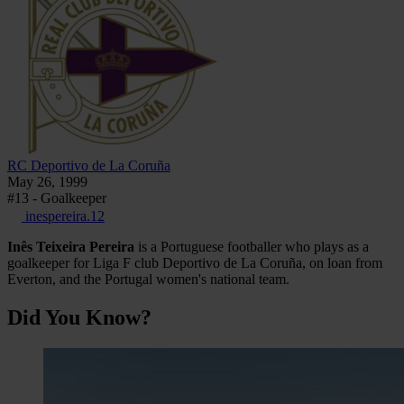
RC Deportivo de La Coruña
May 26, 1999
#13 - Goalkeeper
inespereira.12
Inês Teixeira Pereira
is a Portuguese footballer who plays as a
goalkeeper for Liga F club Deportivo de La Coruña, on loan from
Everton, and the Portugal women's national team.
Did You Know?