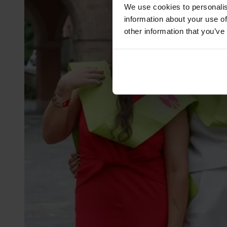
We use cookies to personalis
information about your use of
other information that you’ve