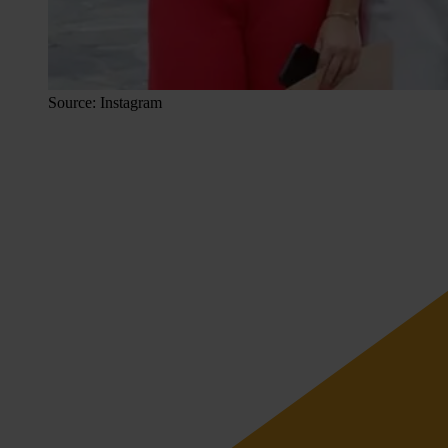
Source: Instagram