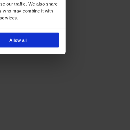
se our traffic. We also share
ers who may combine it with
 services.
Allow all