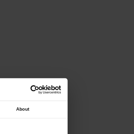
About