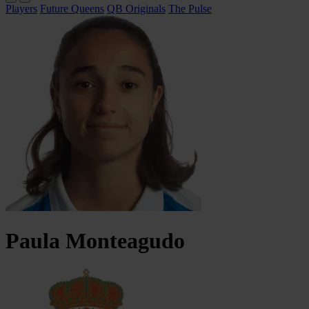
Players
Future Queens
QB Originals
The Pulse
Paula
Monteagudo