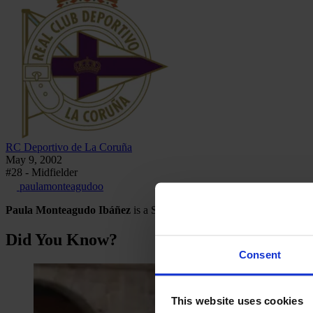
RC Deportivo de La Coruña
May 9, 2002
#28 - Midfielder
paulamonteagudoo
Paula Monteagudo Ibáñez
is a Spanish footballer who plays as a m
Did You Know?
Consent
This website uses cookies