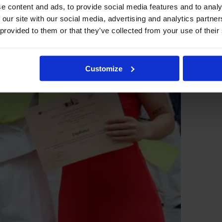
e content and ads, to provide social media features and to analy
 our site with our social media, advertising and analytics partn
 provided to them or that they’ve collected from your use of their
Customize