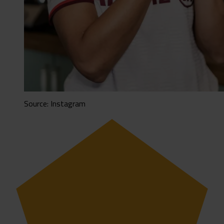
Source: Instagram