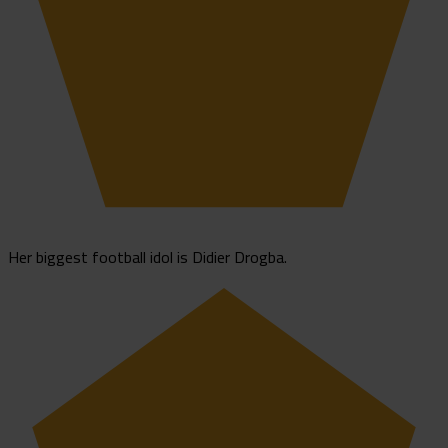
Her biggest football idol is Didier Drogba.