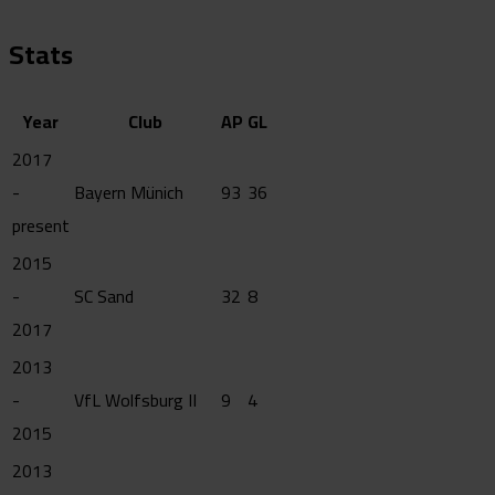
Stats
Year
Club
AP
GL
2017
-
Bayern Münich
93
36
present
2015
-
SC Sand
32
8
2017
2013
-
VfL Wolfsburg II
9
4
2015
2013