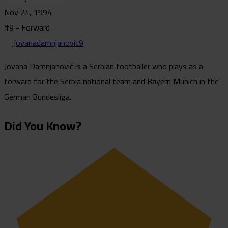
Nov 24, 1994
#9 - Forward
jovanadamnjanovic9
Jovana Damnjanović is a Serbian footballer who plays as a
forward for the Serbia national team and Bayern Munich in the
German Bundesliga.
Did You Know?