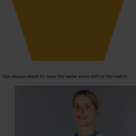
She always needs to wear the same socks before the match.