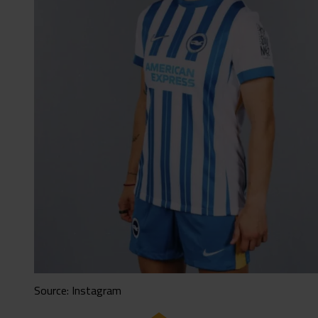
Source: Instagram