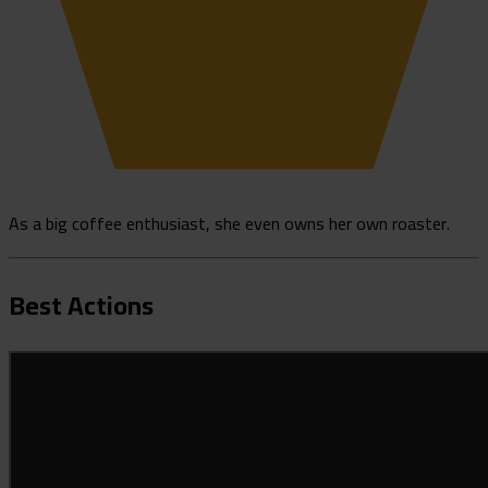
As a big coffee enthusiast, she even owns her own roaster.
Best Actions