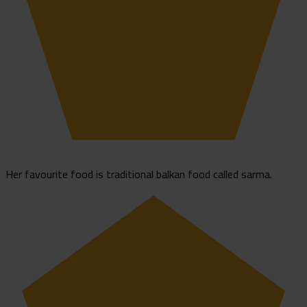
Her favourite food is traditional balkan food called sarma.