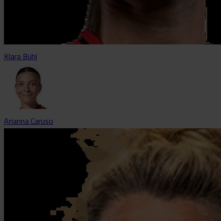
Klara Bühl
Arianna Caruso