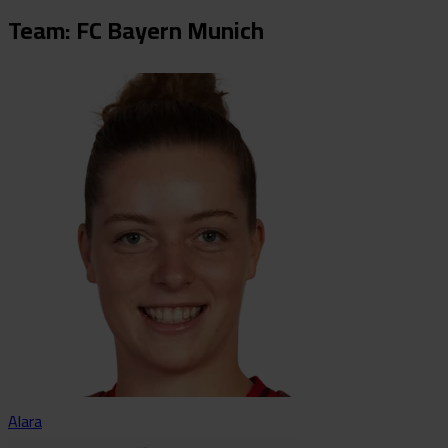
Team: FC Bayern Munich
Alara