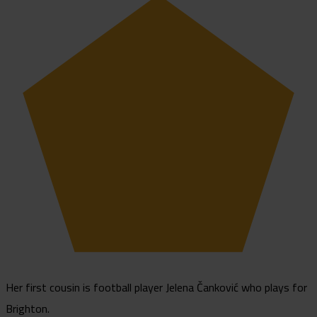
Her first cousin is football player Jelena Čanković who plays for
Brighton.