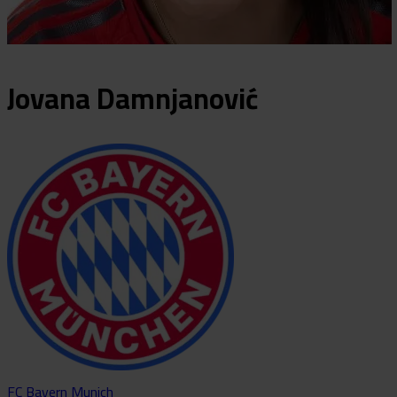
Jovana
Damnjanović
FC Bayern Munich