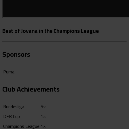
Best of Jovana in the Champions League
Sponsors
Puma
Club Achievements
Bundesliga
5×
DFB Cup
1×
Champions League
1×