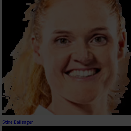
Stine Ballisager