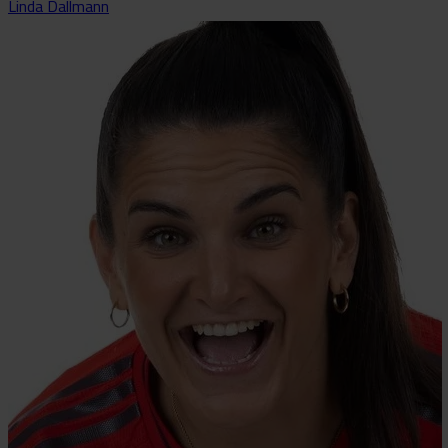
Linda Dallmann