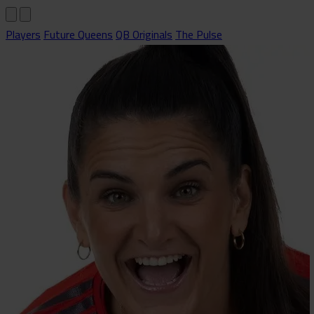
Players
Future Queens
QB Originals
The Pulse