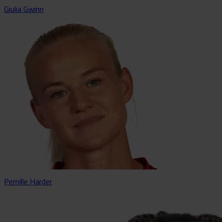
Giulia Gwinn
Pernille Harder