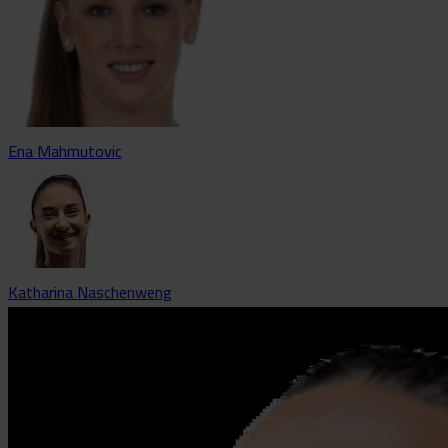
Ena Mahmutovic
Katharina Naschenweng