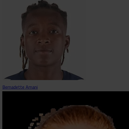
Bernadette Amani