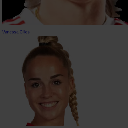
Vanessa Gilles