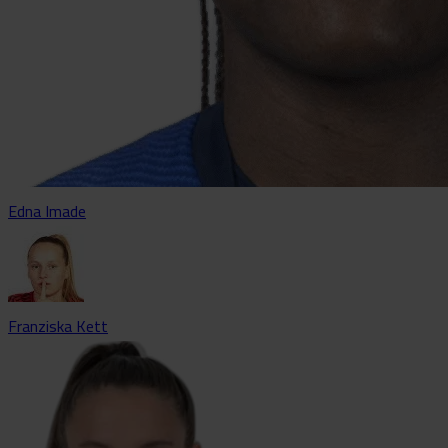
Edna Imade
Franziska Kett