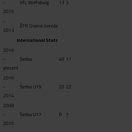
-
VfL Wolfsburg
13
3
2015
-
ŽFK Crvena zvezda
2013
International Stats
2010
-
Serbia
49
17
present
2010
-
Serbia U19
20
22
2014
2008
-
Serbia U17
8
7
2010