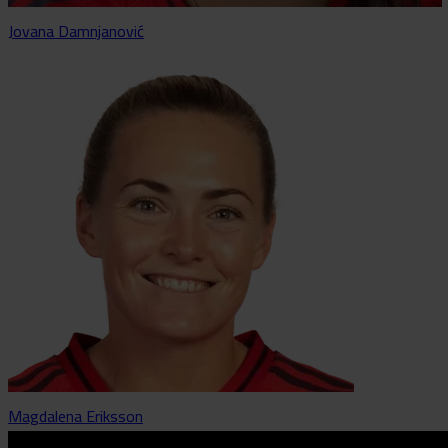
Jovana Damnjanović
Magdalena Eriksson